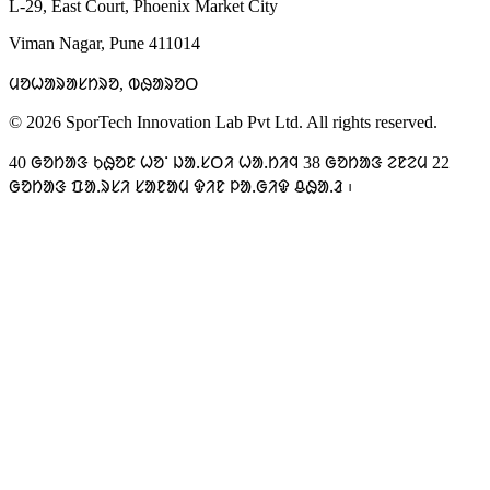
L-29, East Court, Phoenix Market City
Viman Nagar, Pune 411014
ᱢᱚᱦᱟᱨᱟᱥᱴᱨᱚ, ᱵᱷᱟᱨᱚᱛ
© 2026 SporTech Innovation Lab Pvt Ltd. All rights reserved.
40 ᱜᱚᱴᱟᱝ ᱠᱷᱚᱱ ᱦᱚᱸ ᱡᱟᱹᱥᱛᱤ ᱦᱟᱹᱴᱤᱧ 38 ᱜᱚᱴᱟᱝ ᱮᱱᱮᱢ 22
ᱜᱚᱴᱟᱝ ᱯᱟᱹᱨᱥᱤ ᱥᱟᱱᱟᱢ ᱫᱤᱱ ᱞᱟᱹᱜᱤᱫ ᱪᱷᱟᱹᱲ ᱾