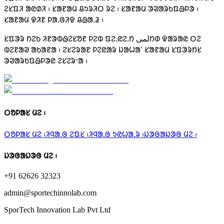
ᱮᱥᱯᱤ ᱟᱭᱰᱤ ᱾ ᱥᱟᱱᱟᱢ ᱪᱩᱨᱤᱛ ᱨᱮ ᱾ ᱥᱟᱱᱟᱢ ᱳᱣᱟᱨᱠᱯᱷᱞᱳ ᱾
ᱥᱟᱱᱟᱢ ᱫᱤᱱ ᱞᱟᱹᱜᱤᱫ ᱪᱷᱟᱹᱲ ᱾
ᱥᱯᱳᱨ ᱴᱮᱠ ᱤᱱᱳᱵᱷᱮᱥᱚᱱ ᱞᱮᱵ ᱯᱮᱹᱭᱮᱹᱴ لمیᱴᱰ ᱫᱟᱨᱟᱭ ᱛᱮ
ᱵᱮᱱᱟᱣ ᱟᱠᱟᱱᱟ ᱾ ᱮᱥᱮᱨᱟᱱ ᱞᱮᱭᱟᱨ ᱡᱟᱦᱟᱸ ᱥᱟᱱᱟᱢ ᱥᱯᱳᱨᱴᱥ
ᱳᱣᱟᱨᱠᱯᱷᱞᱳᱭ ᱮᱥᱮᱨᱼᱟ ᱾
ᱛᱚᱞᱟᱥ ᱢᱮ ᱾
ᱛᱚᱞᱟᱥ ᱢᱮ ᱾
ᱤᱧᱟᱹᱜ ᱮᱯᱥ ᱾
ᱤᱧᱟᱹᱜ ᱩᱭᱦᱟᱹᱨ ᱾
ᱡᱳᱜᱟᱡᱳᱜ ᱢᱮ ᱾
ᱡᱳᱜᱟᱡᱳᱜ ᱢᱮ ᱾
+91 62626 32323
admin@sportechinnolab.com
SporTech Innovation Lab Pvt Ltd