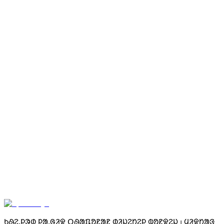
ᱨᱤᱭᱮᱞᱼᱴᱟᱭᱚᱢ ᱰᱮᱥᱵᱳᱨᱰ ᱾ ᱥᱟᱱᱟᱢ ᱵᱟᱪᱷᱱᱟᱣ ᱜᱮ ᱵᱤᱰᱟᱹᱣ
ᱟᱱᱟᱜ ᱾ ᱥᱟᱱᱟᱢ ᱠᱟᱶᱰᱤ ᱵᱟᱛᱟᱣᱟᱜ ᱛᱟᱹᱞᱤᱠᱟ ᱧᱮᱞ ᱞᱮᱫᱟᱠᱚ ᱾
100 ᱥᱟᱭᱠᱟᱲᱟ ᱾
ᱚ<unk> ᱴᱨᱮᱭᱮᱞ
ᱨᱤᱼᱴᱟᱭᱚᱢ ᱾
ᱱᱟᱶᱟᱱ ᱠᱚ ᱾
ᱤᱧᱟᱹᱜ ᱥᱟᱞᱟᱜ ᱠᱟᱛᱷᱟ ᱞᱟᱹᱭ ᱢᱮ ᱾
Get Your SPID
ᱠᱷᱮᱹᱞᱳᱰ ᱞᱟᱹᱜᱤᱫ ᱛᱷᱟᱯᱚᱱᱟᱱ ᱰᱤᱡᱮᱴᱮᱞ ᱵᱚᱱᱫᱮᱡ ᱾ ᱢᱤᱫᱴᱟᱝ