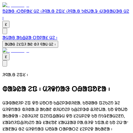
ᱚᱲᱟᱜ ᱾
ᱛᱚᱞᱟᱥ ᱢᱮ ᱾
ᱤᱧᱟᱹᱜ ᱮᱯᱥ ᱾
ᱤᱧᱟᱹᱜ ᱩᱭᱦᱟᱹᱨ ᱾
ᱡᱳᱜᱟᱡᱳᱜ ᱢᱮ
᱾
ᱥ
ᱟᱢᱟᱜ ᱟᱠᱷᱲᱟ ᱛᱚᱞᱟᱥ ᱢᱮ ᱾
ᱟᱢᱟᱜ ᱮᱥᱯᱤ ᱟᱭ ᱰᱤ ᱧᱟᱢ ᱢᱮ ᱾
ᱥ
ᱤᱧᱟᱹᱜ ᱮᱯᱥ ᱾
ᱵᱟᱨᱭᱟ ᱮᱯ ᱾
ᱢᱤᱫᱴᱟᱝ ᱛᱷᱟᱯᱚᱱᱟ ᱾
ᱢᱳᱵᱟᱭᱤᱞ ᱮᱯ ᱫᱚ ᱡᱚᱛᱚ ᱠᱷᱮᱞᱳᱰᱤᱭᱟᱹ ᱠᱚᱣᱟᱜ ᱯᱮᱠᱮᱴ ᱨᱮ
ᱢᱤᱫᱴᱟᱝ ᱵᱤᱰᱟᱹᱣ ᱟᱠᱟᱱ ᱰᱤᱡᱴᱮᱞ ᱠᱷᱮᱞᱳᱰ ᱪᱤᱱᱦᱟᱹ ᱠᱚ ᱫᱚᱦᱚ
ᱟᱠᱟᱫᱟ ᱾ ᱮᱰᱤᱢᱤᱱ ᱯᱮᱴᱯᱷᱟᱨᱢ ᱫᱚ ᱥᱮᱢᱞᱮᱫ ᱠᱚ ᱴᱩᱨᱱᱟᱢᱮᱱᱴ,
ᱥᱟᱨᱴᱤᱯᱷᱤᱠᱮᱴ ᱟᱨ ᱥᱟᱥᱚᱱ ᱥᱟᱢᱲᱟᱣ ᱞᱟᱹᱜᱤᱫ ᱩᱯᱟᱹᱭ ᱠᱚ ᱮᱢᱼᱟᱼ
ᱥᱟᱱᱟᱢ ᱜᱮ ᱢᱤᱫᱴᱟᱝ ᱦᱚᱨᱟ ᱛᱟᱞᱟᱛᱮ ᱥᱮᱞᱮᱫ ᱟᱠᱟᱱᱟ ᱾