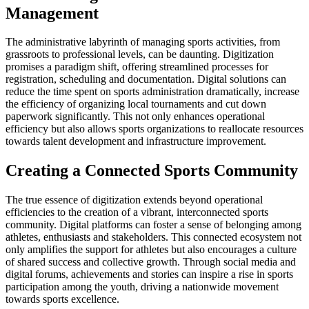
Management
The administrative labyrinth of managing sports activities, from
grassroots to professional levels, can be daunting. Digitization
promises a paradigm shift, offering streamlined processes for
registration, scheduling and documentation. Digital solutions can
reduce the time spent on sports administration dramatically, increase
the efficiency of organizing local tournaments and cut down
paperwork significantly. This not only enhances operational
efficiency but also allows sports organizations to reallocate resources
towards talent development and infrastructure improvement.
Creating a Connected Sports Community
The true essence of digitization extends beyond operational
efficiencies to the creation of a vibrant, interconnected sports
community. Digital platforms can foster a sense of belonging among
athletes, enthusiasts and stakeholders. This connected ecosystem not
only amplifies the support for athletes but also encourages a culture
of shared success and collective growth. Through social media and
digital forums, achievements and stories can inspire a rise in sports
participation among the youth, driving a nationwide movement
towards sports excellence.