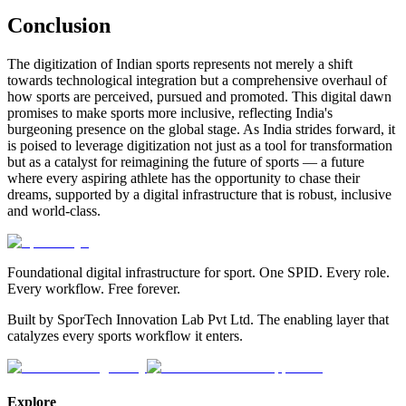
Conclusion
The digitization of Indian sports represents not merely a shift
towards technological integration but a comprehensive overhaul of
how sports are perceived, pursued and promoted. This digital dawn
promises to make sports more inclusive, reflecting India's
burgeoning presence on the global stage. As India strides forward, it
is poised to leverage digitization not just as a tool for transformation
but as a catalyst for reimagining the future of sports — a future
where every aspiring athlete has the opportunity to chase their
dreams, supported by a digital infrastructure that is robust, inclusive
and world-class.
Foundational digital infrastructure for sport. One SPID. Every role.
Every workflow. Free forever.
Built by SporTech Innovation Lab Pvt Ltd. The enabling layer that
catalyzes every sports workflow it enters.
Explore