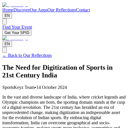
Home
Discover
Our Apps
Our Reflections
Contact
EN
Find Your Event
Get Your SPID
EN
← Back to Our Reflections
The Need for Digitization of Sports in
21st Century India
SportsKeyz Team
•
14 October 2024
In the vast and diverse landscape of India, where cricket legends and
Olympic champions are born, the sporting domain stands at the cusp
of a digital revolution. The 21st century has heralded an era of
unprecedented change, making digitization an indispensable asset
for the evolution of Indian sports. By embracing digital
transformation, India can overcome geographical and socio-
economic barriers, making sports more inclusive, competitive and