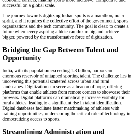
successful on a global scale.
The journey towards digitizing Indian sports is a marathon, not a
sprint, and it requires the collective effort of the government, sports
organizations and the tech community. The goal is clear: to create a
future where every aspiring athlete can dream big and achieve
bigger, powered by the transformative force of digitization.
Bridging the Gap Between Talent and
Opportunity
India, with its population exceeding 1.3 billion, harbors an
enormous reservoir of untapped sporting talent. The challenge lies in
uncovering this potential scattered across urban and rural
landscapes. Digitization can serve as a beacon of hope, offering
platforms that enable athletes from remote corners to showcase their
prowess. Digital platforms can dramatically increase visibility for
rural athletes, leading to a significant rise in talent identification.
Digital databases facilitate faster matchmaking of athletes with
training opportunities, underscoring the critical role of technology in
democratizing access to sports.
Streamlining Administration and