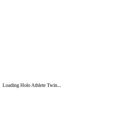
Loading Holo Athlete Twin...