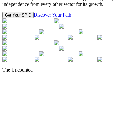
independence from every other sector for its growth.
Discover Your Path
Get Your SPID
The Uncounted