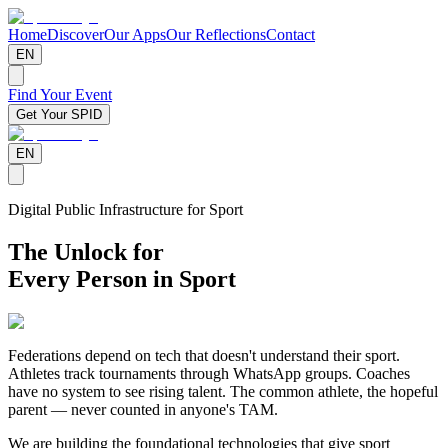
Home
Discover
Our Apps
Our Reflections
Contact
EN
Find Your Event
Get Your SPID
EN
Digital Public Infrastructure for Sport
The Unlock for
Every Person in Sport
Federations depend on tech that doesn't understand their sport.
Athletes track tournaments through WhatsApp groups. Coaches
have no system to see rising talent. The common athlete, the hopeful
parent — never counted in anyone's TAM.
We are building the foundational technologies that give sport