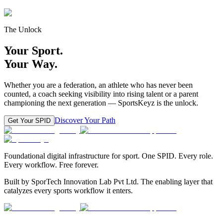
The Unlock
Your Sport.
Your Way.
Whether you are a federation, an athlete who has never been
counted, a coach seeking visibility into rising talent or a parent
championing the next generation — SportsKeyz is the unlock.
Discover Your Path
Get Your SPID
Foundational digital infrastructure for sport. One SPID. Every role.
Every workflow. Free forever.
Built by SporTech Innovation Lab Pvt Ltd. The enabling layer that
catalyzes every sports workflow it enters.