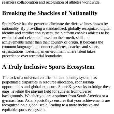
seamless collaboration and recognition of athletes worldwide.
Breaking the Shackles of Nationality
SportsKeyz has the power to eliminate the divisive lines drawn by
nationality. By providing a standardized, globally recognized digital
identity and certification system, the platform enables athletes to be
evaluated and celebrated based on their merit, skill and
achievements rather than their country of origin. It becomes the
common language that connects athletes, coaches and sports
organizations, fostering an environment where talent takes
precedence over territorial boundaries.
A Truly Inclusive Sports Ecosystem
The lack of a universal certification and identity system has
perpetuated disparities in resource allocation, sponsorship
opportunities and global exposure. SportsKeyz seeks to bridge these
gaps, leveling the playing field for athletes from diverse
backgrounds. Whether you are a sprinter from South America or a
gymnast from Asia, SportsKeyz ensures that your achievements are
recognized on a global scale, leading to a more inclusive and
equitable sports ecosystem.