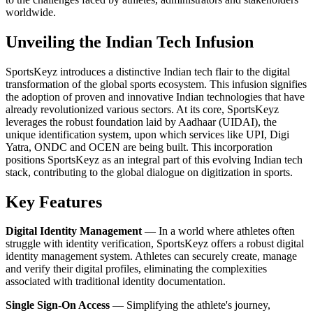
worldwide.
Unveiling the Indian Tech Infusion
SportsKeyz introduces a distinctive Indian tech flair to the digital
transformation of the global sports ecosystem. This infusion signifies
the adoption of proven and innovative Indian technologies that have
already revolutionized various sectors. At its core, SportsKeyz
leverages the robust foundation laid by Aadhaar (UIDAI), the
unique identification system, upon which services like UPI, Digi
Yatra, ONDC and OCEN are being built. This incorporation
positions SportsKeyz as an integral part of this evolving Indian tech
stack, contributing to the global dialogue on digitization in sports.
Key Features
Digital Identity Management
— In a world where athletes often
struggle with identity verification, SportsKeyz offers a robust digital
identity management system. Athletes can securely create, manage
and verify their digital profiles, eliminating the complexities
associated with traditional identity documentation.
Single Sign-On Access
— Simplifying the athlete's journey,