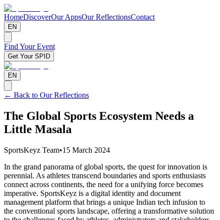
Home
Discover
Our Apps
Our Reflections
Contact
EN
Find Your Event
Get Your SPID
EN
← Back to Our Reflections
The Global Sports Ecosystem Needs a
Little Masala
SportsKeyz Team
•
15 March 2024
In the grand panorama of global sports, the quest for innovation is
perennial. As athletes transcend boundaries and sports enthusiasts
connect across continents, the need for a unifying force becomes
imperative. SportsKeyz is a digital identity and document
management platform that brings a unique Indian tech infusion to
the conventional sports landscape, offering a transformative solution
to the challenges faced by athletes, administrators and stakeholders