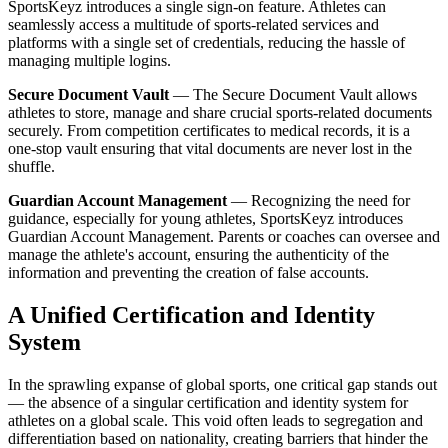
SportsKeyz introduces a single sign-on feature. Athletes can
seamlessly access a multitude of sports-related services and
platforms with a single set of credentials, reducing the hassle of
managing multiple logins.
Secure Document Vault
— The Secure Document Vault allows
athletes to store, manage and share crucial sports-related documents
securely. From competition certificates to medical records, it is a
one-stop vault ensuring that vital documents are never lost in the
shuffle.
Guardian Account Management
— Recognizing the need for
guidance, especially for young athletes, SportsKeyz introduces
Guardian Account Management. Parents or coaches can oversee and
manage the athlete's account, ensuring the authenticity of the
information and preventing the creation of false accounts.
A Unified Certification and Identity
System
In the sprawling expanse of global sports, one critical gap stands out
— the absence of a singular certification and identity system for
athletes on a global scale. This void often leads to segregation and
differentiation based on nationality, creating barriers that hinder the