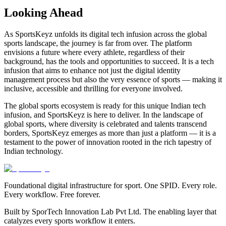
Looking Ahead
As SportsKeyz unfolds its digital tech infusion across the global
sports landscape, the journey is far from over. The platform
envisions a future where every athlete, regardless of their
background, has the tools and opportunities to succeed. It is a tech
infusion that aims to enhance not just the digital identity
management process but also the very essence of sports — making it
inclusive, accessible and thrilling for everyone involved.
The global sports ecosystem is ready for this unique Indian tech
infusion, and SportsKeyz is here to deliver. In the landscape of
global sports, where diversity is celebrated and talents transcend
borders, SportsKeyz emerges as more than just a platform — it is a
testament to the power of innovation rooted in the rich tapestry of
Indian technology.
Foundational digital infrastructure for sport. One SPID. Every role.
Every workflow. Free forever.
Built by SporTech Innovation Lab Pvt Ltd. The enabling layer that
catalyzes every sports workflow it enters.