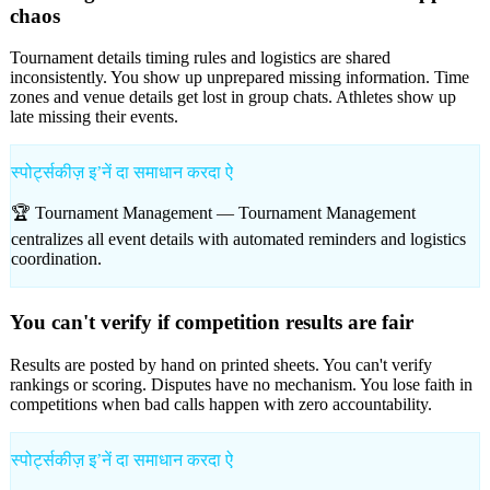
chaos
Tournament details timing rules and logistics are shared
inconsistently. You show up unprepared missing information. Time
zones and venue details get lost in group chats. Athletes show up
late missing their events.
स्पोर्ट्सकीज़ इʼनें दा समाधान करदा ऐ
🏆 Tournament Management —
Tournament Management
centralizes all event details with automated reminders and logistics
coordination.
You can't verify if competition results are fair
Results are posted by hand on printed sheets. You can't verify
rankings or scoring. Disputes have no mechanism. You lose faith in
competitions when bad calls happen with zero accountability.
स्पोर्ट्सकीज़ इʼनें दा समाधान करदा ऐ