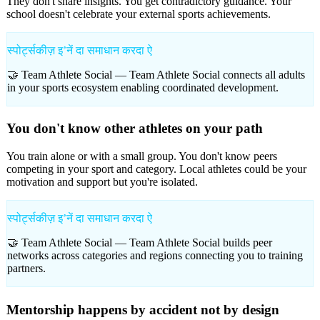
They don't share insights. You get contradictory guidance. Your
school doesn't celebrate your external sports achievements.
स्पोर्ट्सकीज़ इʼनें दा समाधान करदा ऐ
🤝 Team Athlete Social —
Team Athlete Social connects all adults
in your sports ecosystem enabling coordinated development.
You don't know other athletes on your path
You train alone or with a small group. You don't know peers
competing in your sport and category. Local athletes could be your
motivation and support but you're isolated.
स्पोर्ट्सकीज़ इʼनें दा समाधान करदा ऐ
🤝 Team Athlete Social —
Team Athlete Social builds peer
networks across categories and regions connecting you to training
partners.
Mentorship happens by accident not by design