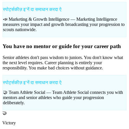
स्पोर्ट्सकीज़ इʼनें दा समाधान करदा ऐ
📣 Marketing & Growth Intelligence —
Marketing Intelligence
measures your impact and growth broadcasting your progression to
scouts nationwide.
You have no mentor or guide for your career path
Senior athletes don't pass wisdom to juniors. You don't know what
the next level requires. Career planning is entirely your
responsibility. You make bad choices without guidance.
स्पोर्ट्सकीज़ इʼनें दा समाधान करदा ऐ
🤝 Team Athlete Social —
Team Athlete Social connects you with
mentors and senior athletes who guide your progression
deliberately.
🤝
Victory