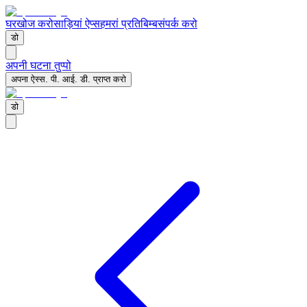
घर
खोज करो
साड़ियां ऐप्स
हमरां प्रतिबिम्ब
संपर्क करो
डो
अपनी घटना तुप्पो
अपना ऐस्स. पी. आई. डी. प्राप्त करो
डो