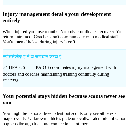
Injury management derails your development
entirely
When injured you lose months. Nobody coordinates recovery. You
return untrained. Coaches don't communicate with medical staff.
You're mentally lost during injury layoff.
स्पोर्ट्सकीज़ इʼनें दा समाधान करदा ऐ
📈 HPA-OS —
HPA-OS coordinates injury management with
doctors and coaches maintaining training continuity during
recovery.
Your potential stays hidden because scouts never see
you
You might be national level talent but scouts only see athletes at
major events. Unknown athletes plateau locally. Talent identification
happens through luck and connections not merit.