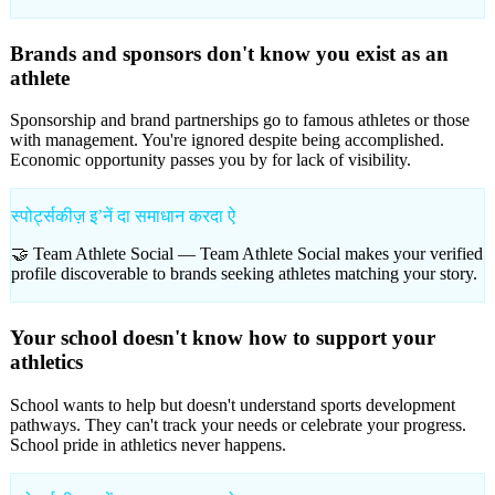
Brands and sponsors don't know you exist as an
athlete
Sponsorship and brand partnerships go to famous athletes or those
with management. You're ignored despite being accomplished.
Economic opportunity passes you by for lack of visibility.
स्पोर्ट्सकीज़ इʼनें दा समाधान करदा ऐ
🤝 Team Athlete Social —
Team Athlete Social makes your verified
profile discoverable to brands seeking athletes matching your story.
Your school doesn't know how to support your
athletics
School wants to help but doesn't understand sports development
pathways. They can't track your needs or celebrate your progress.
School pride in athletics never happens.