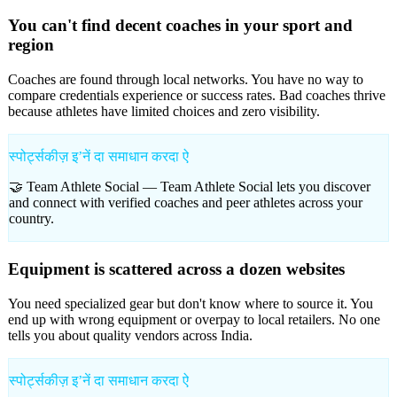
You can't find decent coaches in your sport and
region
Coaches are found through local networks. You have no way to
compare credentials experience or success rates. Bad coaches thrive
because athletes have limited choices and zero visibility.
स्पोर्ट्सकीज़ इʼनें दा समाधान करदा ऐ
🤝 Team Athlete Social —
Team Athlete Social lets you discover
and connect with verified coaches and peer athletes across your
country.
Equipment is scattered across a dozen websites
You need specialized gear but don't know where to source it. You
end up with wrong equipment or overpay to local retailers. No one
tells you about quality vendors across India.
स्पोर्ट्सकीज़ इʼनें दा समाधान करदा ऐ