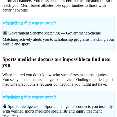
informal channels. You miss deadlines because information doesn't
reach you. Merit-based athletes lose opportunities to those with
better networks.
स्पोर्ट्सकीज़ इʼनें दा समाधान करदा ऐ
🏛️ Government Scheme Matching —
Government Scheme
Matching actively alerts you to scholarship programs matching your
profile and sport.
Sports medicine doctors are impossible to find near
you
When injured you don't know who specializes in sports injuries.
You see generic doctors and get bad advice. Finding qualified sports
medicine practitioners requires connections you might not have.
स्पोर्ट्सकीज़ इʼनें दा समाधान करदा ऐ
🧠 Sports Intelligence —
Sports Intelligence connects you instantly
with verified sports medicine specialists and injury treatment
resources.