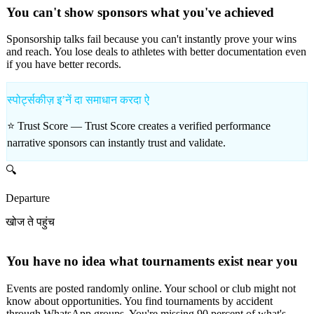
You can't show sponsors what you've achieved
Sponsorship talks fail because you can't instantly prove your wins
and reach. You lose deals to athletes with better documentation even
if you have better records.
स्पोर्ट्सकीज़ इʼनें दा समाधान करदा ऐ
⭐ Trust Score —
Trust Score creates a verified performance
narrative sponsors can instantly trust and validate.
🔍
Departure
खोज ते पहुंच
You have no idea what tournaments exist near you
Events are posted randomly online. Your school or club might not
know about opportunities. You find tournaments by accident
through WhatsApp groups. You're missing 90 percent of what's