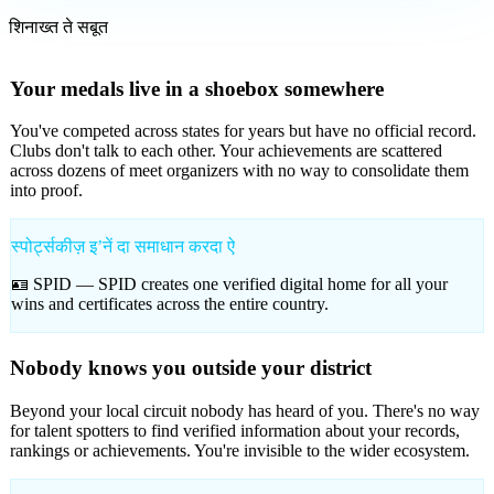
शिनाख्त ते सबूत
Your medals live in a shoebox somewhere
You've competed across states for years but have no official record.
Clubs don't talk to each other. Your achievements are scattered
across dozens of meet organizers with no way to consolidate them
into proof.
स्पोर्ट्सकीज़ इʼनें दा समाधान करदा ऐ
🪪 SPID —
SPID creates one verified digital home for all your
wins and certificates across the entire country.
Nobody knows you outside your district
Beyond your local circuit nobody has heard of you. There's no way
for talent spotters to find verified information about your records,
rankings or achievements. You're invisible to the wider ecosystem.