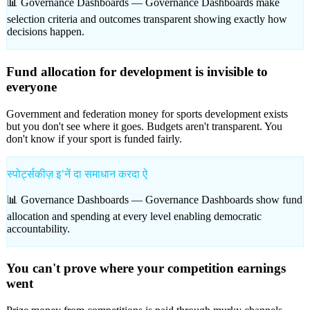
📊 Governance Dashboards —
Governance Dashboards make
selection criteria and outcomes transparent showing exactly how
decisions happen.
Fund allocation for development is invisible to
everyone
Government and federation money for sports development exists
but you don't see where it goes. Budgets aren't transparent. You
don't know if your sport is funded fairly.
स्पोर्ट्सकीज़ इʼनें दा समाधान करदा ऐ
📊 Governance Dashboards —
Governance Dashboards show fund
allocation and spending at every level enabling democratic
accountability.
You can't prove where your competition earnings
went