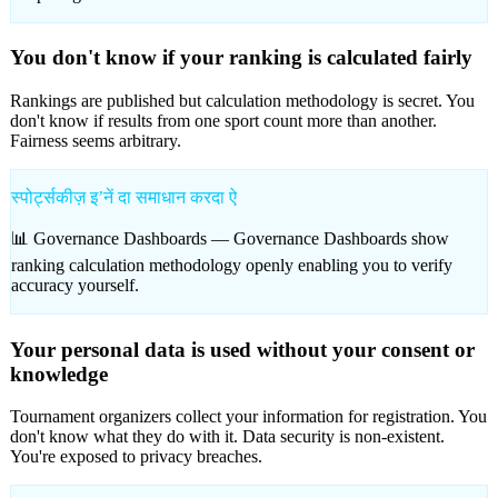
You don't know if your ranking is calculated fairly
Rankings are published but calculation methodology is secret. You
don't know if results from one sport count more than another.
Fairness seems arbitrary.
स्पोर्ट्सकीज़ इʼनें दा समाधान करदा ऐ
📊 Governance Dashboards —
Governance Dashboards show
ranking calculation methodology openly enabling you to verify
accuracy yourself.
Your personal data is used without your consent or
knowledge
Tournament organizers collect your information for registration. You
don't know what they do with it. Data security is non-existent.
You're exposed to privacy breaches.