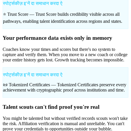
स्पोर्ट्सकीज़ इʼनें दा समाधान करदा ऐ
⭐ Trust Score —
Trust Score builds credibility visible across all
pathways, enabling talent identification across regions and states.
Your performance data exists only in memory
Coaches know your times and scores but there's no system to
capture and verify them. When you move to a new coach or college
your entire history gets lost. Growth tracking becomes impossible.
स्पोर्ट्सकीज़ इʼनें दा समाधान करदा ऐ
📜 Tokenized Certificates —
Tokenized Certificates preserve every
achievement with cryptographic proof across institutions and time.
Talent scouts can't find proof you're real
You might be talented but without verified records scouts won't take
the risk. Affiliation verification is manual and unreliable. You can't
prove your credentials to opportunities outside your bubble.