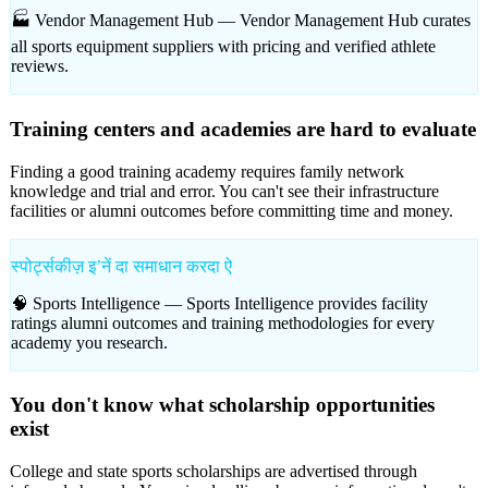
🏭 Vendor Management Hub —
Vendor Management Hub curates
all sports equipment suppliers with pricing and verified athlete
reviews.
Training centers and academies are hard to evaluate
Finding a good training academy requires family network
knowledge and trial and error. You can't see their infrastructure
facilities or alumni outcomes before committing time and money.
स्पोर्ट्सकीज़ इʼनें दा समाधान करदा ऐ
🧠 Sports Intelligence —
Sports Intelligence provides facility
ratings alumni outcomes and training methodologies for every
academy you research.
You don't know what scholarship opportunities
exist
College and state sports scholarships are advertised through