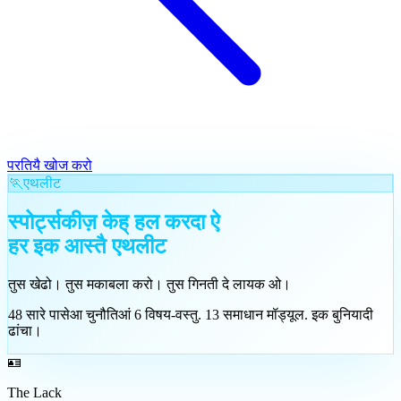
परतियै खोज करो
🏃
एथलीट
स्पोर्ट्सकीज़ केह् हल करदा ऐ
हर इक आस्तै
एथलीट
तुस खेढो। तुस मकाबला करो। तुस गिनती दे लायक ओ।
48
सारे पासेआ चुनौतिआं
6
विषय-वस्तु
.
13
समाधान मॉड्यूल
.
इक बुनियादी
ढांचा।
🪪
The Lack