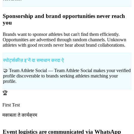
Sponsorship and brand opportunities never reach
you
Brands want to sponsor athletes but can't find them efficiently.
Opportunities are advertised through random channels. Unknown
athletes with good records never hear about brand collaborations.
स्पोर्ट्सकीज़ इʼनें दा समाधान करदा ऐ
🤝 Team Athlete Social —
Team Athlete Social makes your verified
profile discoverable to brands seeking athletes matching your
profile.
🏆
First Test
मकाबला ते कार्यक्रम
Event logistics are communicated via WhatsApp