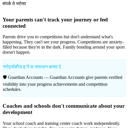
संपर्क ते भरोसा
Your parents can't track your journey or feel
connected
Parents drive you to competitions but don't understand what's
happening. They can't see your progress. Competitions are anxiety-
filled because they're in the dark. Family bonding around your sport
doesn't happen.
स्पोर्ट्सकीज़ इʼनें दा समाधान करदा ऐ
🛡️ Guardian Accounts —
Guardian Accounts give parents verified
visibility into your progress achievements and competition
schedules.
Coaches and schools don't communicate about your
development
Your school coach and training center coach work independently.