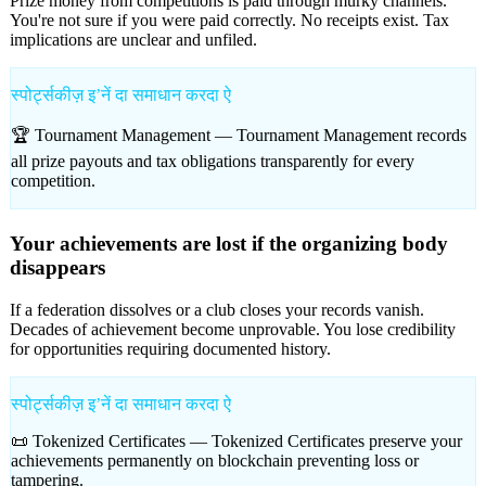
Prize money from competitions is paid through murky channels.
You're not sure if you were paid correctly. No receipts exist. Tax
implications are unclear and unfiled.
स्पोर्ट्सकीज़ इʼनें दा समाधान करदा ऐ
🏆 Tournament Management —
Tournament Management records
all prize payouts and tax obligations transparently for every
competition.
Your achievements are lost if the organizing body
disappears
If a federation dissolves or a club closes your records vanish.
Decades of achievement become unprovable. You lose credibility
for opportunities requiring documented history.
स्पोर्ट्सकीज़ इʼनें दा समाधान करदा ऐ
📜 Tokenized Certificates —
Tokenized Certificates preserve your
achievements permanently on blockchain preventing loss or
tampering.