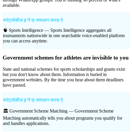
available.
स्पोर्ट्सकीज़ इʼनें दा समाधान करदा ऐ
🧠 Sports Intelligence —
Sports Intelligence aggregates all
tournaments nationwide in one searchable voice-enabled platform
you can access anytime.
Government schemes for athletes are invisible to you
State and national schemes for sports scholarships and grants exist
but you don't know about them. Information is buried in
government websites. By the time you hear about them deadlines
have passed.
स्पोर्ट्सकीज़ इʼनें दा समाधान करदा ऐ
🏛️ Government Scheme Matching —
Government Scheme
Matching automatically tells you about programs you qualify for
and handles applications.