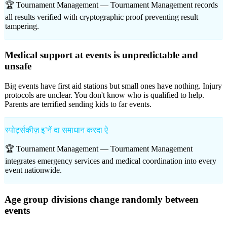
🏆 Tournament Management —
Tournament Management records
all results verified with cryptographic proof preventing result
tampering.
Medical support at events is unpredictable and
unsafe
Big events have first aid stations but small ones have nothing. Injury
protocols are unclear. You don't know who is qualified to help.
Parents are terrified sending kids to far events.
स्पोर्ट्सकीज़ इʼनें दा समाधान करदा ऐ
🏆 Tournament Management —
Tournament Management
integrates emergency services and medical coordination into every
event nationwide.
Age group divisions change randomly between
events