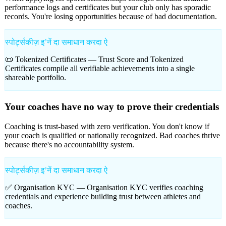
performance logs and certificates but your club only has sporadic
records. You're losing opportunities because of bad documentation.
स्पोर्ट्सकीज़ इʼनें दा समाधान करदा ऐ
📜 Tokenized Certificates —
Trust Score and Tokenized
Certificates compile all verifiable achievements into a single
shareable portfolio.
Your coaches have no way to prove their credentials
Coaching is trust-based with zero verification. You don't know if
your coach is qualified or nationally recognized. Bad coaches thrive
because there's no accountability system.
स्पोर्ट्सकीज़ इʼनें दा समाधान करदा ऐ
✅ Organisation KYC —
Organisation KYC verifies coaching
credentials and experience building trust between athletes and
coaches.