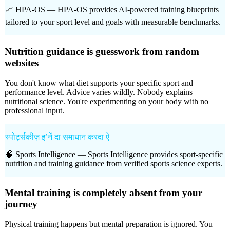
📈 HPA-OS —
HPA-OS provides AI-powered training blueprints
tailored to your sport level and goals with measurable benchmarks.
Nutrition guidance is guesswork from random
websites
You don't know what diet supports your specific sport and
performance level. Advice varies wildly. Nobody explains
nutritional science. You're experimenting on your body with no
professional input.
स्पोर्ट्सकीज़ इʼनें दा समाधान करदा ऐ
🧠 Sports Intelligence —
Sports Intelligence provides sport-specific
nutrition and training guidance from verified sports science experts.
Mental training is completely absent from your
journey
Physical training happens but mental preparation is ignored. You