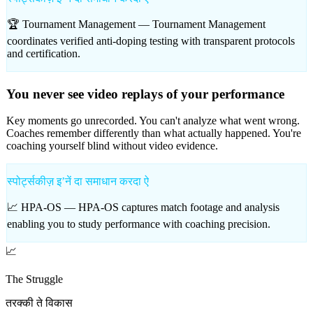
🏆 Tournament Management —
Tournament Management
coordinates verified anti-doping testing with transparent protocols
and certification.
You never see video replays of your performance
Key moments go unrecorded. You can't analyze what went wrong.
Coaches remember differently than what actually happened. You're
coaching yourself blind without video evidence.
स्पोर्ट्सकीज़ इʼनें दा समाधान करदा ऐ
📈 HPA-OS —
HPA-OS captures match footage and analysis
enabling you to study performance with coaching precision.
📈
The Struggle
तरक्की ते विकास