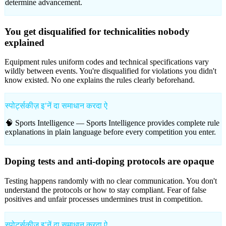
determine advancement.
You get disqualified for technicalities nobody
explained
Equipment rules uniform codes and technical specifications vary
wildly between events. You're disqualified for violations you didn't
know existed. No one explains the rules clearly beforehand.
स्पोर्ट्सकीज़ इʼनें दा समाधान करदा ऐ
🧠 Sports Intelligence —
Sports Intelligence provides complete rule
explanations in plain language before every competition you enter.
Doping tests and anti-doping protocols are opaque
Testing happens randomly with no clear communication. You don't
understand the protocols or how to stay compliant. Fear of false
positives and unfair processes undermines trust in competition.
स्पोर्ट्सकीज़ इʼनें दा समाधान करदा ऐ