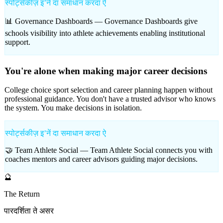
स्पोर्ट्सकीज़ इʼनें दा समाधान करदा ऐ
📊 Governance Dashboards —
Governance Dashboards give
schools visibility into athlete achievements enabling institutional
support.
You're alone when making major career decisions
College choice sport selection and career planning happen without
professional guidance. You don't have a trusted advisor who knows
the system. You make decisions in isolation.
स्पोर्ट्सकीज़ इʼनें दा समाधान करदा ऐ
🤝 Team Athlete Social —
Team Athlete Social connects you with
coaches mentors and career advisors guiding major decisions.
🔮
The Return
पारदर्शिता ते असर