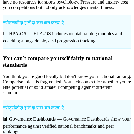
have no resources for sports psychology. Pressure and anxiety cost
you competitions but nobody acknowledges mental fitness.
स्पोर्ट्सकीज़ इʼनें दा समाधान करदा ऐ
📈 HPA-OS —
HPA-OS includes mental training modules and
coaching alongside physical progression tracking.
You can't compare yourself fairly to national
standards
You think you're good locally but don't know your national ranking.
Comparison data is fragmented. You lack context for whether you're
elite potential or solid amateur competing against different
standards.
स्पोर्ट्सकीज़ इʼनें दा समाधान करदा ऐ
📊 Governance Dashboards —
Governance Dashboards show your
performance against verified national benchmarks and peer
rankings.