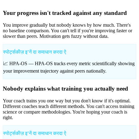
Your progress isn't tracked against any standard
You improve gradually but nobody knows by how much. There's
no baseline comparison. You can't tell if you're improving faster or
slower than peers. Motivation gets fuzzy without data.
स्पोर्ट्सकीज़ इʼनें दा समाधान करदा ऐ
📈 HPA-OS —
HPA-OS tracks every metric scientifically showing
your improvement trajectory against peers nationally.
Nobody explains what training you actually need
Your coach trains you one way but you don't know if it's optimal.
Different coaches teach different methods. You can't access training
science or compare methodologies. You're hoping your coach is
right.
स्पोर्ट्सकीज़ इʼनें दा समाधान करदा ऐ