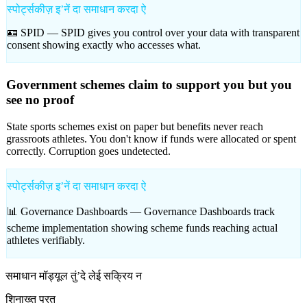
स्पोर्ट्सकीज़ इʼनें दा समाधान करदा ऐ
🪪 SPID —
SPID gives you control over your data with transparent
consent showing exactly who accesses what.
Government schemes claim to support you but you
see no proof
State sports schemes exist on paper but benefits never reach
grassroots athletes. You don't know if funds were allocated or spent
correctly. Corruption goes undetected.
स्पोर्ट्सकीज़ इʼनें दा समाधान करदा ऐ
📊 Governance Dashboards —
Governance Dashboards track
scheme implementation showing scheme funds reaching actual
athletes verifiably.
समाधान मॉड्यूल तुंʼदे लेई सक्रिय न
शिनाख्त परत