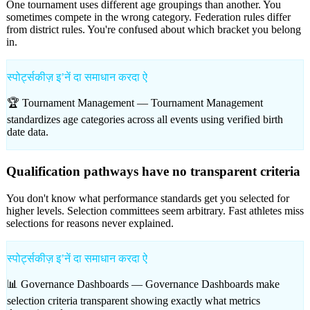
One tournament uses different age groupings than another. You
sometimes compete in the wrong category. Federation rules differ
from district rules. You're confused about which bracket you belong
in.
स्पोर्ट्सकीज़ इʼनें दा समाधान करदा ऐ
🏆 Tournament Management —
Tournament Management
standardizes age categories across all events using verified birth
date data.
Qualification pathways have no transparent criteria
You don't know what performance standards get you selected for
higher levels. Selection committees seem arbitrary. Fast athletes miss
selections for reasons never explained.
स्पोर्ट्सकीज़ इʼनें दा समाधान करदा ऐ
📊 Governance Dashboards —
Governance Dashboards make
selection criteria transparent showing exactly what metrics