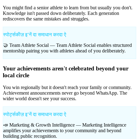
You might find a senior athlete to learn from but usually you don't.
Knowledge isn't passed down deliberately. Each generation
rediscovers the same mistakes and struggles.
स्पोर्ट्सकीज़ इʼनें दा समाधान करदा ऐ
🤝 Team Athlete Social —
Team Athlete Social enables structured
mentorship pairing you with athletes ahead of you deliberately.
Your achievements aren't celebrated beyond your
local circle
You win regionally but it doesn't reach your family or community.
Achievement announcements never go beyond WhatsApp. The
wider world doesn't see your success.
स्पोर्ट्सकीज़ इʼनें दा समाधान करदा ऐ
📣 Marketing & Growth Intelligence —
Marketing Intelligence
amplifies your achievements to your community and beyond
building public recognition.