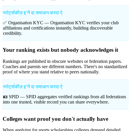
स्पोर्ट्सकीज़ इʼनें दा समाधान करदा ऐ
✅ Organisation KYC —
Organisation KYC verifies your club
affiliations and certifications instantly, building discoverable
credibility.
Your ranking exists but nobody acknowledges it
Rankings are published in obscure websites or federation papers.
Coaches and parents see different numbers. There's no standardized
proof of where you stand relative to peers nationally.
स्पोर्ट्सकीज़ इʼनें दा समाधान करदा ऐ
🪪 SPID —
SPID aggregates verified rankings from all federations
into one trusted, visible record you can share everywhere.
Colleges want proof you don't actually have
When applying for sports scholarships colleges demand detailed