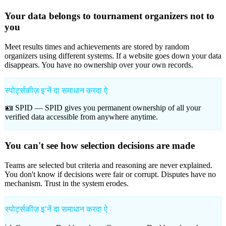
Your data belongs to tournament organizers not to
you
Meet results times and achievements are stored by random
organizers using different systems. If a website goes down your data
disappears. You have no ownership over your own records.
स्पोर्ट्सकीज़ इʼनें दा समाधान करदा ऐ
🪪 SPID —
SPID gives you permanent ownership of all your
verified data accessible from anywhere anytime.
You can't see how selection decisions are made
Teams are selected but criteria and reasoning are never explained.
You don't know if decisions were fair or corrupt. Disputes have no
mechanism. Trust in the system erodes.
स्पोर्ट्सकीज़ इʼनें दा समाधान करदा ऐ