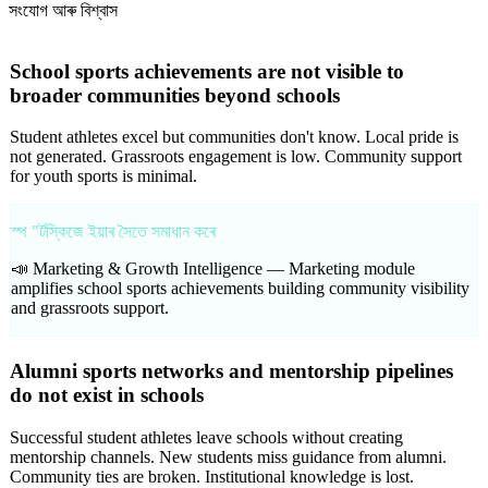
সংযোগ আৰু বিশ্বাস
School sports achievements are not visible to
broader communities beyond schools
Student athletes excel but communities don't know. Local pride is
not generated. Grassroots engagement is low. Community support
for youth sports is minimal.
স্প "ৰ্টস্কিজে ইয়াৰ সৈতে সমাধান কৰে
📣 Marketing & Growth Intelligence —
Marketing module
amplifies school sports achievements building community visibility
and grassroots support.
Alumni sports networks and mentorship pipelines
do not exist in schools
Successful student athletes leave schools without creating
mentorship channels. New students miss guidance from alumni.
Community ties are broken. Institutional knowledge is lost.