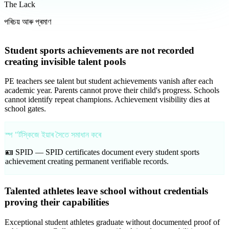
The Lack
পৰিচয় আৰু প্ৰমাণ
Student sports achievements are not recorded
creating invisible talent pools
PE teachers see talent but student achievements vanish after each
academic year. Parents cannot prove their child's progress. Schools
cannot identify repeat champions. Achievement visibility dies at
school gates.
স্প "ৰ্টস্কিজে ইয়াৰ সৈতে সমাধান কৰে
🪪 SPID —
SPID certificates document every student sports
achievement creating permanent verifiable records.
Talented athletes leave school without credentials
proving their capabilities
Exceptional student athletes graduate without documented proof of