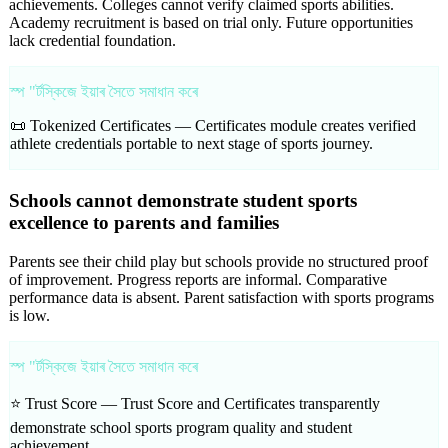
achievements. Colleges cannot verify claimed sports abilities.
Academy recruitment is based on trial only. Future opportunities
lack credential foundation.
স্প "ৰ্টস্কিজে ইয়াৰ সৈতে সমাধান কৰে
📜 Tokenized Certificates —
Certificates module creates verified
athlete credentials portable to next stage of sports journey.
Schools cannot demonstrate student sports
excellence to parents and families
Parents see their child play but schools provide no structured proof
of improvement. Progress reports are informal. Comparative
performance data is absent. Parent satisfaction with sports programs
is low.
স্প "ৰ্টস্কিজে ইয়াৰ সৈতে সমাধান কৰে
⭐ Trust Score —
Trust Score and Certificates transparently
demonstrate school sports program quality and student
achievement.