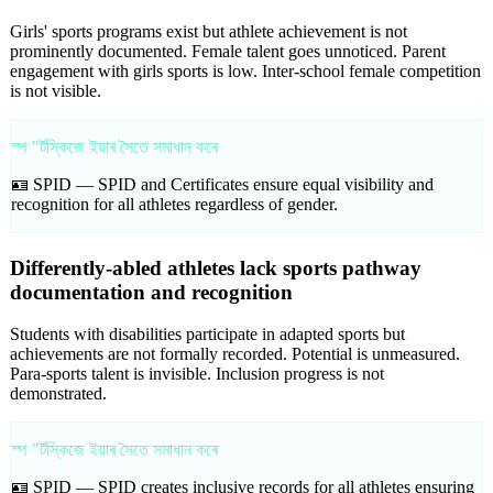
Girls' sports programs exist but athlete achievement is not
prominently documented. Female talent goes unnoticed. Parent
engagement with girls sports is low. Inter-school female competition
is not visible.
স্প "ৰ্টস্কিজে ইয়াৰ সৈতে সমাধান কৰে
🪪 SPID —
SPID and Certificates ensure equal visibility and
recognition for all athletes regardless of gender.
Differently-abled athletes lack sports pathway
documentation and recognition
Students with disabilities participate in adapted sports but
achievements are not formally recorded. Potential is unmeasured.
Para-sports talent is invisible. Inclusion progress is not
demonstrated.
স্প "ৰ্টস্কিজে ইয়াৰ সৈতে সমাধান কৰে
🪪 SPID —
SPID creates inclusive records for all athletes ensuring