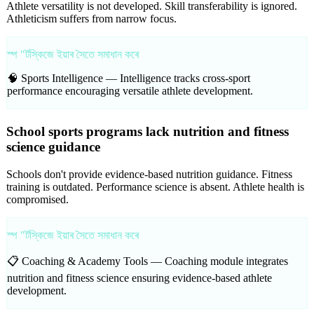
Athlete versatility is not developed. Skill transferability is ignored.
Athleticism suffers from narrow focus.
স্প "ৰ্টস্কিজে ইয়াৰ সৈতে সমাধান কৰে
🧠 Sports Intelligence —
Intelligence tracks cross-sport
performance encouraging versatile athlete development.
School sports programs lack nutrition and fitness
science guidance
Schools don't provide evidence-based nutrition guidance. Fitness
training is outdated. Performance science is absent. Athlete health is
compromised.
স্প "ৰ্টস্কিজে ইয়াৰ সৈতে সমাধান কৰে
📋 Coaching & Academy Tools —
Coaching module integrates
nutrition and fitness science ensuring evidence-based athlete
development.