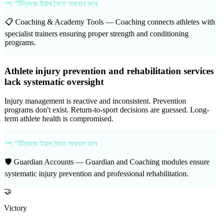
স্প "ৰ্টস্কিজে ইয়াৰ সৈতে সমাধান কৰে
📋 Coaching & Academy Tools —
Coaching connects athletes with
specialist trainers ensuring proper strength and conditioning
programs.
Athlete injury prevention and rehabilitation services
lack systematic oversight
Injury management is reactive and inconsistent. Prevention
programs don't exist. Return-to-sport decisions are guessed. Long-
term athlete health is compromised.
স্প "ৰ্টস্কিজে ইয়াৰ সৈতে সমাধান কৰে
🛡️ Guardian Accounts —
Guardian and Coaching modules ensure
systematic injury prevention and professional rehabilitation.
🤝
Victory