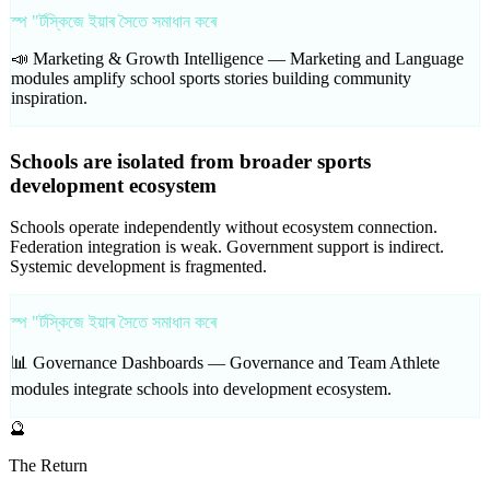
স্প "ৰ্টস্কিজে ইয়াৰ সৈতে সমাধান কৰে
📣 Marketing & Growth Intelligence —
Marketing and Language
modules amplify school sports stories building community
inspiration.
Schools are isolated from broader sports
development ecosystem
Schools operate independently without ecosystem connection.
Federation integration is weak. Government support is indirect.
Systemic development is fragmented.
স্প "ৰ্টস্কিজে ইয়াৰ সৈতে সমাধান কৰে
📊 Governance Dashboards —
Governance and Team Athlete
modules integrate schools into development ecosystem.
🔮
The Return