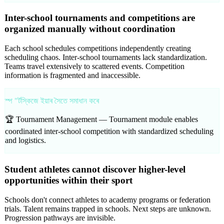
Inter-school tournaments and competitions are
organized manually without coordination
Each school schedules competitions independently creating
scheduling chaos. Inter-school tournaments lack standardization.
Teams travel extensively to scattered events. Competition
information is fragmented and inaccessible.
স্প "ৰ্টস্কিজে ইয়াৰ সৈতে সমাধান কৰে
🏆 Tournament Management —
Tournament module enables
coordinated inter-school competition with standardized scheduling
and logistics.
Student athletes cannot discover higher-level
opportunities within their sport
Schools don't connect athletes to academy programs or federation
trials. Talent remains trapped in schools. Next steps are unknown.
Progression pathways are invisible.