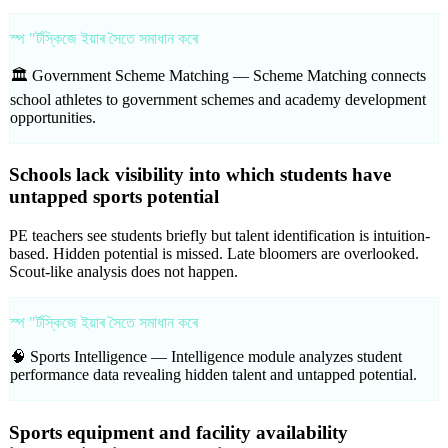
স্প "ৰ্টস্কিজে ইয়াৰ সৈতে সমাধান কৰে
🏛️ Government Scheme Matching —
Scheme Matching connects
school athletes to government schemes and academy development
opportunities.
Schools lack visibility into which students have
untapped sports potential
PE teachers see students briefly but talent identification is intuition-
based. Hidden potential is missed. Late bloomers are overlooked.
Scout-like analysis does not happen.
স্প "ৰ্টস্কিজে ইয়াৰ সৈতে সমাধান কৰে
🧠 Sports Intelligence —
Intelligence module analyzes student
performance data revealing hidden talent and untapped potential.
Sports equipment and facility availability