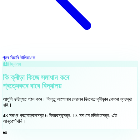
পুনৰ বিচাৰি উলিয়াওক
🏫
বিদ্যালয়
কি ক্ৰীড়া কিজে সমাধান কৰে
প্ৰত্যেকৰে বাবে
বিদ্যালয়
আপুনি ভৱিষ্যত গঠন কৰে। কিন্তু আপোনাৰ দেৱালৰ ভিতৰত ক্ৰীড়াৰ কোনো ব্যৱস্থা
নাই।
48
সমগ্ৰ প্ৰত্যাহ্বানসমূহ
6
বিষয়বস্তুসমূহ
.
13
সমাধান মডিউলসমূহ
.
এটা
আন্তঃগাঁথনি।
🪪