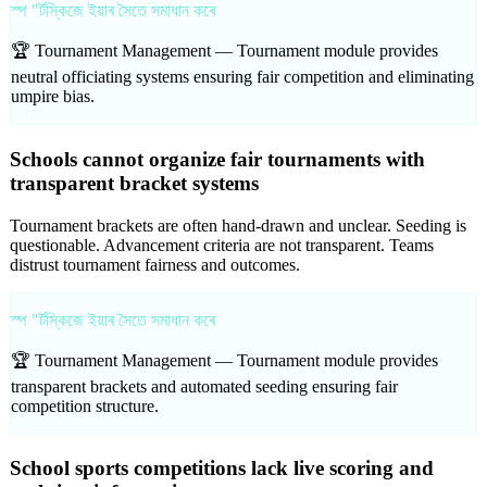
স্প "ৰ্টস্কিজে ইয়াৰ সৈতে সমাধান কৰে
🏆 Tournament Management —
Tournament module provides
neutral officiating systems ensuring fair competition and eliminating
umpire bias.
Schools cannot organize fair tournaments with
transparent bracket systems
Tournament brackets are often hand-drawn and unclear. Seeding is
questionable. Advancement criteria are not transparent. Teams
distrust tournament fairness and outcomes.
স্প "ৰ্টস্কিজে ইয়াৰ সৈতে সমাধান কৰে
🏆 Tournament Management —
Tournament module provides
transparent brackets and automated seeding ensuring fair
competition structure.
School sports competitions lack live scoring and