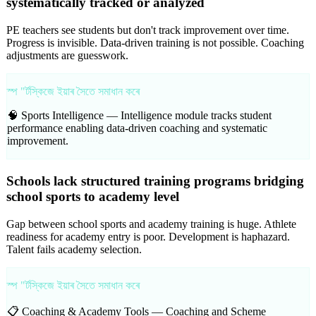
systematically tracked or analyzed
PE teachers see students but don't track improvement over time.
Progress is invisible. Data-driven training is not possible. Coaching
adjustments are guesswork.
স্প "ৰ্টস্কিজে ইয়াৰ সৈতে সমাধান কৰে
🧠 Sports Intelligence —
Intelligence module tracks student
performance enabling data-driven coaching and systematic
improvement.
Schools lack structured training programs bridging
school sports to academy level
Gap between school sports and academy training is huge. Athlete
readiness for academy entry is poor. Development is haphazard.
Talent fails academy selection.
স্প "ৰ্টস্কিজে ইয়াৰ সৈতে সমাধান কৰে
📋 Coaching & Academy Tools —
Coaching and Scheme