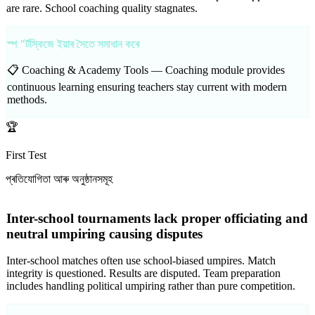
are rare. School coaching quality stagnates.
স্প "ৰ্টস্কিজে ইয়াৰ সৈতে সমাধান কৰে
📋 Coaching & Academy Tools —
Coaching module provides
continuous learning ensuring teachers stay current with modern
methods.
🏆
First Test
প্ৰতিযোগিতা আৰু অনুষ্ঠানসমূহ
Inter-school tournaments lack proper officiating and
neutral umpiring causing disputes
Inter-school matches often use school-biased umpires. Match
integrity is questioned. Results are disputed. Team preparation
includes handling political umpiring rather than pure competition.