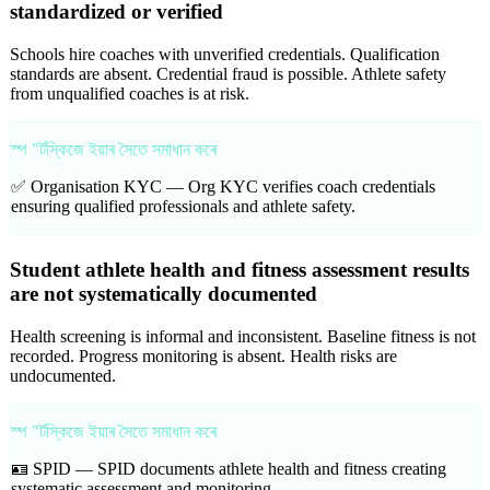
standardized or verified
Schools hire coaches with unverified credentials. Qualification
standards are absent. Credential fraud is possible. Athlete safety
from unqualified coaches is at risk.
স্প "ৰ্টস্কিজে ইয়াৰ সৈতে সমাধান কৰে
✅ Organisation KYC —
Org KYC verifies coach credentials
ensuring qualified professionals and athlete safety.
Student athlete health and fitness assessment results
are not systematically documented
Health screening is informal and inconsistent. Baseline fitness is not
recorded. Progress monitoring is absent. Health risks are
undocumented.
স্প "ৰ্টস্কিজে ইয়াৰ সৈতে সমাধান কৰে
🪪 SPID —
SPID documents athlete health and fitness creating
systematic assessment and monitoring.