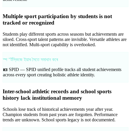
Multiple sport participation by students is not
tracked or recognized
Students play different sports across seasons but achievements are
siloed. Cross-sport talent patterns are invisible. Versatile athletes are
not identified. Multi-sport capability is overlooked.
স্প "ৰ্টস্কিজে ইয়াৰ সৈতে সমাধান কৰে
🪪 SPID —
SPID unified profile tracks all student achievements
across every sport creating holistic athlete identity.
Inter-school athletic records and school sports
history lack institutional memory
Schools lose track of historical achievements year after year.
Champion students from past years are forgotten. Performance
trends are unknown. School sports legacy is not documented.