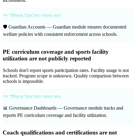
inconsistent.
স্প "ৰ্টস্কিজে ইয়াৰ সৈতে সমাধান কৰে
🛡️ Guardian Accounts —
Guardian module ensures documented
welfare policies with consistent enforcement across schools.
PE curriculum coverage and sports facility
utilization are not publicly reported
Schools don't report sports participation rates. Facility usage is not
tracked. Program scope is unknown. Quality comparison between
schools is impossible.
স্প "ৰ্টস্কিজে ইয়াৰ সৈতে সমাধান কৰে
📊 Governance Dashboards —
Governance module tracks and
reports PE curriculum coverage and facility utilization.
Coach qualifications and certifications are not