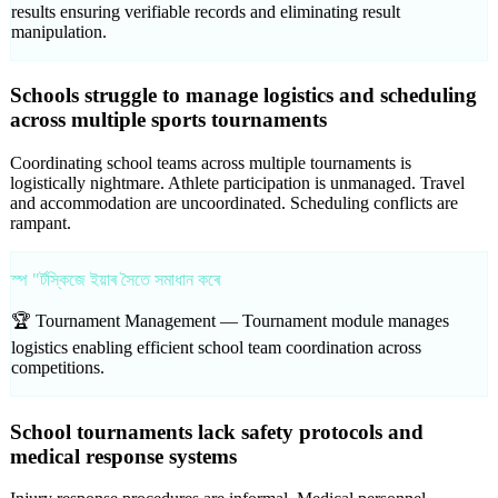
results ensuring verifiable records and eliminating result
manipulation.
Schools struggle to manage logistics and scheduling
across multiple sports tournaments
Coordinating school teams across multiple tournaments is
logistically nightmare. Athlete participation is unmanaged. Travel
and accommodation are uncoordinated. Scheduling conflicts are
rampant.
স্প "ৰ্টস্কিজে ইয়াৰ সৈতে সমাধান কৰে
🏆 Tournament Management —
Tournament module manages
logistics enabling efficient school team coordination across
competitions.
School tournaments lack safety protocols and
medical response systems