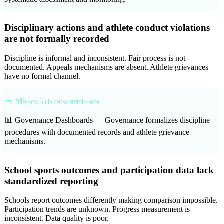
Disciplinary actions and athlete conduct violations
are not formally recorded
Discipline is informal and inconsistent. Fair process is not
documented. Appeals mechanisms are absent. Athlete grievances
have no formal channel.
স্প "ৰ্টস্কিজে ইয়াৰ সৈতে সমাধান কৰে
📊 Governance Dashboards —
Governance formalizes discipline
procedures with documented records and athlete grievance
mechanisms.
School sports outcomes and participation data lack
standardized reporting
Schools report outcomes differently making comparison impossible.
Participation trends are unknown. Progress measurement is
inconsistent. Data quality is poor.