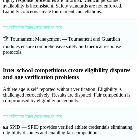
Injury response procedures are informal. Medical personnel
availability is inconsistent. Safety standards are not enforced.
Liability concerns create tournament cancellations.
স্প "ৰ্টস্কিজে ইয়াৰ সৈতে সমাধান কৰে
🏆 Tournament Management —
Tournament and Guardian
modules ensure comprehensive safety and medical response
protocols.
Inter-school competitions create eligibility disputes
and age verification problems
Athlete age is self-reported without verification. Eligibility is
challenged retroactively. Results are disputed. Fair competition is
compromised by eligibility uncertainty.
স্প "ৰ্টস্কিজে ইয়াৰ সৈতে সমাধান কৰে
🪪 SPID —
SPID provides verified athlete credentials eliminating
eligibility disputes and enabling fair competition.