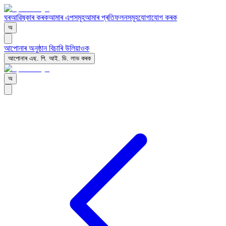
ঘৰ
আৱিষ্কাৰ কৰক
আমাৰ এপসমূহ
আমাৰ প্ৰতিফলনসমূহ
যোগাযোগ কৰক
অ
আপোনাৰ অনুষ্ঠান বিচাৰি উলিয়াওক
আপোনাৰ এছ. পি. আই. ডি. লাভ কৰক
অ