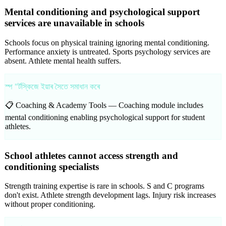
Mental conditioning and psychological support
services are unavailable in schools
Schools focus on physical training ignoring mental conditioning.
Performance anxiety is untreated. Sports psychology services are
absent. Athlete mental health suffers.
স্প "ৰ্টস্কিজে ইয়াৰ সৈতে সমাধান কৰে
📋 Coaching & Academy Tools —
Coaching module includes
mental conditioning enabling psychological support for student
athletes.
School athletes cannot access strength and
conditioning specialists
Strength training expertise is rare in schools. S and C programs
don't exist. Athlete strength development lags. Injury risk increases
without proper conditioning.