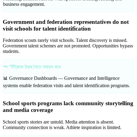
business engagement.
Government and federation representatives do not
visit schools for talent identification
Federation scouts rarely visit schools. Talent discovery is missed.
Government talent schemes are not promoted. Opportunities bypass
students.
স্প "ৰ্টস্কিজে ইয়াৰ সৈতে সমাধান কৰে
📊 Governance Dashboards —
Governance and Intelligence
systems enable federation visits and talent identification programs.
School sports programs lack community storytelling
and media coverage
School sports stories are untold. Media attention is absent.
Community connection is weak. Athlete inspiration is limited.