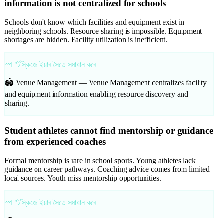
information is not centralized for schools
Schools don't know which facilities and equipment exist in
neighboring schools. Resource sharing is impossible. Equipment
shortages are hidden. Facility utilization is inefficient.
স্প "ৰ্টস্কিজে ইয়াৰ সৈতে সমাধান কৰে
🏟️ Venue Management —
Venue Management centralizes facility
and equipment information enabling resource discovery and
sharing.
Student athletes cannot find mentorship or guidance
from experienced coaches
Formal mentorship is rare in school sports. Young athletes lack
guidance on career pathways. Coaching advice comes from limited
local sources. Youth miss mentorship opportunities.
স্প "ৰ্টস্কিজে ইয়াৰ সৈতে সমাধান কৰে