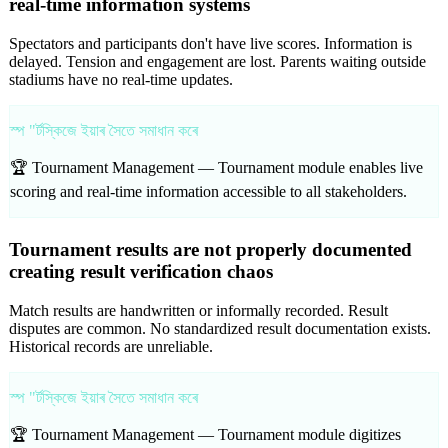
real-time information systems
Spectators and participants don't have live scores. Information is
delayed. Tension and engagement are lost. Parents waiting outside
stadiums have no real-time updates.
স্প "ৰ্টস্কিজে ইয়াৰ সৈতে সমাধান কৰে
🏆 Tournament Management —
Tournament module enables live
scoring and real-time information accessible to all stakeholders.
Tournament results are not properly documented
creating result verification chaos
Match results are handwritten or informally recorded. Result
disputes are common. No standardized result documentation exists.
Historical records are unreliable.
স্প "ৰ্টস্কিজে ইয়াৰ সৈতে সমাধান কৰে
🏆 Tournament Management —
Tournament module digitizes