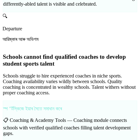
differently-abled talent is visible and celebrated.
🔍
Departure
আৱিষ্কাৰ আৰু অভিগম
Schools cannot find qualified coaches to develop
student sports talent
Schools struggle to hire experienced coaches in niche sports.
Coaching availability varies wildly between schools. Quality
coaching is concentrated in wealthy schools. Talent withers without
proper coaching access.
স্প "ৰ্টস্কিজে ইয়াৰ সৈতে সমাধান কৰে
📋 Coaching & Academy Tools —
Coaching module connects
schools with verified qualified coaches filling talent development
gaps.