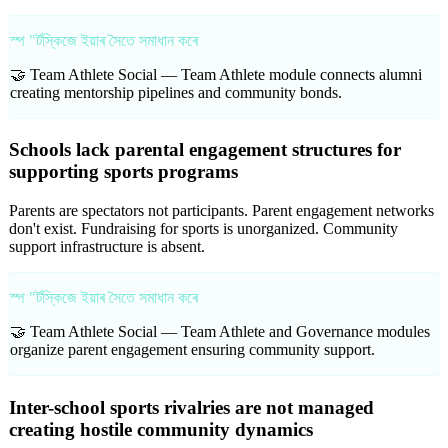
স্প "ৰ্টস্কিজে ইয়াৰ সৈতে সমাধান কৰে
🤝 Team Athlete Social —
Team Athlete module connects alumni
creating mentorship pipelines and community bonds.
Schools lack parental engagement structures for
supporting sports programs
Parents are spectators not participants. Parent engagement networks
don't exist. Fundraising for sports is unorganized. Community
support infrastructure is absent.
স্প "ৰ্টস্কিজে ইয়াৰ সৈতে সমাধান কৰে
🤝 Team Athlete Social —
Team Athlete and Governance modules
organize parent engagement ensuring community support.
Inter-school sports rivalries are not managed
creating hostile community dynamics