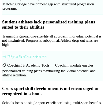
Matching bridge development gap with structured progression
programs.
Student athletes lack personalized training plans
suited to their abilities
Training is generic one-size-fits-all approach. Individual potential is
not maximized. Progress is suboptimal. Athlete drop-out rates are
high.
স্প "ৰ্টস্কিজে ইয়াৰ সৈতে সমাধান কৰে
📋 Coaching & Academy Tools —
Coaching module enables
personalized training plans maximizing individual potential and
athlete retention.
Cross-sport skill development is not encouraged or
recognized in schools
Schools focus on single sport excellence losing multi-sport benefits.