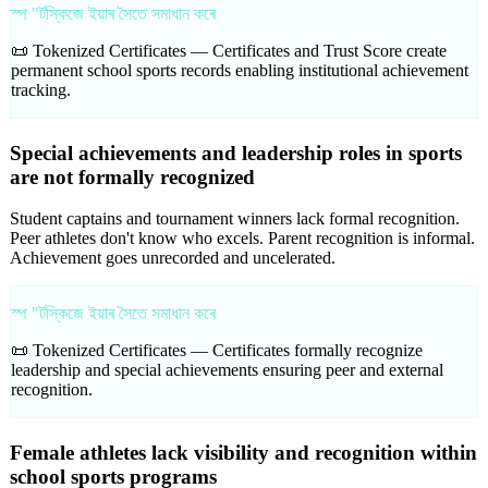
স্প "ৰ্টস্কিজে ইয়াৰ সৈতে সমাধান কৰে
📜 Tokenized Certificates —
Certificates and Trust Score create
permanent school sports records enabling institutional achievement
tracking.
Special achievements and leadership roles in sports
are not formally recognized
Student captains and tournament winners lack formal recognition.
Peer athletes don't know who excels. Parent recognition is informal.
Achievement goes unrecorded and uncelerated.
স্প "ৰ্টস্কিজে ইয়াৰ সৈতে সমাধান কৰে
📜 Tokenized Certificates —
Certificates formally recognize
leadership and special achievements ensuring peer and external
recognition.
Female athletes lack visibility and recognition within
school sports programs