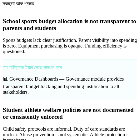
স্বচ্ছতা আৰু প্ৰভাৱ
School sports budget allocation is not transparent to
parents and students
Sports budgets lack clear justification. Parent visibility into spending
is zero. Equipment purchasing is opaque. Funding efficiency is
questioned.
স্প "ৰ্টস্কিজে ইয়াৰ সৈতে সমাধান কৰে
📊 Governance Dashboards —
Governance module provides
transparent budget tracking and spending justification to all
stakeholders.
Student athlete welfare policies are not documented
or consistently enforced
Child safety protocols are informal. Duty of care standards are
unclear. Abuse prevention is not systematic. Athlete protection is