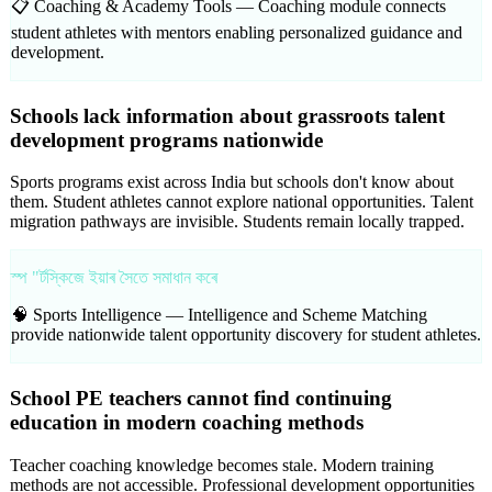
📋 Coaching & Academy Tools —
Coaching module connects
student athletes with mentors enabling personalized guidance and
development.
Schools lack information about grassroots talent
development programs nationwide
Sports programs exist across India but schools don't know about
them. Student athletes cannot explore national opportunities. Talent
migration pathways are invisible. Students remain locally trapped.
স্প "ৰ্টস্কিজে ইয়াৰ সৈতে সমাধান কৰে
🧠 Sports Intelligence —
Intelligence and Scheme Matching
provide nationwide talent opportunity discovery for student athletes.
School PE teachers cannot find continuing
education in modern coaching methods
Teacher coaching knowledge becomes stale. Modern training
methods are not accessible. Professional development opportunities