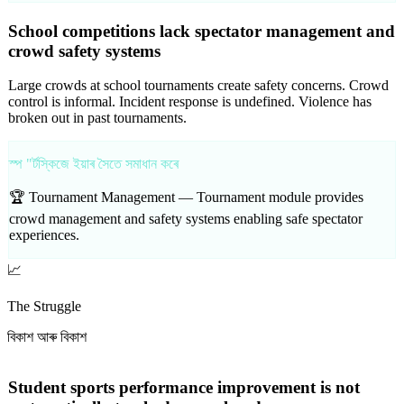
School competitions lack spectator management and
crowd safety systems
Large crowds at school tournaments create safety concerns. Crowd
control is informal. Incident response is undefined. Violence has
broken out in past tournaments.
স্প "ৰ্টস্কিজে ইয়াৰ সৈতে সমাধান কৰে
🏆 Tournament Management —
Tournament module provides
crowd management and safety systems enabling safe spectator
experiences.
📈
The Struggle
বিকাশ আৰু বিকাশ
Student sports performance improvement is not