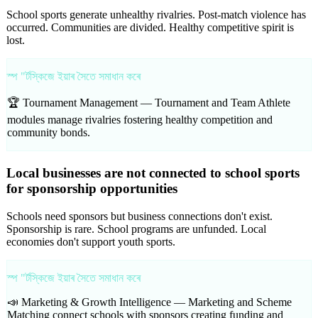
School sports generate unhealthy rivalries. Post-match violence has
occurred. Communities are divided. Healthy competitive spirit is
lost.
স্প "ৰ্টস্কিজে ইয়াৰ সৈতে সমাধান কৰে
🏆 Tournament Management —
Tournament and Team Athlete
modules manage rivalries fostering healthy competition and
community bonds.
Local businesses are not connected to school sports
for sponsorship opportunities
Schools need sponsors but business connections don't exist.
Sponsorship is rare. School programs are unfunded. Local
economies don't support youth sports.
স্প "ৰ্টস্কিজে ইয়াৰ সৈতে সমাধান কৰে
📣 Marketing & Growth Intelligence —
Marketing and Scheme
Matching connect schools with sponsors creating funding and