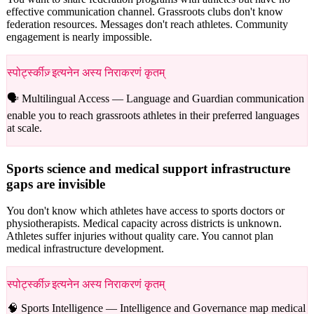
effective communication channel. Grassroots clubs don't know
federation resources. Messages don't reach athletes. Community
engagement is nearly impossible.
स्पोर्ट्स्कीज़् इत्यनेन अस्य निराकरणं कृतम्
🗣️ Multilingual Access —
Language and Guardian communication
enable you to reach grassroots athletes in their preferred languages
at scale.
Sports science and medical support infrastructure
gaps are invisible
You don't know which athletes have access to sports doctors or
physiotherapists. Medical capacity across districts is unknown.
Athletes suffer injuries without quality care. You cannot plan
medical infrastructure development.
स्पोर्ट्स्कीज़् इत्यनेन अस्य निराकरणं कृतम्
🧠 Sports Intelligence —
Intelligence and Governance map medical