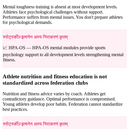
Mental toughness training is absent at most development levels.
Athletes face psychological challenges without support.
Performance suffers from mental issues. You don't prepare athletes
for psychological demands.
स्पोर्ट्स्कीज़् इत्यनेन अस्य निराकरणं कृतम्
📈 HPA-OS —
HPA-OS mental modules provide sports
psychology support to all development levels strengthening mental
fitness.
Athlete nutrition and fitness education is not
standardized across federation clubs
Nutrition and fitness advice varies by coach. Athletes get
contradictory guidance. Optimal performance is compromised.
Young athletes develop poor habits. Federation cannot standardize
best practices.
स्पोर्ट्स्कीज़् इत्यनेन अस्य निराकरणं कृतम्