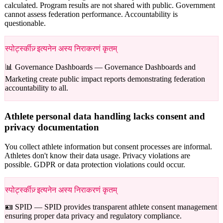
calculated. Program results are not shared with public. Government
cannot assess federation performance. Accountability is
questionable.
स्पोर्ट्स्कीज़् इत्यनेन अस्य निराकरणं कृतम्
📊 Governance Dashboards —
Governance Dashboards and
Marketing create public impact reports demonstrating federation
accountability to all.
Athlete personal data handling lacks consent and
privacy documentation
You collect athlete information but consent processes are informal.
Athletes don't know their data usage. Privacy violations are
possible. GDPR or data protection violations could occur.
स्पोर्ट्स्कीज़् इत्यनेन अस्य निराकरणं कृतम्
🪪 SPID —
SPID provides transparent athlete consent management
ensuring proper data privacy and regulatory compliance.