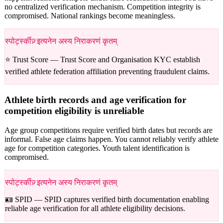
no centralized verification mechanism. Competition integrity is
compromised. National rankings become meaningless.
स्पोर्ट्स्कीज़् इत्यनेन अस्य निराकरणं कृतम्
⭐ Trust Score —
Trust Score and Organisation KYC establish
verified athlete federation affiliation preventing fraudulent claims.
Athlete birth records and age verification for
competition eligibility is unreliable
Age group competitions require verified birth dates but records are
informal. False age claims happen. You cannot reliably verify athlete
age for competition categories. Youth talent identification is
compromised.
स्पोर्ट्स्कीज़् इत्यनेन अस्य निराकरणं कृतम्
🪪 SPID —
SPID captures verified birth documentation enabling
reliable age verification for all athlete eligibility decisions.