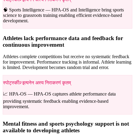
🧠 Sports Intelligence —
HPA-OS and Intelligence bring sports
science to grassroots training enabling efficient evidence-based
development.
Athletes lack performance data and feedback for
continuous improvement
Athletes complete competitions but receive no systematic feedback
for improvement. Performance tracking is informal. Athlete learning
is limited. Development becomes random trial and error.
स्पोर्ट्स्कीज़् इत्यनेन अस्य निराकरणं कृतम्
📈 HPA-OS —
HPA-OS captures athlete performance data
providing systematic feedback enabling evidence-based
improvement.
Mental fitness and sports psychology support is not
available to developing athletes