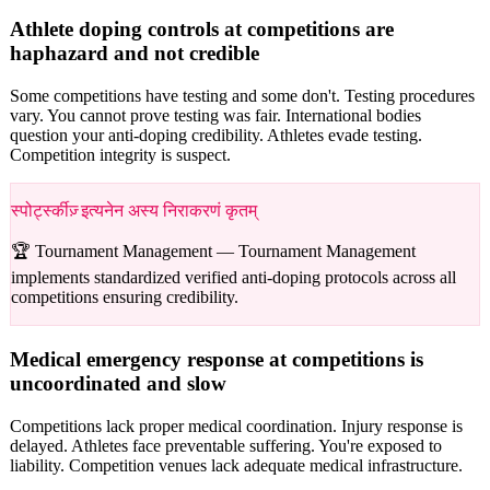
Athlete doping controls at competitions are
haphazard and not credible
Some competitions have testing and some don't. Testing procedures
vary. You cannot prove testing was fair. International bodies
question your anti-doping credibility. Athletes evade testing.
Competition integrity is suspect.
स्पोर्ट्स्कीज़् इत्यनेन अस्य निराकरणं कृतम्
🏆 Tournament Management —
Tournament Management
implements standardized verified anti-doping protocols across all
competitions ensuring credibility.
Medical emergency response at competitions is
uncoordinated and slow
Competitions lack proper medical coordination. Injury response is
delayed. Athletes face preventable suffering. You're exposed to
liability. Competition venues lack adequate medical infrastructure.