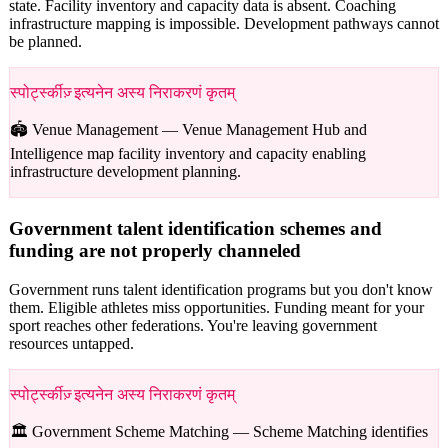
state. Facility inventory and capacity data is absent. Coaching
infrastructure mapping is impossible. Development pathways cannot
be planned.
स्पोर्ट्स्कीज़् इत्यनेन अस्य निराकरणं कृतम्
🏟️ Venue Management —
Venue Management Hub and
Intelligence map facility inventory and capacity enabling
infrastructure development planning.
Government talent identification schemes and
funding are not properly channeled
Government runs talent identification programs but you don't know
them. Eligible athletes miss opportunities. Funding meant for your
sport reaches other federations. You're leaving government
resources untapped.
स्पोर्ट्स्कीज़् इत्यनेन अस्य निराकरणं कृतम्
🏛️ Government Scheme Matching —
Scheme Matching identifies