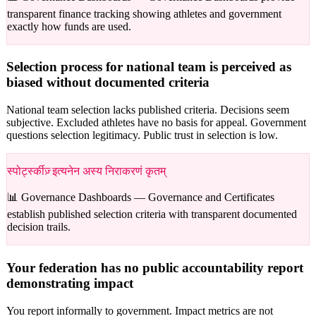
transparent finance tracking showing athletes and government
exactly how funds are used.
Selection process for national team is perceived as
biased without documented criteria
National team selection lacks published criteria. Decisions seem
subjective. Excluded athletes have no basis for appeal. Government
questions selection legitimacy. Public trust in selection is low.
स्पोर्ट्स्कीज़् इत्यनेन अस्य निराकरणं कृतम्
📊 Governance Dashboards —
Governance and Certificates
establish published selection criteria with transparent documented
decision trails.
Your federation has no public accountability report
demonstrating impact
You report informally to government. Impact metrics are not