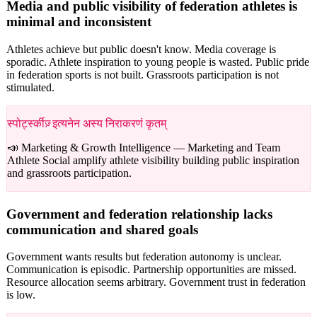
Media and public visibility of federation athletes is
minimal and inconsistent
Athletes achieve but public doesn't know. Media coverage is
sporadic. Athlete inspiration to young people is wasted. Public pride
in federation sports is not built. Grassroots participation is not
stimulated.
स्पोर्ट्स्कीज़् इत्यनेन अस्य निराकरणं कृतम्
📣 Marketing & Growth Intelligence —
Marketing and Team
Athlete Social amplify athlete visibility building public inspiration
and grassroots participation.
Government and federation relationship lacks
communication and shared goals
Government wants results but federation autonomy is unclear.
Communication is episodic. Partnership opportunities are missed.
Resource allocation seems arbitrary. Government trust in federation
is low.