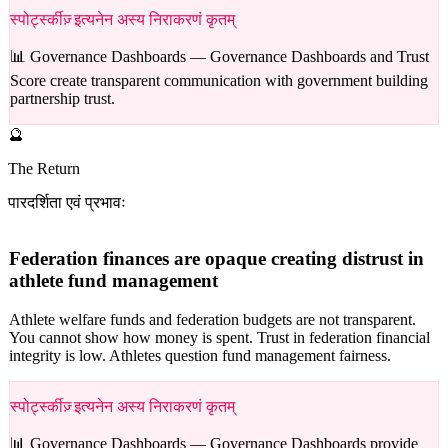
स्पोर्ट्स्कीज़् इत्यनेन अस्य निराकरणं कृतम्
📊 Governance Dashboards —
Governance Dashboards and Trust
Score create transparent communication with government building
partnership trust.
🔮
The Return
पारदर्शिता एवं प्रभावः
Federation finances are opaque creating distrust in
athlete fund management
Athlete welfare funds and federation budgets are not transparent.
You cannot show how money is spent. Trust in federation financial
integrity is low. Athletes question fund management fairness.
स्पोर्ट्स्कीज़् इत्यनेन अस्य निराकरणं कृतम्
📊 Governance Dashboards —
Governance Dashboards provide