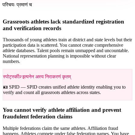
परिचयः प्रमाणं च
Grassroots athletes lack standardized registration
and verification records
Thousands of young athletes train at district and state levels but their
participation data is scattered. You cannot create comprehensive
athlete databases. Talent pools remain unmapped and uncountable.
National representation planning is impossible without clear
numbers.
स्पोर्ट्स्कीज़् इत्यनेन अस्य निराकरणं कृतम्
🪪 SPID —
SPID creates unified athlete identity enabling you to
verify and count all grassroots athletes across states.
You cannot verify athlete affiliation and prevent
fraudulent federation claims
Multiple federations claim the same athletes. Affiliation fraud
happens. Athletes compete under false federation names. You have