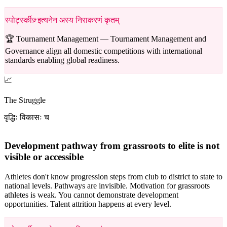
स्पोर्ट्स्कीज़् इत्यनेन अस्य निराकरणं कृतम्
🏆 Tournament Management —
Tournament Management and
Governance align all domestic competitions with international
standards enabling global readiness.
📈
The Struggle
वृद्धिः विकासः च
Development pathway from grassroots to elite is not
visible or accessible
Athletes don't know progression steps from club to district to state to
national levels. Pathways are invisible. Motivation for grassroots
athletes is weak. You cannot demonstrate development
opportunities. Talent attrition happens at every level.