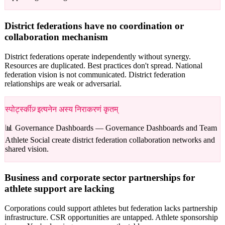
District federations have no coordination or
collaboration mechanism
District federations operate independently without synergy.
Resources are duplicated. Best practices don't spread. National
federation vision is not communicated. District federation
relationships are weak or adversarial.
स्पोर्ट्स्कीज़् इत्यनेन अस्य निराकरणं कृतम्
📊 Governance Dashboards —
Governance Dashboards and Team
Athlete Social create district federation collaboration networks and
shared vision.
Business and corporate sector partnerships for
athlete support are lacking
Corporations could support athletes but federation lacks partnership
infrastructure. CSR opportunities are untapped. Athlete sponsorship