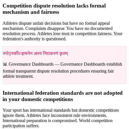
Competition dispute resolution lacks formal
mechanism and fairness
Athletes dispute unfair decisions but have no formal appeal
mechanism. Complaints disappear. You have no documented
resolution process. Athletes lose trust in competition fairness. Your
federation's authority is questioned.
स्पोर्ट्स्कीज़् इत्यनेन अस्य निराकरणं कृतम्
📊 Governance Dashboards —
Governance Dashboards establish
formal transparent dispute resolution procedures ensuring fair
athlete treatment.
International federation standards are not adopted
in your domestic competitions
Your sport has international standards but domestic competitions
ignore them. Athletes face inconsistent rule environments.
International preparation is compromised. World competition
participation suffers.