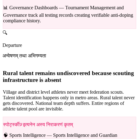
📊 Governance Dashboards —
Tournament Management and
Governance track all testing records creating verifiable anti-doping
compliance history.
🔍
Departure
अन्वेषणम् तथा अभिगम्यता
Rural talent remains undiscovered because scouting
infrastructure is absent
Village and district level athletes never meet federation scouts.
Talent identification happens only in metro areas. Rural talent never
gets discovered. National team depth suffers. Entire regions of
athlete talent pool are invisible.
स्पोर्ट्स्कीज़् इत्यनेन अस्य निराकरणं कृतम्
🧠 Sports Intelligence —
Sports Intelligence and Guardian