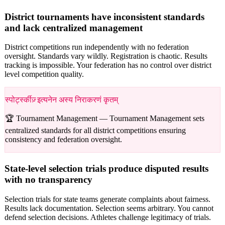
District tournaments have inconsistent standards
and lack centralized management
District competitions run independently with no federation
oversight. Standards vary wildly. Registration is chaotic. Results
tracking is impossible. Your federation has no control over district
level competition quality.
स्पोर्ट्स्कीज़् इत्यनेन अस्य निराकरणं कृतम्
🏆 Tournament Management —
Tournament Management sets
centralized standards for all district competitions ensuring
consistency and federation oversight.
State-level selection trials produce disputed results
with no transparency
Selection trials for state teams generate complaints about fairness.
Results lack documentation. Selection seems arbitrary. You cannot
defend selection decisions. Athletes challenge legitimacy of trials.