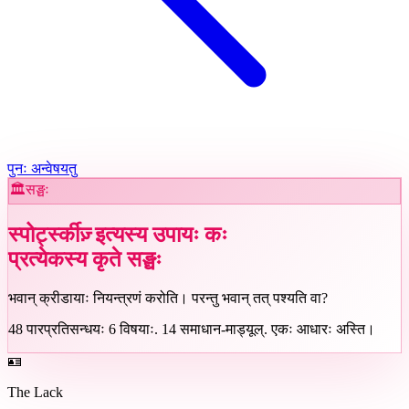
पुनः अन्वेषयतु
🏛️
सङ्घः
स्पोर्ट्स्कीज़् इत्यस्य उपायः कः
प्रत्येकस्य कृते
सङ्घः
भवान् क्रीडायाः नियन्त्रणं करोति। परन्तु भवान् तत् पश्यति वा?
48
पारप्रतिसन्धयः
6
विषयाः
.
14
समाधान-माड्यूल्
.
एकः आधारः अस्ति।
🪪
The Lack