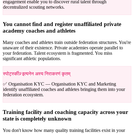
engagement enable you to discover rural talent through
decentralized scouting networks.
You cannot find and register unaffiliated private
academy coaches and athletes
Many coaches and athletes train outside federation structures. You're
unaware of their existence. Private academies operate parallel to
your federation. Talent ecosystem is fragmented. You miss
significant athletic populations.
स्पोर्ट्स्कीज़् इत्यनेन अस्य निराकरणं कृतम्
✅ Organisation KYC —
Organisation KYC and Marketing
identify unaffiliated coaches and athletes bringing them into your
federation ecosystem.
Training facility and coaching capacity across your
state is completely unknown
You don't know how many quality training facilities exist in your