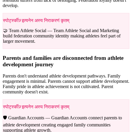
retention suffers from lack of belonging. Federation loyalty doesn't
develop.
स्पोर्ट्स्कीज़् इत्यनेन अस्य निराकरणं कृतम्
🤝 Team Athlete Social —
Team Athlete Social and Marketing
build federation community identity making athletes feel part of
larger movement.
Parents and families are disconnected from athlete
development journey
Parents don't understand athlete development pathways. Family
engagement is minimal. Parents cannot support athlete development.
Family pride in athlete achievement is not cultivated. Parent
community doesn't exist.
स्पोर्ट्स्कीज़् इत्यनेन अस्य निराकरणं कृतम्
🛡️ Guardian Accounts —
Guardian Accounts connect parents to
athlete development creating engaged family communities
supporting athlete growth.