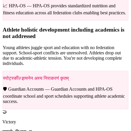
📈 HPA-OS —
HPA-OS provides standardized nutrition and
fitness education across all federation clubs enabling best practices.
Athlete holistic development including academics is
not addressed
Young athletes juggle sport and education with no federation
support. School-sport conflicts are unresolved. Athletes drop out
due to academic-athletic tension. You're not developing complete
individuals.
स्पोर्ट्स्कीज़् इत्यनेन अस्य निराकरणं कृतम्
🛡️ Guardian Accounts —
Guardian Accounts and HPA-OS
coordinate school and sport schedules supporting athlete academic
success.
🤝
Victory