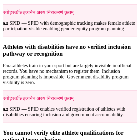
स्पोर्ट्स्कीज़् इत्यनेन अस्य निराकरणं कृतम्
🪪 SPID —
SPID with demographic tracking makes female athlete
participation visible enabling gender equity program planning.
Athletes with disabilities have no verified inclusion
pathway or recognition
Para-athletes train in your sport but are largely invisible in official
records. You have no mechanism to register them. Inclusion
program planning is impossible. Government disability program
visibility is zero.
स्पोर्ट्स्कीज़् इत्यनेन अस्य निराकरणं कृतम्
🪪 SPID —
SPID enables verified registration of athletes with
disabilities ensuring inclusion and government accountability.
You cannot verify elite athlete qualifications for
national team selection