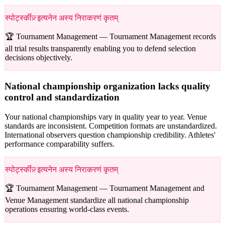
स्पोर्ट्स्कीज़् इत्यनेन अस्य निराकरणं कृतम्
🏆 Tournament Management —
Tournament Management records
all trial results transparently enabling you to defend selection
decisions objectively.
National championship organization lacks quality
control and standardization
Your national championships vary in quality year to year. Venue
standards are inconsistent. Competition formats are unstandardized.
International observers question championship credibility. Athletes'
performance comparability suffers.
स्पोर्ट्स्कीज़् इत्यनेन अस्य निराकरणं कृतम्
🏆 Tournament Management —
Tournament Management and
Venue Management standardize all national championship
operations ensuring world-class events.