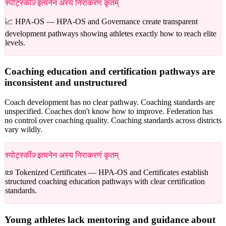
स्पोर्ट्स्कीज़् इत्यनेन अस्य निराकरणं कृतम्
📈 HPA-OS —
HPA-OS and Governance create transparent
development pathways showing athletes exactly how to reach elite
levels.
Coaching education and certification pathways are
inconsistent and unstructured
Coach development has no clear pathway. Coaching standards are
unspecified. Coaches don't know how to improve. Federation has
no control over coaching quality. Coaching standards across districts
vary wildly.
स्पोर्ट्स्कीज़् इत्यनेन अस्य निराकरणं कृतम्
📜 Tokenized Certificates —
HPA-OS and Certificates establish
structured coaching education pathways with clear certification
standards.
Young athletes lack mentoring and guidance about