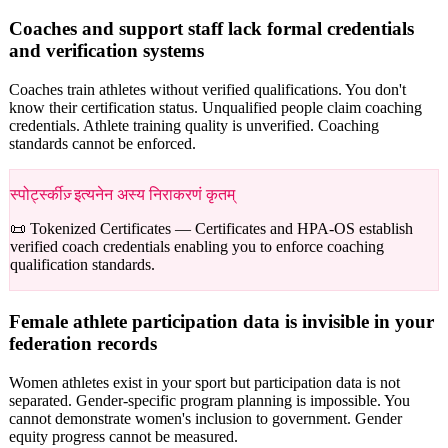
Coaches and support staff lack formal credentials
and verification systems
Coaches train athletes without verified qualifications. You don't
know their certification status. Unqualified people claim coaching
credentials. Athlete training quality is unverified. Coaching
standards cannot be enforced.
स्पोर्ट्स्कीज़् इत्यनेन अस्य निराकरणं कृतम्
📜 Tokenized Certificates —
Certificates and HPA-OS establish
verified coach credentials enabling you to enforce coaching
qualification standards.
Female athlete participation data is invisible in your
federation records
Women athletes exist in your sport but participation data is not
separated. Gender-specific program planning is impossible. You
cannot demonstrate women's inclusion to government. Gender
equity progress cannot be measured.