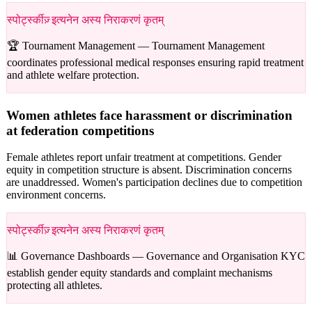
स्पोर्ट्स्कीज़् इत्यनेन अस्य निराकरणं कृतम्
🏆 Tournament Management —
Tournament Management
coordinates professional medical responses ensuring rapid treatment
and athlete welfare protection.
Women athletes face harassment or discrimination
at federation competitions
Female athletes report unfair treatment at competitions. Gender
equity in competition structure is absent. Discrimination concerns
are unaddressed. Women's participation declines due to competition
environment concerns.
स्पोर्ट्स्कीज़् इत्यनेन अस्य निराकरणं कृतम्
📊 Governance Dashboards —
Governance and Organisation KYC
establish gender equity standards and complaint mechanisms
protecting all athletes.