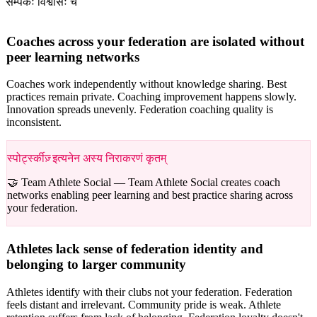
सम्पर्कः विश्वासः च
Coaches across your federation are isolated without
peer learning networks
Coaches work independently without knowledge sharing. Best
practices remain private. Coaching improvement happens slowly.
Innovation spreads unevenly. Federation coaching quality is
inconsistent.
स्पोर्ट्स्कीज़् इत्यनेन अस्य निराकरणं कृतम्
🤝 Team Athlete Social —
Team Athlete Social creates coach
networks enabling peer learning and best practice sharing across
your federation.
Athletes lack sense of federation identity and
belonging to larger community
Athletes identify with their clubs not your federation. Federation
feels distant and irrelevant. Community pride is weak. Athlete