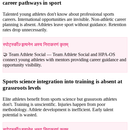
career pathways in sport
Talented young athletes don't know about professional sports
careers. International opportunities are invisible. Non-athletic career
planning is absent. Athletes leave sport without guidance. Retention
rates drop unnecessarily.
स्पोर्ट्स्कीज़् इत्यनेन अस्य निराकरणं कृतम्
🤝 Team Athlete Social —
Team Athlete Social and HPA-OS
connect young athletes with mentors providing career guidance and
opportunity visibility.
Sports science integration into training is absent at
grassroots levels
Elite athletes benefit from sports science but grassroots athletes
don't. Training is unscientific. Injuries happen from poor
methodology. Athlete development is inefficient. Early talent
potential is wasted.
स्पोर्ट्स्कीज़् इत्यनेन अस्य निराकरणं कृतम्