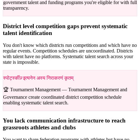
government talent and funding programs you're eligible for with full
transparency.
District level competition gaps prevent systematic
talent identification
You don't know which districts run competitions and which have no
regular events. Competition schedules are uncoordinated. Districts
with talent have no platforms. Systematic talent search across your
state is impossible.
स्पोर्ट्स्कीज़् इत्यनेन अस्य निराकरणं कृतम्
🏆 Tournament Management —
Tournament Management and
Governance create coordinated district competition schedule
enabling systematic talent search.
You lack communication infrastructure to reach
grassroots athletes and clubs
You want to share federation programs with athletes but have no