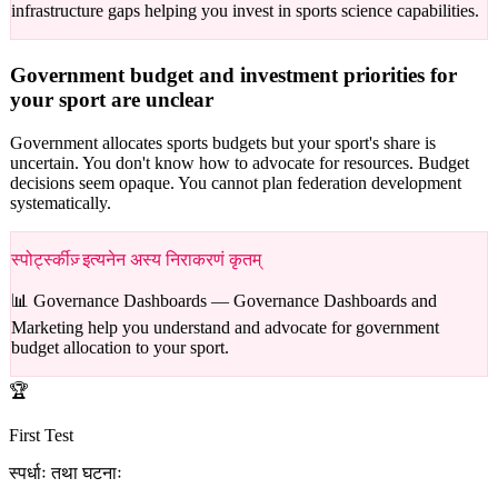
infrastructure gaps helping you invest in sports science capabilities.
Government budget and investment priorities for
your sport are unclear
Government allocates sports budgets but your sport's share is
uncertain. You don't know how to advocate for resources. Budget
decisions seem opaque. You cannot plan federation development
systematically.
स्पोर्ट्स्कीज़् इत्यनेन अस्य निराकरणं कृतम्
📊 Governance Dashboards —
Governance Dashboards and
Marketing help you understand and advocate for government
budget allocation to your sport.
🏆
First Test
स्पर्धाः तथा घटनाः