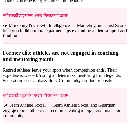
is rare. You're leaving resources on the table.
स्पोर्ट्स्कीज़् इत्यनेन अस्य निराकरणं कृतम्
📣 Marketing & Growth Intelligence —
Marketing and Trust Score
help you build corporate partnerships expanding athlete support and
funding.
Former elite athletes are not engaged in coaching
and mentoring youth
Retired athletes leave your sport when competition ends. Their
expertise is wasted. Young athletes miss mentoring from legends.
Federation loses ambassadors. Community continuity breaks.
स्पोर्ट्स्कीज़् इत्यनेन अस्य निराकरणं कृतम्
🤝 Team Athlete Social —
Team Athlete Social and Guardian
engage retired athletes as mentors creating intergenerational sport
community.