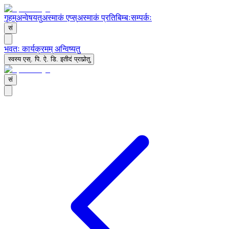
गृहम्
अन्वेषयतु
अस्माकं एप्स्
अस्माकं प्रतिबिम्बः
सम्पर्कः
सं
भवतः कार्यक्रमम् अन्विष्यतु
स्वस्य एस्. पि. ऐ. डि. इतीदं प्राप्नोतु
सं