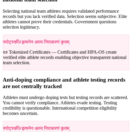
Selecting national team athletes requires validated performance
records but you lack verified data. Selection seems subjective. Elite
athletes cannot prove their credentials. Government questions
selection legitimacy.
स्पोर्ट्स्कीज़् इत्यनेन अस्य निराकरणं कृतम्
📜 Tokenized Certificates —
Certificates and HPA-OS create
verified elite athlete records enabling objective transparent national
team selection.
Anti-doping compliance and athlete testing records
are not centrally tracked
Athletes must undergo doping tests but testing records are scattered.
You cannot verify compliance. Athletes evade testing. Testing
credibility is questionable. International competition eligibility
becomes uncertain.
स्पोर्ट्स्कीज़् इत्यनेन अस्य निराकरणं कृतम्