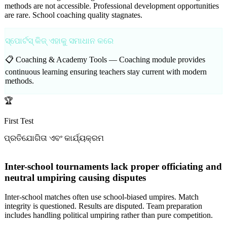
methods are not accessible. Professional development opportunities
are rare. School coaching quality stagnates.
ସ୍ପୋର୍ଟସ୍ କିଜ୍ ଏହାକୁ ସମାଧାନ କରେ
📋 Coaching & Academy Tools —
Coaching module provides
continuous learning ensuring teachers stay current with modern
methods.
🏆
First Test
ପ୍ରତିଯୋଗିତା ଏବଂ କାର୍ଯ୍ୟକ୍ରମ
Inter-school tournaments lack proper officiating and
neutral umpiring causing disputes
Inter-school matches often use school-biased umpires. Match
integrity is questioned. Results are disputed. Team preparation
includes handling political umpiring rather than pure competition.