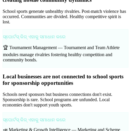
School sports generate unhealthy rivalries. Post-match violence has
occurred. Communities are divided. Healthy competitive spirit is
lost.
ସ୍ପୋର୍ଟସ୍ କିଜ୍ ଏହାକୁ ସମାଧାନ କରେ
🏆 Tournament Management —
Tournament and Team Athlete
modules manage rivalries fostering healthy competition and
community bonds.
Local businesses are not connected to school sports
for sponsorship opportunities
Schools need sponsors but business connections don't exist.
Sponsorship is rare. School programs are unfunded. Local
economies don't support youth sports.
ସ୍ପୋର୍ଟସ୍ କିଜ୍ ଏହାକୁ ସମାଧାନ କରେ
📣 Marketing & Growth Intelligence —
Marketing and Scheme