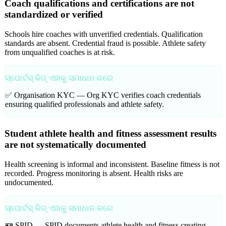
Coach qualifications and certifications are not
standardized or verified
Schools hire coaches with unverified credentials. Qualification
standards are absent. Credential fraud is possible. Athlete safety
from unqualified coaches is at risk.
ସ୍ପୋର୍ଟସ୍ କିଜ୍ ଏହାକୁ ସମାଧାନ କରେ
✅ Organisation KYC —
Org KYC verifies coach credentials
ensuring qualified professionals and athlete safety.
Student athlete health and fitness assessment results
are not systematically documented
Health screening is informal and inconsistent. Baseline fitness is not
recorded. Progress monitoring is absent. Health risks are
undocumented.
ସ୍ପୋର୍ଟସ୍ କିଜ୍ ଏହାକୁ ସମାଧାନ କରେ
🪪 SPID —
SPID documents athlete health and fitness creating