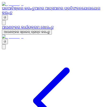
ଘର
ଆବିଷ୍କାର କରନ୍ତୁ
ଆମର ଆପ୍ସ
ଆମର ପ୍ରତିଫଳନ
ଯୋଗାଯୋଗ
କରନ୍ତୁ
ଓ
ଆପଣଙ୍କର କାର୍ଯ୍ୟକ୍ରମ ଖୋଜନ୍ତୁ
ଆପଣଙ୍କର ସ୍ପାଇଡ୍ ପ୍ରାପ୍ତ କରନ୍ତୁ
ଓ