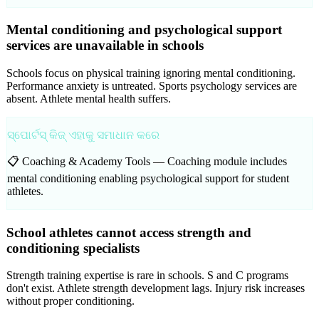
Mental conditioning and psychological support
services are unavailable in schools
Schools focus on physical training ignoring mental conditioning.
Performance anxiety is untreated. Sports psychology services are
absent. Athlete mental health suffers.
ସ୍ପୋର୍ଟସ୍ କିଜ୍ ଏହାକୁ ସମାଧାନ କରେ
📋 Coaching & Academy Tools —
Coaching module includes
mental conditioning enabling psychological support for student
athletes.
School athletes cannot access strength and
conditioning specialists
Strength training expertise is rare in schools. S and C programs
don't exist. Athlete strength development lags. Injury risk increases
without proper conditioning.