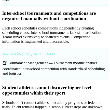
Inter-school tournaments and competitions are
organized manually without coordination
Each school schedules competitions independently creating
scheduling chaos. Inter-school tournaments lack standardization.
Teams travel extensively to scattered events. Competition
information is fragmented and inaccessible.
ସ୍ପୋର୍ଟସ୍ କିଜ୍ ଏହାକୁ ସମାଧାନ କରେ
🏆 Tournament Management —
Tournament module enables
coordinated inter-school competition with standardized scheduling
and logistics.
Student athletes cannot discover higher-level
opportunities within their sport
Schools don't connect athletes to academy programs or federation
trials. Talent remains trapped in schools. Next steps are unknown.