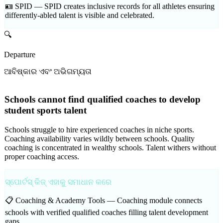
🪪 SPID —
SPID creates inclusive records for all athletes ensuring
differently-abled talent is visible and celebrated.
🔍
Departure
ଆବିଷ୍କାର ଏବଂ ଅଭିଗମ୍ୟତା
Schools cannot find qualified coaches to develop
student sports talent
Schools struggle to hire experienced coaches in niche sports.
Coaching availability varies wildly between schools. Quality
coaching is concentrated in wealthy schools. Talent withers without
proper coaching access.
ସ୍ପୋର୍ଟସ୍ କିଜ୍ ଏହାକୁ ସମାଧାନ କରେ
📋 Coaching & Academy Tools —
Coaching module connects
schools with verified qualified coaches filling talent development
gaps.