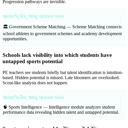
Progression pathways are invisible.
ସ୍ପୋର୍ଟସ୍ କିଜ୍ ଏହାକୁ ସମାଧାନ କରେ
🏛️ Government Scheme Matching —
Scheme Matching connects
school athletes to government schemes and academy development
opportunities.
Schools lack visibility into which students have
untapped sports potential
PE teachers see students briefly but talent identification is intuition-
based. Hidden potential is missed. Late bloomers are overlooked.
Scout-like analysis does not happen.
ସ୍ପୋର୍ଟସ୍ କିଜ୍ ଏହାକୁ ସମାଧାନ କରେ
🧠 Sports Intelligence —
Intelligence module analyzes student
performance data revealing hidden talent and untapped potential.