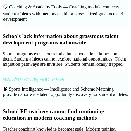
📋 Coaching & Academy Tools —
Coaching module connects
student athletes with mentors enabling personalized guidance and
development.
Schools lack information about grassroots talent
development programs nationwide
Sports programs exist across India but schools don't know about
them. Student athletes cannot explore national opportunities. Talent
migration pathways are invisible. Students remain locally trapped.
ସ୍ପୋର୍ଟସ୍ କିଜ୍ ଏହାକୁ ସମାଧାନ କରେ
🧠 Sports Intelligence —
Intelligence and Scheme Matching
provide nationwide talent opportunity discovery for student athletes.
School PE teachers cannot find continuing
education in modern coaching methods
Teacher coaching knowledge becomes stale. Modern training