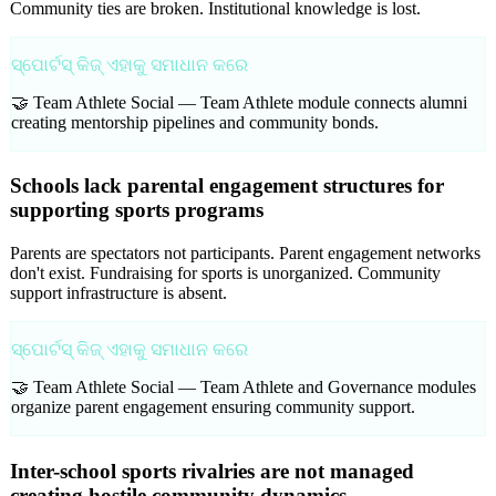
Community ties are broken. Institutional knowledge is lost.
ସ୍ପୋର୍ଟସ୍ କିଜ୍ ଏହାକୁ ସମାଧାନ କରେ
🤝 Team Athlete Social —
Team Athlete module connects alumni
creating mentorship pipelines and community bonds.
Schools lack parental engagement structures for
supporting sports programs
Parents are spectators not participants. Parent engagement networks
don't exist. Fundraising for sports is unorganized. Community
support infrastructure is absent.
ସ୍ପୋର୍ଟସ୍ କିଜ୍ ଏହାକୁ ସମାଧାନ କରେ
🤝 Team Athlete Social —
Team Athlete and Governance modules
organize parent engagement ensuring community support.
Inter-school sports rivalries are not managed
creating hostile community dynamics