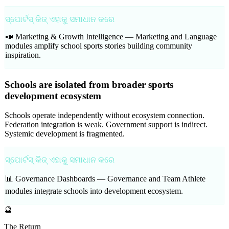
ସ୍ପୋର୍ଟସ୍ କିଜ୍ ଏହାକୁ ସମାଧାନ କରେ
📣 Marketing & Growth Intelligence —
Marketing and Language
modules amplify school sports stories building community
inspiration.
Schools are isolated from broader sports
development ecosystem
Schools operate independently without ecosystem connection.
Federation integration is weak. Government support is indirect.
Systemic development is fragmented.
ସ୍ପୋର୍ଟସ୍ କିଜ୍ ଏହାକୁ ସମାଧାନ କରେ
📊 Governance Dashboards —
Governance and Team Athlete
modules integrate schools into development ecosystem.
🔮
The Return