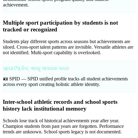
achievement.
Multiple sport participation by students is not
tracked or recognized
Students play different sports across seasons but achievements are
siloed. Cross-sport talent patterns are invisible. Versatile athletes are
not identified. Multi-sport capability is overlooked.
ସ୍ପୋର୍ଟସ୍ କିଜ୍ ଏହାକୁ ସମାଧାନ କରେ
🪪 SPID —
SPID unified profile tracks all student achievements
across every sport creating holistic athlete identity.
Inter-school athletic records and school sports
history lack institutional memory
Schools lose track of historical achievements year after year.
Champion students from past years are forgotten. Performance
trends are unknown. School sports legacy is not documented.