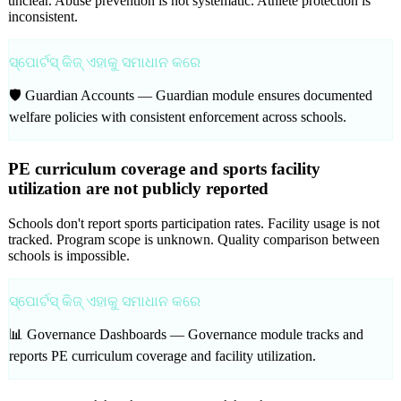
unclear. Abuse prevention is not systematic. Athlete protection is
inconsistent.
ସ୍ପୋର୍ଟସ୍ କିଜ୍ ଏହାକୁ ସମାଧାନ କରେ
🛡️ Guardian Accounts —
Guardian module ensures documented
welfare policies with consistent enforcement across schools.
PE curriculum coverage and sports facility
utilization are not publicly reported
Schools don't report sports participation rates. Facility usage is not
tracked. Program scope is unknown. Quality comparison between
schools is impossible.
ସ୍ପୋର୍ଟସ୍ କିଜ୍ ଏହାକୁ ସମାଧାନ କରେ
📊 Governance Dashboards —
Governance module tracks and
reports PE curriculum coverage and facility utilization.