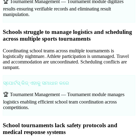
🏆 Tournament Management —
Tournament module digitizes
results ensuring verifiable records and eliminating result
manipulation.
Schools struggle to manage logistics and scheduling
across multiple sports tournaments
Coordinating school teams across multiple tournaments is
logistically nightmare. Athlete participation is unmanaged. Travel
and accommodation are uncoordinated. Scheduling conflicts are
rampant.
ସ୍ପୋର୍ଟସ୍ କିଜ୍ ଏହାକୁ ସମାଧାନ କରେ
🏆 Tournament Management —
Tournament module manages
logistics enabling efficient school team coordination across
competitions.
School tournaments lack safety protocols and
medical response systems