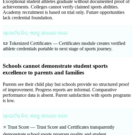
Exceptional student athletes graduate without documented proof of
achievements. Colleges cannot verify claimed sports abilities.
Academy recruitment is based on trial only. Future opportunities
lack credential foundation.
ସ୍ପୋର୍ଟସ୍ କିଜ୍ ଏହାକୁ ସମାଧାନ କରେ
📜 Tokenized Certificates —
Certificates module creates verified
athlete credentials portable to next stage of sports journey.
Schools cannot demonstrate student sports
excellence to parents and families
Parents see their child play but schools provide no structured proof
of improvement. Progress reports are informal. Comparative
performance data is absent. Parent satisfaction with sports programs
is low.
ସ୍ପୋର୍ଟସ୍ କିଜ୍ ଏହାକୁ ସମାଧାନ କରେ
⭐ Trust Score —
Trust Score and Certificates transparently
demonstrate school sports program quality and student