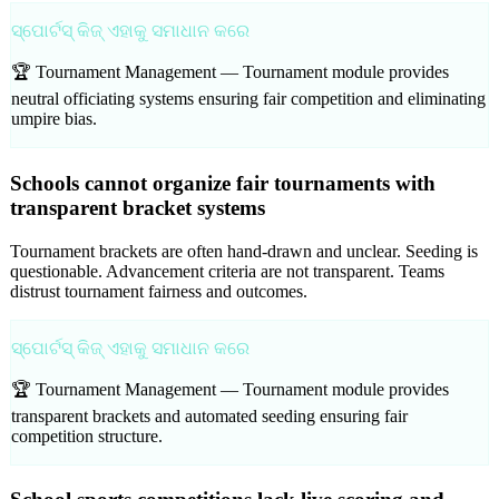
ସ୍ପୋର୍ଟସ୍ କିଜ୍ ଏହାକୁ ସମାଧାନ କରେ
🏆 Tournament Management —
Tournament module provides
neutral officiating systems ensuring fair competition and eliminating
umpire bias.
Schools cannot organize fair tournaments with
transparent bracket systems
Tournament brackets are often hand-drawn and unclear. Seeding is
questionable. Advancement criteria are not transparent. Teams
distrust tournament fairness and outcomes.
ସ୍ପୋର୍ଟସ୍ କିଜ୍ ଏହାକୁ ସମାଧାନ କରେ
🏆 Tournament Management —
Tournament module provides
transparent brackets and automated seeding ensuring fair
competition structure.