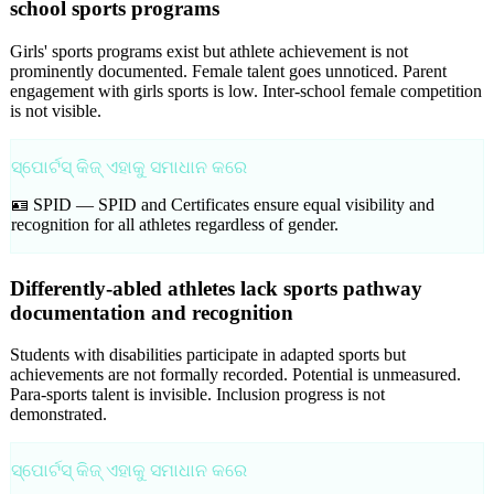
school sports programs
Girls' sports programs exist but athlete achievement is not
prominently documented. Female talent goes unnoticed. Parent
engagement with girls sports is low. Inter-school female competition
is not visible.
ସ୍ପୋର୍ଟସ୍ କିଜ୍ ଏହାକୁ ସମାଧାନ କରେ
🪪 SPID —
SPID and Certificates ensure equal visibility and
recognition for all athletes regardless of gender.
Differently-abled athletes lack sports pathway
documentation and recognition
Students with disabilities participate in adapted sports but
achievements are not formally recorded. Potential is unmeasured.
Para-sports talent is invisible. Inclusion progress is not
demonstrated.
ସ୍ପୋର୍ଟସ୍ କିଜ୍ ଏହାକୁ ସମାଧାନ କରେ