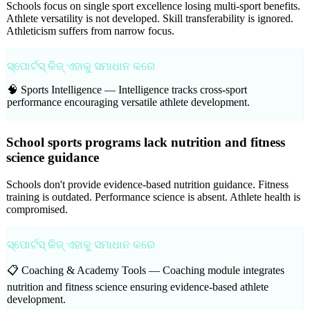
Schools focus on single sport excellence losing multi-sport benefits.
Athlete versatility is not developed. Skill transferability is ignored.
Athleticism suffers from narrow focus.
ସ୍ପୋର୍ଟସ୍ କିଜ୍ ଏହାକୁ ସମାଧାନ କରେ
🧠 Sports Intelligence —
Intelligence tracks cross-sport
performance encouraging versatile athlete development.
School sports programs lack nutrition and fitness
science guidance
Schools don't provide evidence-based nutrition guidance. Fitness
training is outdated. Performance science is absent. Athlete health is
compromised.
ସ୍ପୋର୍ଟସ୍ କିଜ୍ ଏହାକୁ ସମାଧାନ କରେ
📋 Coaching & Academy Tools —
Coaching module integrates
nutrition and fitness science ensuring evidence-based athlete
development.