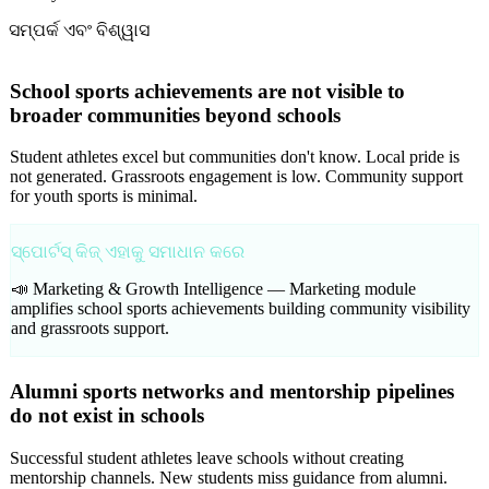
ସମ୍ପର୍କ ଏବଂ ବିଶ୍ୱାସ
School sports achievements are not visible to
broader communities beyond schools
Student athletes excel but communities don't know. Local pride is
not generated. Grassroots engagement is low. Community support
for youth sports is minimal.
ସ୍ପୋର୍ଟସ୍ କିଜ୍ ଏହାକୁ ସମାଧାନ କରେ
📣 Marketing & Growth Intelligence —
Marketing module
amplifies school sports achievements building community visibility
and grassroots support.
Alumni sports networks and mentorship pipelines
do not exist in schools
Successful student athletes leave schools without creating
mentorship channels. New students miss guidance from alumni.