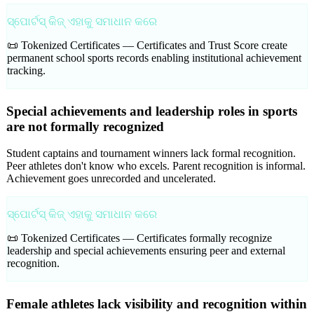
ସ୍ପୋର୍ଟସ୍ କିଜ୍ ଏହାକୁ ସମାଧାନ କରେ
📜 Tokenized Certificates —
Certificates and Trust Score create
permanent school sports records enabling institutional achievement
tracking.
Special achievements and leadership roles in sports
are not formally recognized
Student captains and tournament winners lack formal recognition.
Peer athletes don't know who excels. Parent recognition is informal.
Achievement goes unrecorded and uncelerated.
ସ୍ପୋର୍ଟସ୍ କିଜ୍ ଏହାକୁ ସମାଧାନ କରେ
📜 Tokenized Certificates —
Certificates formally recognize
leadership and special achievements ensuring peer and external
recognition.
Female athletes lack visibility and recognition within