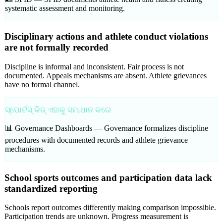
systematic assessment and monitoring.
Disciplinary actions and athlete conduct violations
are not formally recorded
Discipline is informal and inconsistent. Fair process is not
documented. Appeals mechanisms are absent. Athlete grievances
have no formal channel.
ସ୍ପୋର୍ଟସ୍ କିଜ୍ ଏହାକୁ ସମାଧାନ କରେ
📊 Governance Dashboards —
Governance formalizes discipline
procedures with documented records and athlete grievance
mechanisms.
School sports outcomes and participation data lack
standardized reporting
Schools report outcomes differently making comparison impossible.
Participation trends are unknown. Progress measurement is