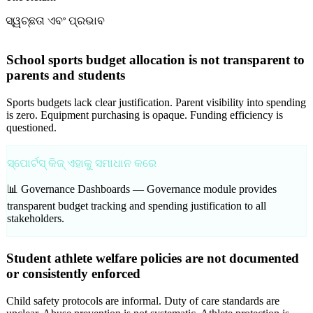
ସ୍ୱଚ୍ଛତା ଏବଂ ପ୍ରଭାବ
School sports budget allocation is not transparent to
parents and students
Sports budgets lack clear justification. Parent visibility into spending
is zero. Equipment purchasing is opaque. Funding efficiency is
questioned.
ସ୍ପୋର୍ଟସ୍ କିଜ୍ ଏହାକୁ ସମାଧାନ କରେ
📊 Governance Dashboards —
Governance module provides
transparent budget tracking and spending justification to all
stakeholders.
Student athlete welfare policies are not documented
or consistently enforced
Child safety protocols are informal. Duty of care standards are