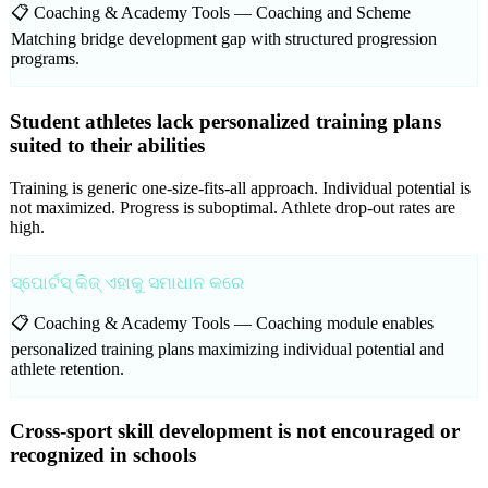
📋 Coaching & Academy Tools —
Coaching and Scheme
Matching bridge development gap with structured progression
programs.
Student athletes lack personalized training plans
suited to their abilities
Training is generic one-size-fits-all approach. Individual potential is
not maximized. Progress is suboptimal. Athlete drop-out rates are
high.
ସ୍ପୋର୍ଟସ୍ କିଜ୍ ଏହାକୁ ସମାଧାନ କରେ
📋 Coaching & Academy Tools —
Coaching module enables
personalized training plans maximizing individual potential and
athlete retention.
Cross-sport skill development is not encouraged or
recognized in schools