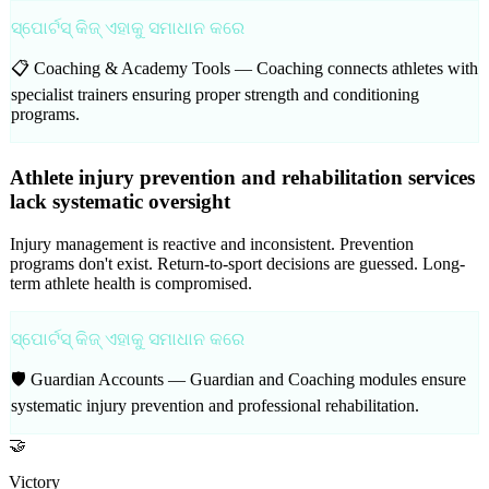
ସ୍ପୋର୍ଟସ୍ କିଜ୍ ଏହାକୁ ସମାଧାନ କରେ
📋 Coaching & Academy Tools —
Coaching connects athletes with
specialist trainers ensuring proper strength and conditioning
programs.
Athlete injury prevention and rehabilitation services
lack systematic oversight
Injury management is reactive and inconsistent. Prevention
programs don't exist. Return-to-sport decisions are guessed. Long-
term athlete health is compromised.
ସ୍ପୋର୍ଟସ୍ କିଜ୍ ଏହାକୁ ସମାଧାନ କରେ
🛡️ Guardian Accounts —
Guardian and Coaching modules ensure
systematic injury prevention and professional rehabilitation.
🤝
Victory