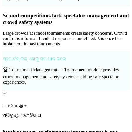
School competitions lack spectator management and
crowd safety systems
Large crowds at school tournaments create safety concerns. Crowd
control is informal. Incident response is undefined. Violence has
broken out in past tournaments.
ସ୍ପୋର୍ଟସ୍ କିଜ୍ ଏହାକୁ ସମାଧାନ କରେ
🏆 Tournament Management —
Tournament module provides
crowd management and safety systems enabling safe spectator
experiences.
📈
The Struggle
ଅଭିବୃଦ୍ଧି ଏବଂ ବିକାଶ
Student sports performance improvement is not