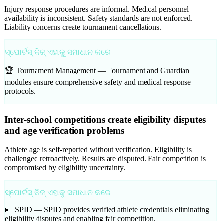
Injury response procedures are informal. Medical personnel
availability is inconsistent. Safety standards are not enforced.
Liability concerns create tournament cancellations.
ସ୍ପୋର୍ଟସ୍ କିଜ୍ ଏହାକୁ ସମାଧାନ କରେ
🏆 Tournament Management —
Tournament and Guardian
modules ensure comprehensive safety and medical response
protocols.
Inter-school competitions create eligibility disputes
and age verification problems
Athlete age is self-reported without verification. Eligibility is
challenged retroactively. Results are disputed. Fair competition is
compromised by eligibility uncertainty.
ସ୍ପୋର୍ଟସ୍ କିଜ୍ ଏହାକୁ ସମାଧାନ କରେ
🪪 SPID —
SPID provides verified athlete credentials eliminating
eligibility disputes and enabling fair competition.