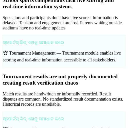
School sports competitions lack live scoring and
real-time information systems
Spectators and participants don't have live scores. Information is
delayed. Tension and engagement are lost. Parents waiting outside
stadiums have no real-time updates.
ସ୍ପୋର୍ଟସ୍ କିଜ୍ ଏହାକୁ ସମାଧାନ କରେ
🏆 Tournament Management —
Tournament module enables live
scoring and real-time information accessible to all stakeholders.
Tournament results are not properly documented
creating result verification chaos
Match results are handwritten or informally recorded. Result
disputes are common. No standardized result documentation exists.
Historical records are unreliable.
ସ୍ପୋର୍ଟସ୍ କିଜ୍ ଏହାକୁ ସମାଧାନ କରେ