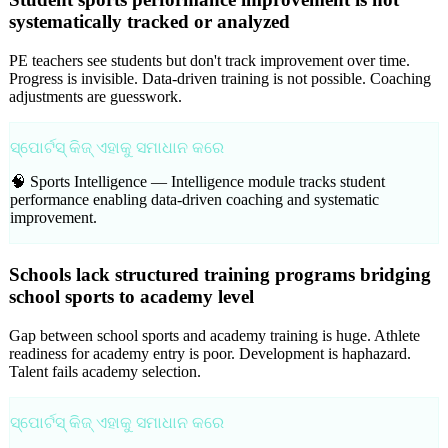
systematically tracked or analyzed
PE teachers see students but don't track improvement over time.
Progress is invisible. Data-driven training is not possible. Coaching
adjustments are guesswork.
ସ୍ପୋର୍ଟସ୍ କିଜ୍ ଏହାକୁ ସମାଧାନ କରେ
🧠 Sports Intelligence —
Intelligence module tracks student
performance enabling data-driven coaching and systematic
improvement.
Schools lack structured training programs bridging
school sports to academy level
Gap between school sports and academy training is huge. Athlete
readiness for academy entry is poor. Development is haphazard.
Talent fails academy selection.
ସ୍ପୋର୍ଟସ୍ କିଜ୍ ଏହାକୁ ସମାଧାନ କରେ