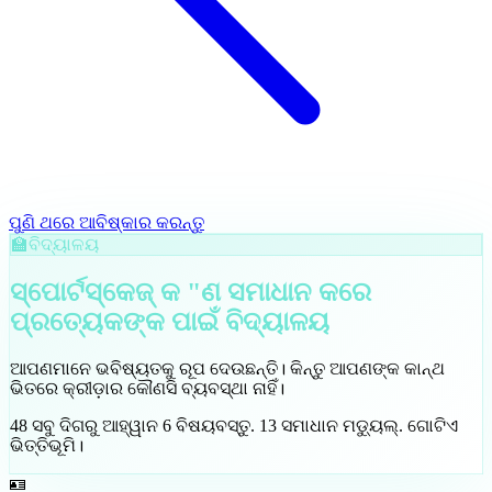
ପୁଣି ଥରେ ଆବିଷ୍କାର କରନ୍ତୁ
🏫
ବିଦ୍ୟାଳୟ
ସ୍ପୋର୍ଟସ୍କେଜ୍ କ "ଣ ସମାଧାନ କରେ
ପ୍ରତ୍ୟେକଙ୍କ ପାଇଁ
ବିଦ୍ୟାଳୟ
ଆପଣମାନେ ଭବିଷ୍ୟତକୁ ରୂପ ଦେଉଛନ୍ତି। କିନ୍ତୁ ଆପଣଙ୍କ କାନ୍ଥ
ଭିତରେ କ୍ରୀଡ଼ାର କୌଣସି ବ୍ୟବସ୍ଥା ନାହିଁ।
48
ସବୁ ଦିଗରୁ ଆହ୍ୱାନ
6
ବିଷୟବସ୍ତୁ
.
13
ସମାଧାନ ମଡ୍ୟୁଲ୍
.
ଗୋଟିଏ
ଭିତ୍ତିଭୂମି।
🪪