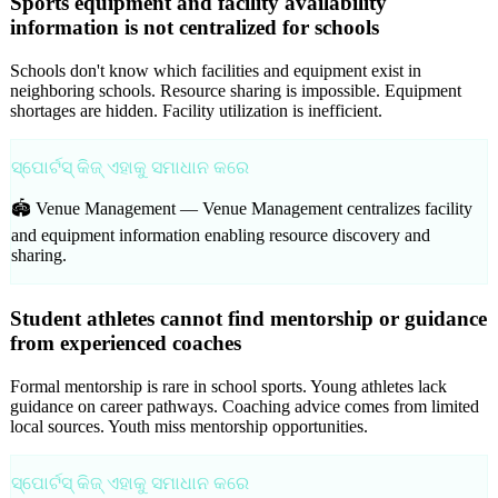
Sports equipment and facility availability
information is not centralized for schools
Schools don't know which facilities and equipment exist in
neighboring schools. Resource sharing is impossible. Equipment
shortages are hidden. Facility utilization is inefficient.
ସ୍ପୋର୍ଟସ୍ କିଜ୍ ଏହାକୁ ସମାଧାନ କରେ
🏟️ Venue Management —
Venue Management centralizes facility
and equipment information enabling resource discovery and
sharing.
Student athletes cannot find mentorship or guidance
from experienced coaches
Formal mentorship is rare in school sports. Young athletes lack
guidance on career pathways. Coaching advice comes from limited
local sources. Youth miss mentorship opportunities.
ସ୍ପୋର୍ଟସ୍ କିଜ୍ ଏହାକୁ ସମାଧାନ କରେ