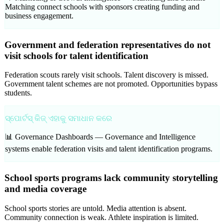
Matching connect schools with sponsors creating funding and
business engagement.
Government and federation representatives do not
visit schools for talent identification
Federation scouts rarely visit schools. Talent discovery is missed.
Government talent schemes are not promoted. Opportunities bypass
students.
ସ୍ପୋର୍ଟସ୍ କିଜ୍ ଏହାକୁ ସମାଧାନ କରେ
📊 Governance Dashboards —
Governance and Intelligence
systems enable federation visits and talent identification programs.
School sports programs lack community storytelling
and media coverage
School sports stories are untold. Media attention is absent.
Community connection is weak. Athlete inspiration is limited.