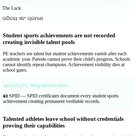
The Lack
ପରିଚୟ ଏବଂ ପ୍ରମାଣ
Student sports achievements are not recorded
creating invisible talent pools
PE teachers see talent but student achievements vanish after each
academic year. Parents cannot prove their child's progress. Schools
cannot identify repeat champions. Achievement visibility dies at
school gates.
ସ୍ପୋର୍ଟସ୍ କିଜ୍ ଏହାକୁ ସମାଧାନ କରେ
🪪 SPID —
SPID certificates document every student sports
achievement creating permanent verifiable records.
Talented athletes leave school without credentials
proving their capabilities