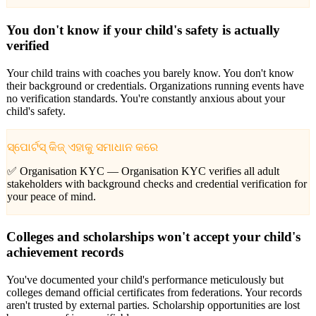
You don't know if your child's safety is actually
verified
Your child trains with coaches you barely know. You don't know
their background or credentials. Organizations running events have
no verification standards. You're constantly anxious about your
child's safety.
ସ୍ପୋର୍ଟସ୍ କିଜ୍ ଏହାକୁ ସମାଧାନ କରେ
✅ Organisation KYC —
Organisation KYC verifies all adult
stakeholders with background checks and credential verification for
your peace of mind.
Colleges and scholarships won't accept your child's
achievement records
You've documented your child's performance meticulously but
colleges demand official certificates from federations. Your records
aren't trusted by external parties. Scholarship opportunities are lost