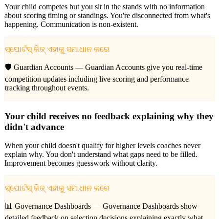
Your child competes but you sit in the stands with no information
about scoring timing or standings. You're disconnected from what's
happening. Communication is non-existent.
ସ୍ପୋର୍ଟସ୍ କିଜ୍ ଏହାକୁ ସମାଧାନ କରେ
🛡️ Guardian Accounts —
Guardian Accounts give you real-time
competition updates including live scoring and performance
tracking throughout events.
Your child receives no feedback explaining why they
didn't advance
When your child doesn't qualify for higher levels coaches never
explain why. You don't understand what gaps need to be filled.
Improvement becomes guesswork without clarity.
ସ୍ପୋର୍ଟସ୍ କିଜ୍ ଏହାକୁ ସମାଧାନ କରେ
📊 Governance Dashboards —
Governance Dashboards show
detailed feedback on selection decisions explaining exactly what