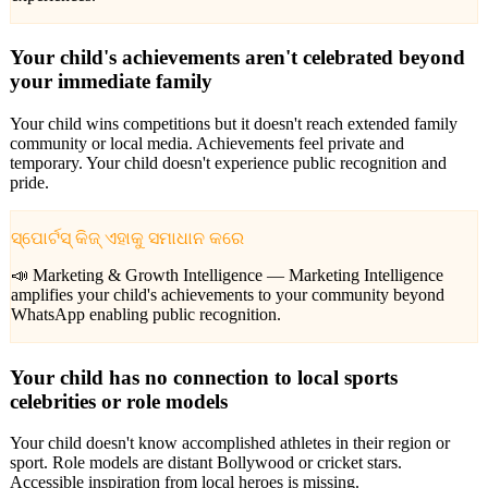
Your child's achievements aren't celebrated beyond
your immediate family
Your child wins competitions but it doesn't reach extended family
community or local media. Achievements feel private and
temporary. Your child doesn't experience public recognition and
pride.
ସ୍ପୋର୍ଟସ୍ କିଜ୍ ଏହାକୁ ସମାଧାନ କରେ
📣 Marketing & Growth Intelligence —
Marketing Intelligence
amplifies your child's achievements to your community beyond
WhatsApp enabling public recognition.
Your child has no connection to local sports
celebrities or role models
Your child doesn't know accomplished athletes in their region or
sport. Role models are distant Bollywood or cricket stars.
Accessible inspiration from local heroes is missing.