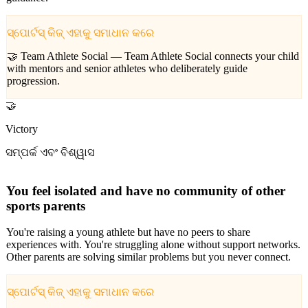
ସ୍ପୋର୍ଟସ୍ କିଜ୍ ଏହାକୁ ସମାଧାନ କରେ
🤝 Team Athlete Social —
Team Athlete Social connects your child
with mentors and senior athletes who deliberately guide
progression.
🤝
Victory
ସମ୍ପର୍କ ଏବଂ ବିଶ୍ୱାସ
You feel isolated and have no community of other
sports parents
You're raising a young athlete but have no peers to share
experiences with. You're struggling alone without support networks.
Other parents are solving similar problems but you never connect.
ସ୍ପୋର୍ଟସ୍ କିଜ୍ ଏହାକୁ ସମାଧାନ କରେ