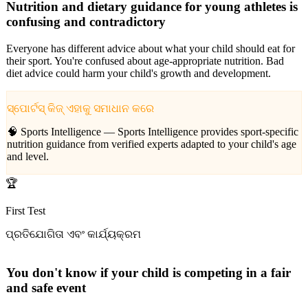
Nutrition and dietary guidance for young athletes is
confusing and contradictory
Everyone has different advice about what your child should eat for
their sport. You're confused about age-appropriate nutrition. Bad
diet advice could harm your child's growth and development.
ସ୍ପୋର୍ଟସ୍ କିଜ୍ ଏହାକୁ ସମାଧାନ କରେ
🧠 Sports Intelligence —
Sports Intelligence provides sport-specific
nutrition guidance from verified experts adapted to your child's age
and level.
🏆
First Test
ପ୍ରତିଯୋଗିତା ଏବଂ କାର୍ଯ୍ୟକ୍ରମ
You don't know if your child is competing in a fair
and safe event