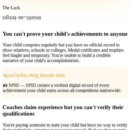
The Lack
ପରିଚୟ ଏବଂ ପ୍ରମାଣ
You can't prove your child's achievements to anyone
Your child competes regularly but you have no official record to
show relatives, schools or colleges. Medal certificates and trophies
feel fragile and temporary. You're unable to build a credible
narrative of your child's accomplishments.
ସ୍ପୋର୍ଟସ୍ କିଜ୍ ଏହାକୁ ସମାଧାନ କରେ
🪪 SPID —
SPID creates a verified digital record of every
achievement your child earns across all competitions nationwide.
Coaches claim experience but you can't verify their
qualifications
You're paying someone to train your child but have no way to verify