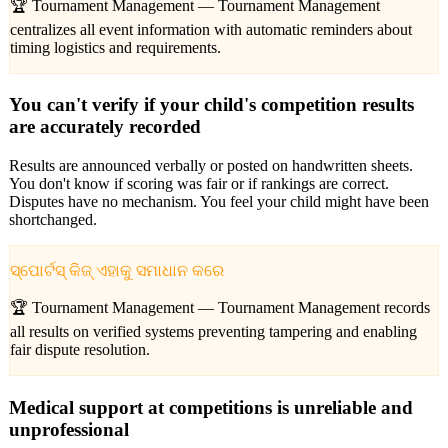
🏆 Tournament Management —
Tournament Management
centralizes all event information with automatic reminders about
timing logistics and requirements.
You can't verify if your child's competition results
are accurately recorded
Results are announced verbally or posted on handwritten sheets.
You don't know if scoring was fair or if rankings are correct.
Disputes have no mechanism. You feel your child might have been
shortchanged.
ସ୍ପୋର୍ଟସ୍ କିଜ୍ ଏହାକୁ ସମାଧାନ କରେ
🏆 Tournament Management —
Tournament Management records
all results on verified systems preventing tampering and enabling
fair dispute resolution.
Medical support at competitions is unreliable and
unprofessional