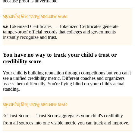
because proof is unverifiable.
ସ୍ପୋର୍ଟସ୍ କିଜ୍ ଏହାକୁ ସମାଧାନ କରେ
📜 Tokenized Certificates —
Tokenized Certificates generate
tamper-proof official records that colleges and governments
instantly recognize and trust.
You have no way to track your child's trust or
credibility score
Your child is building reputation through competitions but you can't
see a unified credibility metric. Different coaches and organizers
assess them differently. You're flying blind on your child's actual
standing.
ସ୍ପୋର୍ଟସ୍ କିଜ୍ ଏହାକୁ ସମାଧାନ କରେ
⭐ Trust Score —
Trust Score aggregates your child's credibility
from all sources into one visible metric you can track and improve.