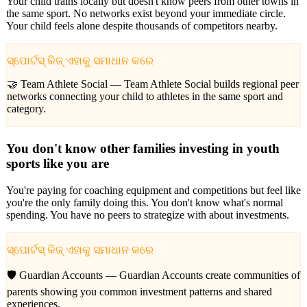
Your child trains locally but doesn't know peers from other towns in
the same sport. No networks exist beyond your immediate circle.
Your child feels alone despite thousands of competitors nearby.
ସ୍ପୋର୍ଟସ୍ କିଜ୍ ଏହାକୁ ସମାଧାନ କରେ
🤝 Team Athlete Social —
Team Athlete Social builds regional peer
networks connecting your child to athletes in the same sport and
category.
You don't know other families investing in youth
sports like you are
You're paying for coaching equipment and competitions but feel like
you're the only family doing this. You don't know what's normal
spending. You have no peers to strategize with about investments.
ସ୍ପୋର୍ଟସ୍ କିଜ୍ ଏହାକୁ ସମାଧାନ କରେ
🛡️ Guardian Accounts —
Guardian Accounts create communities of
parents showing you common investment patterns and shared
experiences.