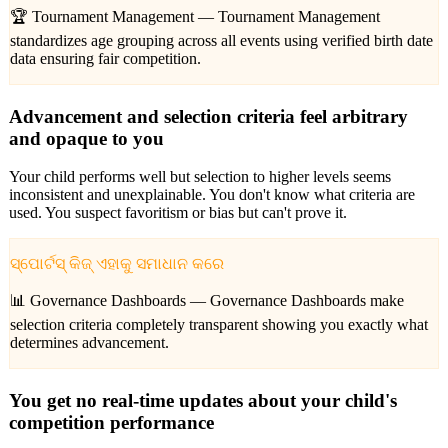
🏆 Tournament Management —
Tournament Management
standardizes age grouping across all events using verified birth date
data ensuring fair competition.
Advancement and selection criteria feel arbitrary
and opaque to you
Your child performs well but selection to higher levels seems
inconsistent and unexplainable. You don't know what criteria are
used. You suspect favoritism or bias but can't prove it.
ସ୍ପୋର୍ଟସ୍ କିଜ୍ ଏହାକୁ ସମାଧାନ କରେ
📊 Governance Dashboards —
Governance Dashboards make
selection criteria completely transparent showing you exactly what
determines advancement.
You get no real-time updates about your child's
competition performance