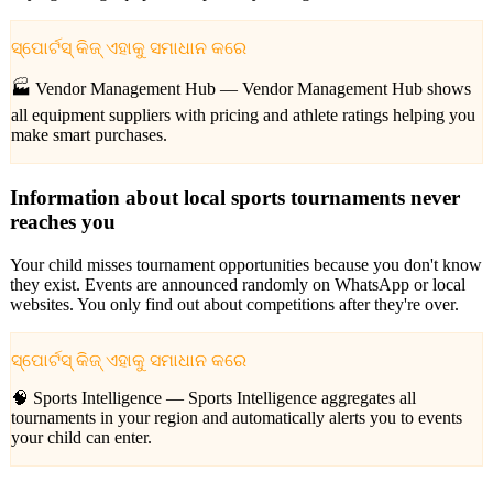
ସ୍ପୋର୍ଟସ୍ କିଜ୍ ଏହାକୁ ସମାଧାନ କରେ
🏭 Vendor Management Hub —
Vendor Management Hub shows
all equipment suppliers with pricing and athlete ratings helping you
make smart purchases.
Information about local sports tournaments never
reaches you
Your child misses tournament opportunities because you don't know
they exist. Events are announced randomly on WhatsApp or local
websites. You only find out about competitions after they're over.
ସ୍ପୋର୍ଟସ୍ କିଜ୍ ଏହାକୁ ସମାଧାନ କରେ
🧠 Sports Intelligence —
Sports Intelligence aggregates all
tournaments in your region and automatically alerts you to events
your child can enter.