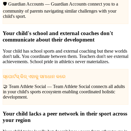
🛡️ Guardian Accounts —
Guardian Accounts connect you to a
community of parents navigating similar challenges with your
child's sport.
Your child's school and external coaches don't
communicate about their development
Your child has school sports and external coaching but these worlds
don't talk. You coordinate between them. Teachers don't see external
achievements. School pride in athletics never materializes.
ସ୍ପୋର୍ଟସ୍ କିଜ୍ ଏହାକୁ ସମାଧାନ କରେ
🤝 Team Athlete Social —
Team Athlete Social connects all adults
in your child's sports ecosystem enabling coordinated holistic
development.
Your child lacks a peer network in their sport across
your region