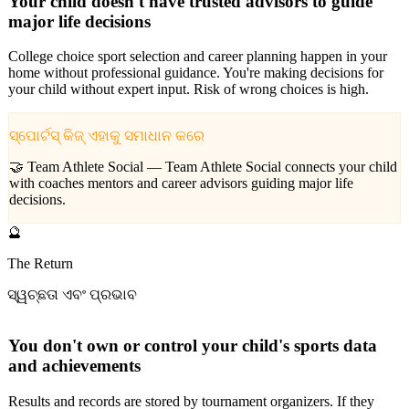
Your child doesn't have trusted advisors to guide
major life decisions
College choice sport selection and career planning happen in your
home without professional guidance. You're making decisions for
your child without expert input. Risk of wrong choices is high.
ସ୍ପୋର୍ଟସ୍ କିଜ୍ ଏହାକୁ ସମାଧାନ କରେ
🤝 Team Athlete Social —
Team Athlete Social connects your child
with coaches mentors and career advisors guiding major life
decisions.
🔮
The Return
ସ୍ୱଚ୍ଛତା ଏବଂ ପ୍ରଭାବ
You don't own or control your child's sports data
and achievements
Results and records are stored by tournament organizers. If they