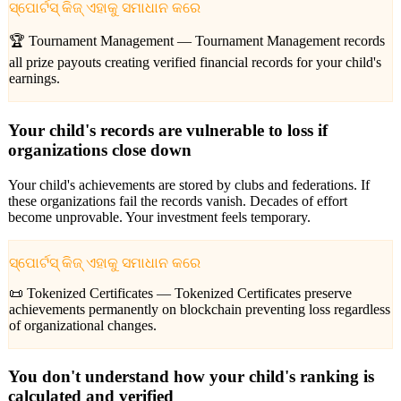
ସ୍ପୋର୍ଟସ୍ କିଜ୍ ଏହାକୁ ସମାଧାନ କରେ
🏆 Tournament Management —
Tournament Management records
all prize payouts creating verified financial records for your child's
earnings.
Your child's records are vulnerable to loss if
organizations close down
Your child's achievements are stored by clubs and federations. If
these organizations fail the records vanish. Decades of effort
become unprovable. Your investment feels temporary.
ସ୍ପୋର୍ଟସ୍ କିଜ୍ ଏହାକୁ ସମାଧାନ କରେ
📜 Tokenized Certificates —
Tokenized Certificates preserve
achievements permanently on blockchain preventing loss regardless
of organizational changes.
You don't understand how your child's ranking is
calculated and verified