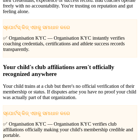
their credentials, experience or success record. Bad coaches operate
freely with no accountability. You're trusting on reputation and gut
feeling alone.
ସ୍ପୋର୍ଟସ୍ କିଜ୍ ଏହାକୁ ସମାଧାନ କରେ
✅ Organisation KYC —
Organisation KYC instantly verifies
coaching credentials, certifications and athlete success records
transparently.
Your child's club affiliations aren't officially
recognized anywhere
Your child trains at a club but there's no official verification of their
membership or status. If disputes arise you have no proof your child
was actually part of that organization.
ସ୍ପୋର୍ଟସ୍ କିଜ୍ ଏହାକୁ ସମାଧାନ କରେ
✅ Organisation KYC —
Organisation KYC verifies club
affiliations officially making your child's membership credible and
portable.