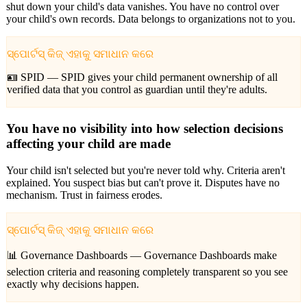
shut down your child's data vanishes. You have no control over
your child's own records. Data belongs to organizations not to you.
ସ୍ପୋର୍ଟସ୍ କିଜ୍ ଏହାକୁ ସମାଧାନ କରେ
🪪 SPID —
SPID gives your child permanent ownership of all
verified data that you control as guardian until they're adults.
You have no visibility into how selection decisions
affecting your child are made
Your child isn't selected but you're never told why. Criteria aren't
explained. You suspect bias but can't prove it. Disputes have no
mechanism. Trust in fairness erodes.
ସ୍ପୋର୍ଟସ୍ କିଜ୍ ଏହାକୁ ସମାଧାନ କରେ
📊 Governance Dashboards —
Governance Dashboards make
selection criteria and reasoning completely transparent so you see
exactly why decisions happen.