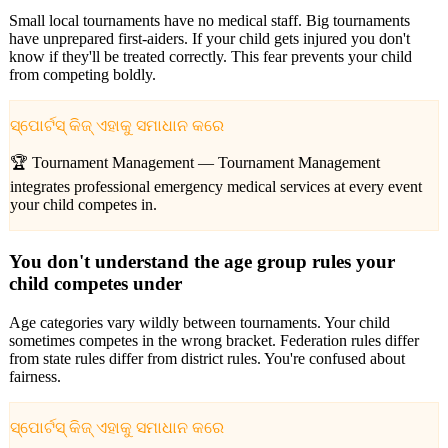
Small local tournaments have no medical staff. Big tournaments
have unprepared first-aiders. If your child gets injured you don't
know if they'll be treated correctly. This fear prevents your child
from competing boldly.
ସ୍ପୋର୍ଟସ୍ କିଜ୍ ଏହାକୁ ସମାଧାନ କରେ
🏆 Tournament Management —
Tournament Management
integrates professional emergency medical services at every event
your child competes in.
You don't understand the age group rules your
child competes under
Age categories vary wildly between tournaments. Your child
sometimes competes in the wrong bracket. Federation rules differ
from state rules differ from district rules. You're confused about
fairness.
ସ୍ପୋର୍ଟସ୍ କିଜ୍ ଏହାକୁ ସମାଧାନ କରେ