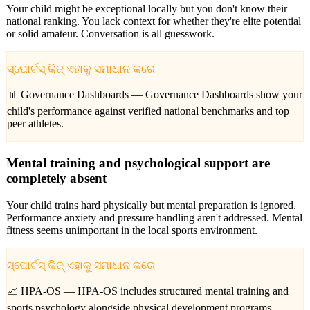
Your child might be exceptional locally but you don't know their
national ranking. You lack context for whether they're elite potential
or solid amateur. Conversation is all guesswork.
ସ୍ପୋର୍ଟସ୍ କିଜ୍ ଏହାକୁ ସମାଧାନ କରେ
📊 Governance Dashboards —
Governance Dashboards show your
child's performance against verified national benchmarks and top
peer athletes.
Mental training and psychological support are
completely absent
Your child trains hard physically but mental preparation is ignored.
Performance anxiety and pressure handling aren't addressed. Mental
fitness seems unimportant in the local sports environment.
ସ୍ପୋର୍ଟସ୍ କିଜ୍ ଏହାକୁ ସମାଧାନ କରେ
📈 HPA-OS —
HPA-OS includes structured mental training and
sports psychology alongside physical development programs.