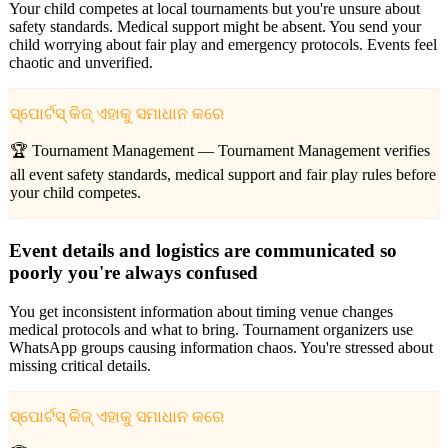
Your child competes at local tournaments but you're unsure about
safety standards. Medical support might be absent. You send your
child worrying about fair play and emergency protocols. Events feel
chaotic and unverified.
ସ୍ପୋର୍ଟସ୍ କିଜ୍ ଏହାକୁ ସମାଧାନ କରେ
🏆 Tournament Management —
Tournament Management verifies
all event safety standards, medical support and fair play rules before
your child competes.
Event details and logistics are communicated so
poorly you're always confused
You get inconsistent information about timing venue changes
medical protocols and what to bring. Tournament organizers use
WhatsApp groups causing information chaos. You're stressed about
missing critical details.
ସ୍ପୋର୍ଟସ୍ କିଜ୍ ଏହାକୁ ସମାଧାନ କରେ