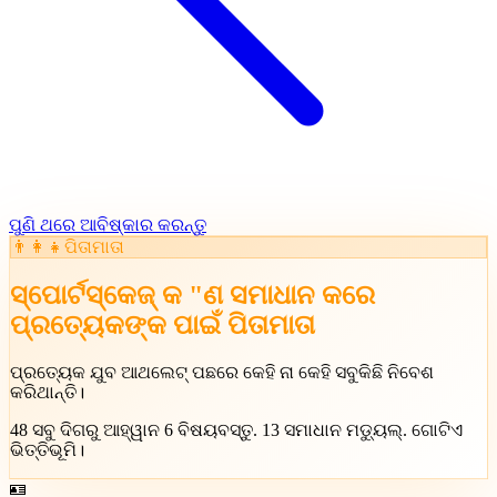
ପୁଣି ଥରେ ଆବିଷ୍କାର କରନ୍ତୁ
👨‍👩‍👧
ପିତାମାତା
ସ୍ପୋର୍ଟସ୍କେଜ୍ କ "ଣ ସମାଧାନ କରେ
ପ୍ରତ୍ୟେକଙ୍କ ପାଇଁ
ପିତାମାତା
ପ୍ରତ୍ୟେକ ଯୁବ ଆଥଲେଟ୍ ପଛରେ କେହି ନା କେହି ସବୁକିଛି ନିବେଶ
କରିଥାନ୍ତି।
48
ସବୁ ଦିଗରୁ ଆହ୍ୱାନ
6
ବିଷୟବସ୍ତୁ
.
13
ସମାଧାନ ମଡ୍ୟୁଲ୍
.
ଗୋଟିଏ
ଭିତ୍ତିଭୂମି।
🪪