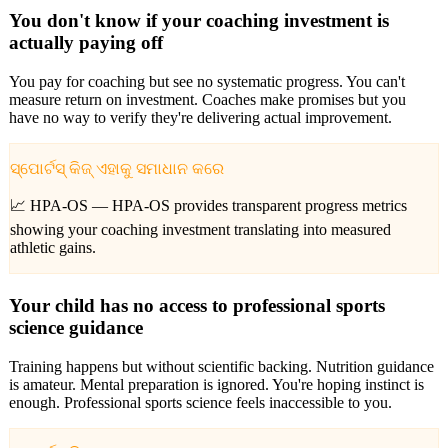
You don't know if your coaching investment is
actually paying off
You pay for coaching but see no systematic progress. You can't
measure return on investment. Coaches make promises but you
have no way to verify they're delivering actual improvement.
ସ୍ପୋର୍ଟସ୍ କିଜ୍ ଏହାକୁ ସମାଧାନ କରେ
📈 HPA-OS —
HPA-OS provides transparent progress metrics
showing your coaching investment translating into measured
athletic gains.
Your child has no access to professional sports
science guidance
Training happens but without scientific backing. Nutrition guidance
is amateur. Mental preparation is ignored. You're hoping instinct is
enough. Professional sports science feels inaccessible to you.