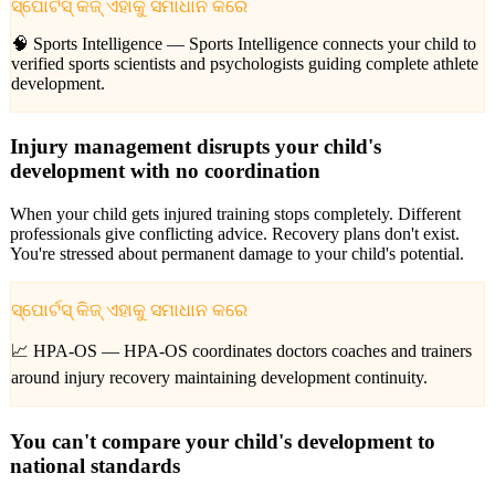
ସ୍ପୋର୍ଟସ୍ କିଜ୍ ଏହାକୁ ସମାଧାନ କରେ
🧠 Sports Intelligence —
Sports Intelligence connects your child to
verified sports scientists and psychologists guiding complete athlete
development.
Injury management disrupts your child's
development with no coordination
When your child gets injured training stops completely. Different
professionals give conflicting advice. Recovery plans don't exist.
You're stressed about permanent damage to your child's potential.
ସ୍ପୋର୍ଟସ୍ କିଜ୍ ଏହାକୁ ସମାଧାନ କରେ
📈 HPA-OS —
HPA-OS coordinates doctors coaches and trainers
around injury recovery maintaining development continuity.
You can't compare your child's development to
national standards