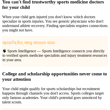
You can't find trustworthy sports medicine doctors
for your child
When your child gets injured you don't know which doctors
specialize in sports injuries. You see generic physicians who don't
understand athlete recovery. Finding specialists requires connections
you might not have.
ସ୍ପୋର୍ଟସ୍ କିଜ୍ ଏହାକୁ ସମାଧାନ କରେ
🧠 Sports Intelligence —
Sports Intelligence connects you directly
to verified sports medicine specialists and injury treatment resources
in your area.
College and scholarship opportunities never come to
your attention
Your child might qualify for sports scholarships but recruitment
happens through channels you don't access. Sports colleges target
only famous academies. Your child's potential goes unnoticed by
talent scouts.