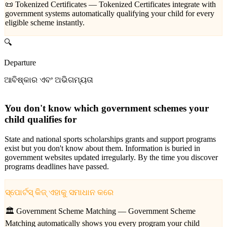
📜 Tokenized Certificates —
Tokenized Certificates integrate with
government systems automatically qualifying your child for every
eligible scheme instantly.
🔍
Departure
ଆବିଷ୍କାର ଏବଂ ଅଭିଗମ୍ୟତା
You don't know which government schemes your
child qualifies for
State and national sports scholarships grants and support programs
exist but you don't know about them. Information is buried in
government websites updated irregularly. By the time you discover
programs deadlines have passed.
ସ୍ପୋର୍ଟସ୍ କିଜ୍ ଏହାକୁ ସମାଧାନ କରେ
🏛️ Government Scheme Matching —
Government Scheme
Matching automatically shows you every program your child