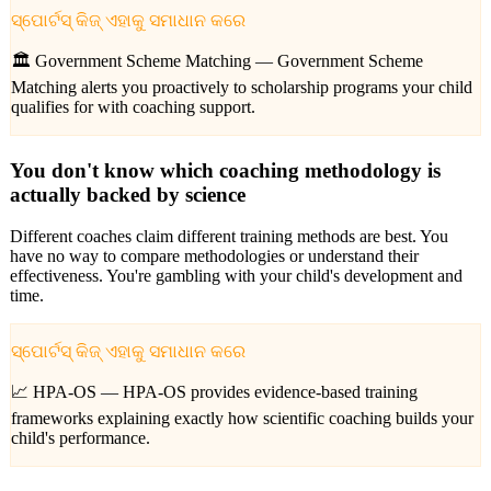
ସ୍ପୋର୍ଟସ୍ କିଜ୍ ଏହାକୁ ସମାଧାନ କରେ
🏛️ Government Scheme Matching —
Government Scheme
Matching alerts you proactively to scholarship programs your child
qualifies for with coaching support.
You don't know which coaching methodology is
actually backed by science
Different coaches claim different training methods are best. You
have no way to compare methodologies or understand their
effectiveness. You're gambling with your child's development and
time.
ସ୍ପୋର୍ଟସ୍ କିଜ୍ ଏହାକୁ ସମାଧାନ କରେ
📈 HPA-OS —
HPA-OS provides evidence-based training
frameworks explaining exactly how scientific coaching builds your
child's performance.