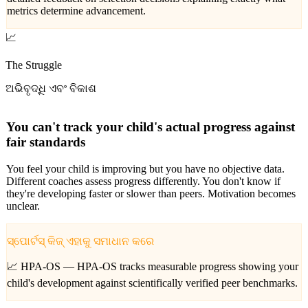
metrics determine advancement.
📈
The Struggle
ଅଭିବୃଦ୍ଧି ଏବଂ ବିକାଶ
You can't track your child's actual progress against
fair standards
You feel your child is improving but you have no objective data.
Different coaches assess progress differently. You don't know if
they're developing faster or slower than peers. Motivation becomes
unclear.
ସ୍ପୋର୍ଟସ୍ କିଜ୍ ଏହାକୁ ସମାଧାନ କରେ
📈 HPA-OS —
HPA-OS tracks measurable progress showing your
child's development against scientifically verified peer benchmarks.