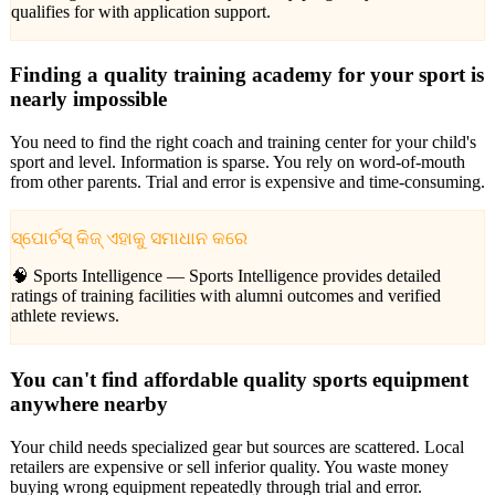
qualifies for with application support.
Finding a quality training academy for your sport is
nearly impossible
You need to find the right coach and training center for your child's
sport and level. Information is sparse. You rely on word-of-mouth
from other parents. Trial and error is expensive and time-consuming.
ସ୍ପୋର୍ଟସ୍ କିଜ୍ ଏହାକୁ ସମାଧାନ କରେ
🧠 Sports Intelligence —
Sports Intelligence provides detailed
ratings of training facilities with alumni outcomes and verified
athlete reviews.
You can't find affordable quality sports equipment
anywhere nearby
Your child needs specialized gear but sources are scattered. Local
retailers are expensive or sell inferior quality. You waste money
buying wrong equipment repeatedly through trial and error.