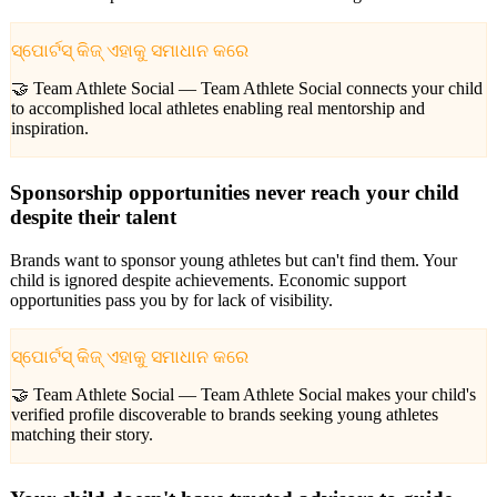
ସ୍ପୋର୍ଟସ୍ କିଜ୍ ଏହାକୁ ସମାଧାନ କରେ
🤝 Team Athlete Social —
Team Athlete Social connects your child
to accomplished local athletes enabling real mentorship and
inspiration.
Sponsorship opportunities never reach your child
despite their talent
Brands want to sponsor young athletes but can't find them. Your
child is ignored despite achievements. Economic support
opportunities pass you by for lack of visibility.
ସ୍ପୋର୍ଟସ୍ କିଜ୍ ଏହାକୁ ସମାଧାନ କରେ
🤝 Team Athlete Social —
Team Athlete Social makes your child's
verified profile discoverable to brands seeking young athletes
matching their story.