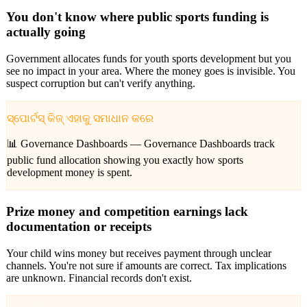
You don't know where public sports funding is
actually going
Government allocates funds for youth sports development but you
see no impact in your area. Where the money goes is invisible. You
suspect corruption but can't verify anything.
ସ୍ପୋର୍ଟସ୍ କିଜ୍ ଏହାକୁ ସମାଧାନ କରେ
📊 Governance Dashboards —
Governance Dashboards track
public fund allocation showing you exactly how sports
development money is spent.
Prize money and competition earnings lack
documentation or receipts
Your child wins money but receives payment through unclear
channels. You're not sure if amounts are correct. Tax implications
are unknown. Financial records don't exist.