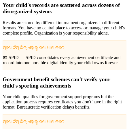
Your child's records are scattered across dozens of
disorganized systems
Results are stored by different tournament organizers in different
formats. You have no central place to access or manage your child's
complete profile. Organization is your responsibility alone.
ସ୍ପୋର୍ଟସ୍ କିଜ୍ ଏହାକୁ ସମାଧାନ କରେ
🪪 SPID —
SPID consolidates every achievement certificate and
record into one portable digital identity your child owns forever.
Government benefit schemes can't verify your
child's sporting achievements
Your child qualifies for government support programs but the
application process requires certificates you don't have in the right
format. Bureaucratic verification delays benefits.
ସ୍ପୋର୍ଟସ୍ କିଜ୍ ଏହାକୁ ସମାଧାନ କରେ