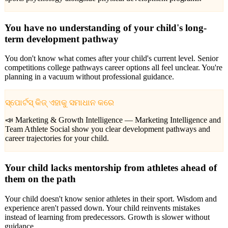
You have no understanding of your child's long-
term development pathway
You don't know what comes after your child's current level. Senior
competitions college pathways career options all feel unclear. You're
planning in a vacuum without professional guidance.
ସ୍ପୋର୍ଟସ୍ କିଜ୍ ଏହାକୁ ସମାଧାନ କରେ
📣 Marketing & Growth Intelligence —
Marketing Intelligence and
Team Athlete Social show you clear development pathways and
career trajectories for your child.
Your child lacks mentorship from athletes ahead of
them on the path
Your child doesn't know senior athletes in their sport. Wisdom and
experience aren't passed down. Your child reinvents mistakes
instead of learning from predecessors. Growth is slower without
guidance.