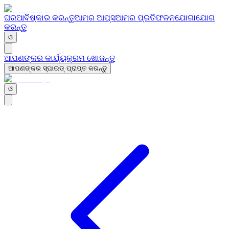
ଘର
ଆବିଷ୍କାର କରନ୍ତୁ
ଆମର ଆପ୍ସ
ଆମର ପ୍ରତିଫଳନ
ଯୋଗାଯୋଗ
କରନ୍ତୁ
ଓ
ଆପଣଙ୍କର କାର୍ଯ୍ୟକ୍ରମ ଖୋଜନ୍ତୁ
ଆପଣଙ୍କର ସ୍ପାଇଡ୍ ପ୍ରାପ୍ତ କରନ୍ତୁ
ଓ