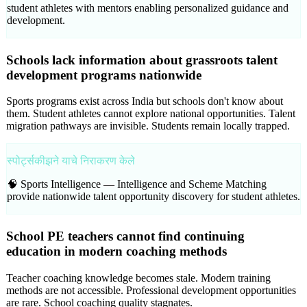
student athletes with mentors enabling personalized guidance and
development.
Schools lack information about grassroots talent
development programs nationwide
Sports programs exist across India but schools don't know about
them. Student athletes cannot explore national opportunities. Talent
migration pathways are invisible. Students remain locally trapped.
स्पोर्ट्सकीझने याचे निराकरण केले
🧠 Sports Intelligence —
Intelligence and Scheme Matching
provide nationwide talent opportunity discovery for student athletes.
School PE teachers cannot find continuing
education in modern coaching methods
Teacher coaching knowledge becomes stale. Modern training
methods are not accessible. Professional development opportunities
are rare. School coaching quality stagnates.