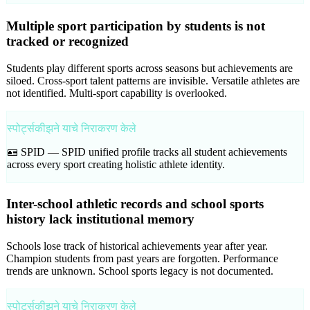
Multiple sport participation by students is not
tracked or recognized
Students play different sports across seasons but achievements are
siloed. Cross-sport talent patterns are invisible. Versatile athletes are
not identified. Multi-sport capability is overlooked.
स्पोर्ट्सकीझने याचे निराकरण केले
🪪 SPID —
SPID unified profile tracks all student achievements
across every sport creating holistic athlete identity.
Inter-school athletic records and school sports
history lack institutional memory
Schools lose track of historical achievements year after year.
Champion students from past years are forgotten. Performance
trends are unknown. School sports legacy is not documented.
स्पोर्ट्सकीझने याचे निराकरण केले