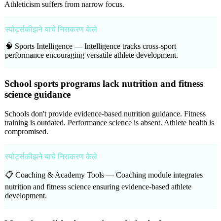
Athleticism suffers from narrow focus.
स्पोर्ट्सकीझने याचे निराकरण केले
🧠 Sports Intelligence —
Intelligence tracks cross-sport
performance encouraging versatile athlete development.
School sports programs lack nutrition and fitness
science guidance
Schools don't provide evidence-based nutrition guidance. Fitness
training is outdated. Performance science is absent. Athlete health is
compromised.
स्पोर्ट्सकीझने याचे निराकरण केले
📋 Coaching & Academy Tools —
Coaching module integrates
nutrition and fitness science ensuring evidence-based athlete
development.