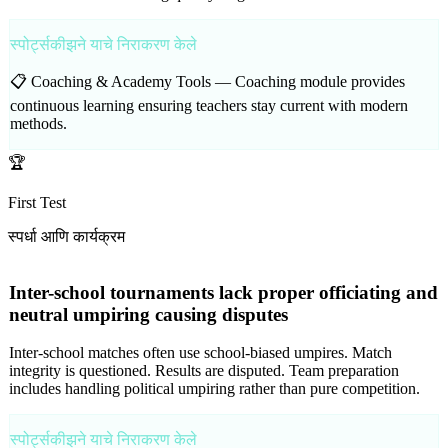
स्पोर्ट्सकीझने याचे निराकरण केले
📋 Coaching & Academy Tools —
Coaching module provides
continuous learning ensuring teachers stay current with modern
methods.
🏆
First Test
स्पर्धा आणि कार्यक्रम
Inter-school tournaments lack proper officiating and
neutral umpiring causing disputes
Inter-school matches often use school-biased umpires. Match
integrity is questioned. Results are disputed. Team preparation
includes handling political umpiring rather than pure competition.
स्पोर्ट्सकीझने याचे निराकरण केले