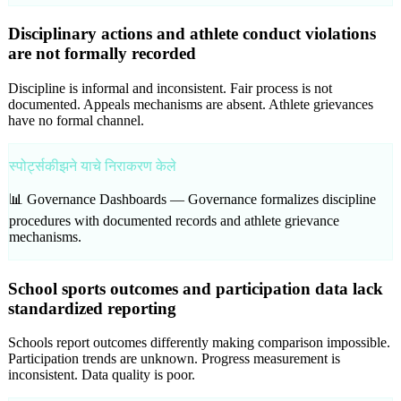
Disciplinary actions and athlete conduct violations
are not formally recorded
Discipline is informal and inconsistent. Fair process is not
documented. Appeals mechanisms are absent. Athlete grievances
have no formal channel.
स्पोर्ट्सकीझने याचे निराकरण केले
📊 Governance Dashboards —
Governance formalizes discipline
procedures with documented records and athlete grievance
mechanisms.
School sports outcomes and participation data lack
standardized reporting
Schools report outcomes differently making comparison impossible.
Participation trends are unknown. Progress measurement is
inconsistent. Data quality is poor.