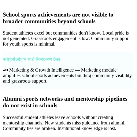
School sports achievements are not visible to
broader communities beyond schools
Student athletes excel but communities don't know. Local pride is
not generated. Grassroots engagement is low. Community support
for youth sports is minimal.
स्पोर्ट्सकीझने याचे निराकरण केले
📣 Marketing & Growth Intelligence —
Marketing module
amplifies school sports achievements building community visibility
and grassroots support.
Alumni sports networks and mentorship pipelines
do not exist in schools
Successful student athletes leave schools without creating
mentorship channels. New students miss guidance from alumni.
Community ties are broken. Institutional knowledge is lost.