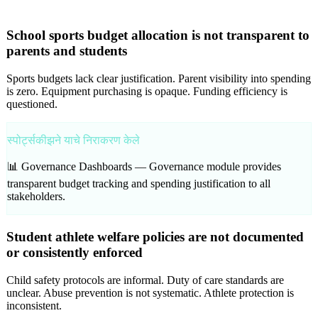
School sports budget allocation is not transparent to
parents and students
Sports budgets lack clear justification. Parent visibility into spending
is zero. Equipment purchasing is opaque. Funding efficiency is
questioned.
स्पोर्ट्सकीझने याचे निराकरण केले
📊 Governance Dashboards —
Governance module provides
transparent budget tracking and spending justification to all
stakeholders.
Student athlete welfare policies are not documented
or consistently enforced
Child safety protocols are informal. Duty of care standards are
unclear. Abuse prevention is not systematic. Athlete protection is
inconsistent.