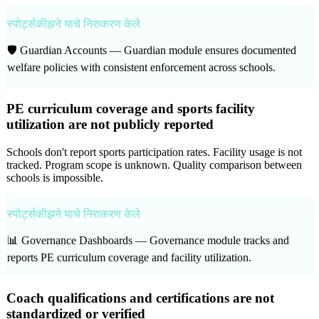
स्पोर्ट्सकीझने याचे निराकरण केले
🛡️ Guardian Accounts —
Guardian module ensures documented
welfare policies with consistent enforcement across schools.
PE curriculum coverage and sports facility
utilization are not publicly reported
Schools don't report sports participation rates. Facility usage is not
tracked. Program scope is unknown. Quality comparison between
schools is impossible.
स्पोर्ट्सकीझने याचे निराकरण केले
📊 Governance Dashboards —
Governance module tracks and
reports PE curriculum coverage and facility utilization.
Coach qualifications and certifications are not
standardized or verified