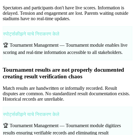
Spectators and participants don't have live scores. Information is
delayed. Tension and engagement are lost. Parents waiting outside
stadiums have no real-time updates.
स्पोर्ट्सकीझने याचे निराकरण केले
🏆 Tournament Management —
Tournament module enables live
scoring and real-time information accessible to all stakeholders.
Tournament results are not properly documented
creating result verification chaos
Match results are handwritten or informally recorded. Result
disputes are common. No standardized result documentation exists.
Historical records are unreliable.
स्पोर्ट्सकीझने याचे निराकरण केले
🏆 Tournament Management —
Tournament module digitizes
results ensuring verifiable records and eliminating result