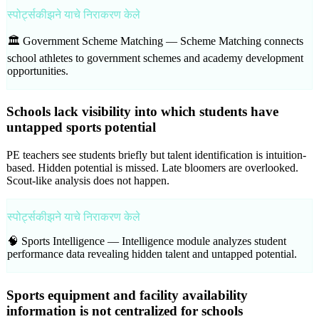
स्पोर्ट्सकीझने याचे निराकरण केले
🏛️ Government Scheme Matching —
Scheme Matching connects
school athletes to government schemes and academy development
opportunities.
Schools lack visibility into which students have
untapped sports potential
PE teachers see students briefly but talent identification is intuition-
based. Hidden potential is missed. Late bloomers are overlooked.
Scout-like analysis does not happen.
स्पोर्ट्सकीझने याचे निराकरण केले
🧠 Sports Intelligence —
Intelligence module analyzes student
performance data revealing hidden talent and untapped potential.
Sports equipment and facility availability
information is not centralized for schools