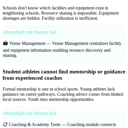
Schools don't know which facilities and equipment exist in
neighboring schools. Resource sharing is impossible. Equipment
shortages are hidden. Facility utilization is inefficient.
स्पोर्ट्सकीझने याचे निराकरण केले
🏟️ Venue Management —
Venue Management centralizes facility
and equipment information enabling resource discovery and
sharing.
Student athletes cannot find mentorship or guidance
from experienced coaches
Formal mentorship is rare in school sports. Young athletes lack
guidance on career pathways. Coaching advice comes from limited
local sources. Youth miss mentorship opportunities.
स्पोर्ट्सकीझने याचे निराकरण केले
📋 Coaching & Academy Tools —
Coaching module connects