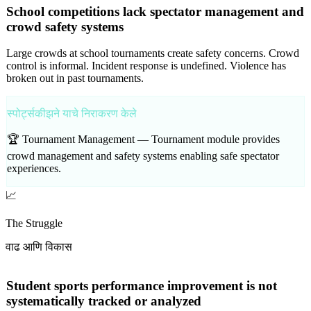
School competitions lack spectator management and
crowd safety systems
Large crowds at school tournaments create safety concerns. Crowd
control is informal. Incident response is undefined. Violence has
broken out in past tournaments.
स्पोर्ट्सकीझने याचे निराकरण केले
🏆 Tournament Management —
Tournament module provides
crowd management and safety systems enabling safe spectator
experiences.
📈
The Struggle
वाढ आणि विकास
Student sports performance improvement is not
systematically tracked or analyzed