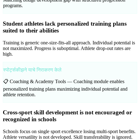
programs.
Student athletes lack personalized training plans
suited to their abilities
Training is generic one-size-fits-all approach. Individual potential is
not maximized. Progress is suboptimal. Athlete drop-out rates are
high.
स्पोर्ट्सकीझने याचे निराकरण केले
📋 Coaching & Academy Tools —
Coaching module enables
personalized training plans maximizing individual potential and
athlete retention.
Cross-sport skill development is not encouraged or
recognized in schools
Schools focus on single sport excellence losing multi-sport benefits.
Athlete versatility is not developed. Skill transferability is ignored.