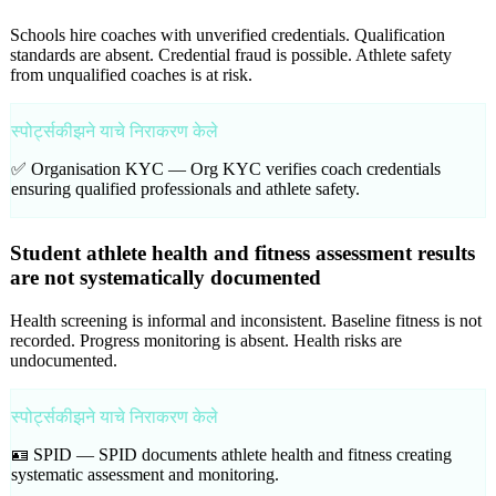
Schools hire coaches with unverified credentials. Qualification
standards are absent. Credential fraud is possible. Athlete safety
from unqualified coaches is at risk.
स्पोर्ट्सकीझने याचे निराकरण केले
✅ Organisation KYC —
Org KYC verifies coach credentials
ensuring qualified professionals and athlete safety.
Student athlete health and fitness assessment results
are not systematically documented
Health screening is informal and inconsistent. Baseline fitness is not
recorded. Progress monitoring is absent. Health risks are
undocumented.
स्पोर्ट्सकीझने याचे निराकरण केले
🪪 SPID —
SPID documents athlete health and fitness creating
systematic assessment and monitoring.