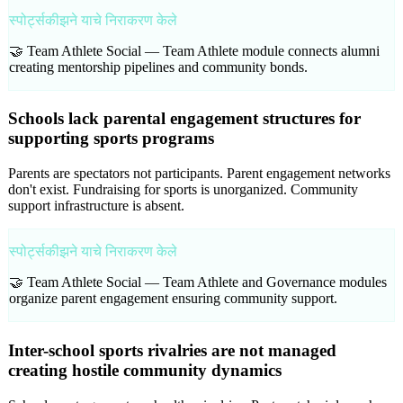
स्पोर्ट्सकीझने याचे निराकरण केले
🤝 Team Athlete Social —
Team Athlete module connects alumni
creating mentorship pipelines and community bonds.
Schools lack parental engagement structures for
supporting sports programs
Parents are spectators not participants. Parent engagement networks
don't exist. Fundraising for sports is unorganized. Community
support infrastructure is absent.
स्पोर्ट्सकीझने याचे निराकरण केले
🤝 Team Athlete Social —
Team Athlete and Governance modules
organize parent engagement ensuring community support.
Inter-school sports rivalries are not managed
creating hostile community dynamics