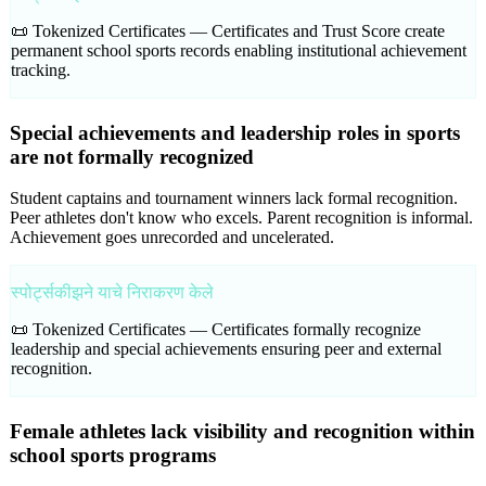
📜 Tokenized Certificates —
Certificates and Trust Score create
permanent school sports records enabling institutional achievement
tracking.
Special achievements and leadership roles in sports
are not formally recognized
Student captains and tournament winners lack formal recognition.
Peer athletes don't know who excels. Parent recognition is informal.
Achievement goes unrecorded and uncelerated.
स्पोर्ट्सकीझने याचे निराकरण केले
📜 Tokenized Certificates —
Certificates formally recognize
leadership and special achievements ensuring peer and external
recognition.
Female athletes lack visibility and recognition within
school sports programs