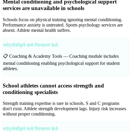
Mental conditioning and psychological support
services are unavailable in schools
Schools focus on physical training ignoring mental conditioning.
Performance anxiety is untreated. Sports psychology services are
absent. Athlete mental health suffers.
स्पोर्ट्सकीझने याचे निराकरण केले
📋 Coaching & Academy Tools —
Coaching module includes
mental conditioning enabling psychological support for student
athletes.
School athletes cannot access strength and
conditioning specialists
Strength training expertise is rare in schools. S and C programs
don't exist. Athlete strength development lags. Injury risk increases
without proper conditioning.
स्पोर्ट्सकीझने याचे निराकरण केले