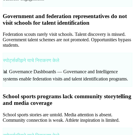
Government and federation representatives do not
visit schools for talent identification
Federation scouts rarely visit schools. Talent discovery is missed.
Government talent schemes are not promoted. Opportunities bypass
students.
स्पोर्ट्सकीझने याचे निराकरण केले
📊 Governance Dashboards —
Governance and Intelligence
systems enable federation visits and talent identification programs.
School sports programs lack community storytelling
and media coverage
School sports stories are untold. Media attention is absent.
Community connection is weak. Athlete inspiration is limited.