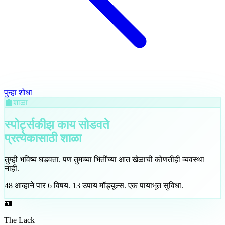
पुन्हा शोधा
🏫
शाळा
स्पोर्ट्सकीझ काय सोडवते
प्रत्येकासाठी
शाळा
तुम्ही भविष्य घडवता. पण तुमच्या भिंतींच्या आत खेळाची कोणतीही व्यवस्था
नाही.
48
आव्हाने पार
6
विषय
.
13
उपाय मॉड्यूल्स
.
एक पायाभूत सुविधा.
🪪
The Lack