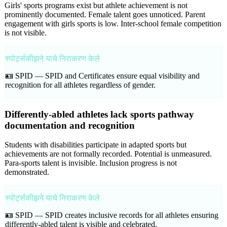
Girls' sports programs exist but athlete achievement is not
prominently documented. Female talent goes unnoticed. Parent
engagement with girls sports is low. Inter-school female competition
is not visible.
स्पोर्ट्सकीझने याचे निराकरण केले
🪪 SPID —
SPID and Certificates ensure equal visibility and
recognition for all athletes regardless of gender.
Differently-abled athletes lack sports pathway
documentation and recognition
Students with disabilities participate in adapted sports but
achievements are not formally recorded. Potential is unmeasured.
Para-sports talent is invisible. Inclusion progress is not
demonstrated.
स्पोर्ट्सकीझने याचे निराकरण केले
🪪 SPID —
SPID creates inclusive records for all athletes ensuring
differently-abled talent is visible and celebrated.