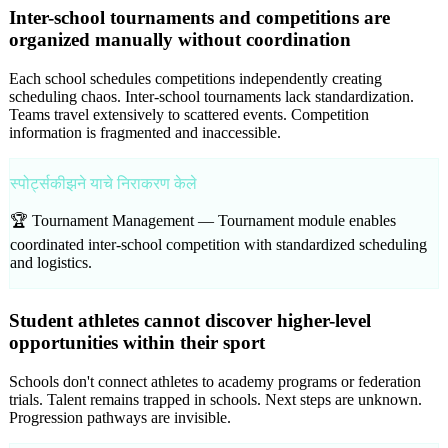
Inter-school tournaments and competitions are
organized manually without coordination
Each school schedules competitions independently creating
scheduling chaos. Inter-school tournaments lack standardization.
Teams travel extensively to scattered events. Competition
information is fragmented and inaccessible.
स्पोर्ट्सकीझने याचे निराकरण केले
🏆 Tournament Management —
Tournament module enables
coordinated inter-school competition with standardized scheduling
and logistics.
Student athletes cannot discover higher-level
opportunities within their sport
Schools don't connect athletes to academy programs or federation
trials. Talent remains trapped in schools. Next steps are unknown.
Progression pathways are invisible.