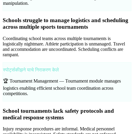
manipulation.
Schools struggle to manage logistics and scheduling
across multiple sports tournaments
Coordinating school teams across multiple tournaments is
logistically nightmare. Athlete participation is unmanaged. Travel
and accommodation are uncoordinated. Scheduling conflicts are
rampant.
स्पोर्ट्सकीझने याचे निराकरण केले
🏆 Tournament Management —
Tournament module manages
logistics enabling efficient school team coordination across
competitions.
School tournaments lack safety protocols and
medical response systems
Injury response procedures are informal. Medical personnel