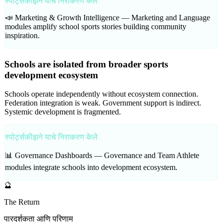
स्पोर्ट्सकीझने याचे निराकरण केले
📣 Marketing & Growth Intelligence —
Marketing and Language
modules amplify school sports stories building community
inspiration.
Schools are isolated from broader sports
development ecosystem
Schools operate independently without ecosystem connection.
Federation integration is weak. Government support is indirect.
Systemic development is fragmented.
स्पोर्ट्सकीझने याचे निराकरण केले
📊 Governance Dashboards —
Governance and Team Athlete
modules integrate schools into development ecosystem.
🔮
The Return
पारदर्शकता आणि परिणाम