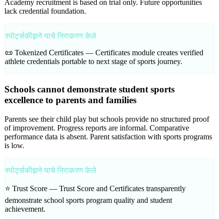
Academy recruitment is based on trial only. Future opportunities
lack credential foundation.
स्पोर्ट्सकीझने याचे निराकरण केले
📜 Tokenized Certificates —
Certificates module creates verified
athlete credentials portable to next stage of sports journey.
Schools cannot demonstrate student sports
excellence to parents and families
Parents see their child play but schools provide no structured proof
of improvement. Progress reports are informal. Comparative
performance data is absent. Parent satisfaction with sports programs
is low.
स्पोर्ट्सकीझने याचे निराकरण केले
⭐ Trust Score —
Trust Score and Certificates transparently
demonstrate school sports program quality and student
achievement.