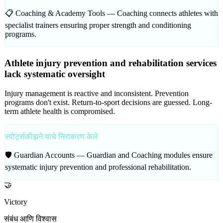
📋 Coaching & Academy Tools —
Coaching connects athletes with
specialist trainers ensuring proper strength and conditioning
programs.
Athlete injury prevention and rehabilitation services
lack systematic oversight
Injury management is reactive and inconsistent. Prevention
programs don't exist. Return-to-sport decisions are guessed. Long-
term athlete health is compromised.
स्पोर्ट्सकीझने याचे निराकरण केले
🛡️ Guardian Accounts —
Guardian and Coaching modules ensure
systematic injury prevention and professional rehabilitation.
🤝
Victory
संबंध आणि विश्वास