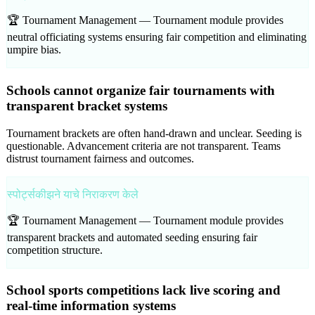
🏆 Tournament Management —
Tournament module provides
neutral officiating systems ensuring fair competition and eliminating
umpire bias.
Schools cannot organize fair tournaments with
transparent bracket systems
Tournament brackets are often hand-drawn and unclear. Seeding is
questionable. Advancement criteria are not transparent. Teams
distrust tournament fairness and outcomes.
स्पोर्ट्सकीझने याचे निराकरण केले
🏆 Tournament Management —
Tournament module provides
transparent brackets and automated seeding ensuring fair
competition structure.
School sports competitions lack live scoring and
real-time information systems