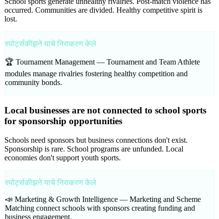
School sports generate unhealthy rivalries. Post-match violence has
occurred. Communities are divided. Healthy competitive spirit is
lost.
स्पोर्ट्सकीझने याचे निराकरण केले
🏆 Tournament Management —
Tournament and Team Athlete
modules manage rivalries fostering healthy competition and
community bonds.
Local businesses are not connected to school sports
for sponsorship opportunities
Schools need sponsors but business connections don't exist.
Sponsorship is rare. School programs are unfunded. Local
economies don't support youth sports.
स्पोर्ट्सकीझने याचे निराकरण केले
📣 Marketing & Growth Intelligence —
Marketing and Scheme
Matching connect schools with sponsors creating funding and
business engagement.