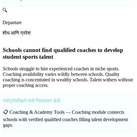
🔍
Departure
शोध आणि प्रवेश
Schools cannot find qualified coaches to develop
student sports talent
Schools struggle to hire experienced coaches in niche sports.
Coaching availability varies wildly between schools. Quality
coaching is concentrated in wealthy schools. Talent withers without
proper coaching access.
स्पोर्ट्सकीझने याचे निराकरण केले
📋 Coaching & Academy Tools —
Coaching module connects
schools with verified qualified coaches filling talent development
gaps.