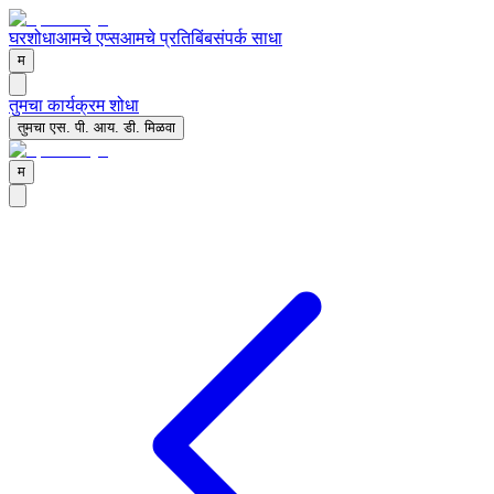
घर
शोधा
आमचे एप्स
आमचे प्रतिबिंब
संपर्क साधा
म
तुमचा कार्यक्रम शोधा
तुमचा एस. पी. आय. डी. मिळवा
म