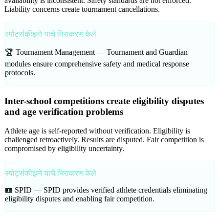
availability is inconsistent. Safety standards are not enforced.
Liability concerns create tournament cancellations.
स्पोर्ट्सकीझने याचे निराकरण केले
🏆 Tournament Management —
Tournament and Guardian
modules ensure comprehensive safety and medical response
protocols.
Inter-school competitions create eligibility disputes
and age verification problems
Athlete age is self-reported without verification. Eligibility is
challenged retroactively. Results are disputed. Fair competition is
compromised by eligibility uncertainty.
स्पोर्ट्सकीझने याचे निराकरण केले
🪪 SPID —
SPID provides verified athlete credentials eliminating
eligibility disputes and enabling fair competition.