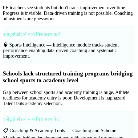
PE teachers see students but don't track improvement over time.
Progress is invisible. Data-driven training is not possible. Coaching
adjustments are guesswork.
स्पोर्ट्सकीझने याचे निराकरण केले
🧠 Sports Intelligence —
Intelligence module tracks student
performance enabling data-driven coaching and systematic
improvement.
Schools lack structured training programs bridging
school sports to academy level
Gap between school sports and academy training is huge. Athlete
readiness for academy entry is poor. Development is haphazard.
Talent fails academy selection.
स्पोर्ट्सकीझने याचे निराकरण केले
📋 Coaching & Academy Tools —
Coaching and Scheme
Matching bridge development gap with structured progression