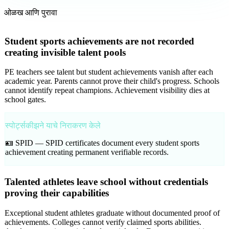
ओळख आणि पुरावा
Student sports achievements are not recorded
creating invisible talent pools
PE teachers see talent but student achievements vanish after each
academic year. Parents cannot prove their child's progress. Schools
cannot identify repeat champions. Achievement visibility dies at
school gates.
स्पोर्ट्सकीझने याचे निराकरण केले
🪪 SPID —
SPID certificates document every student sports
achievement creating permanent verifiable records.
Talented athletes leave school without credentials
proving their capabilities
Exceptional student athletes graduate without documented proof of
achievements. Colleges cannot verify claimed sports abilities.