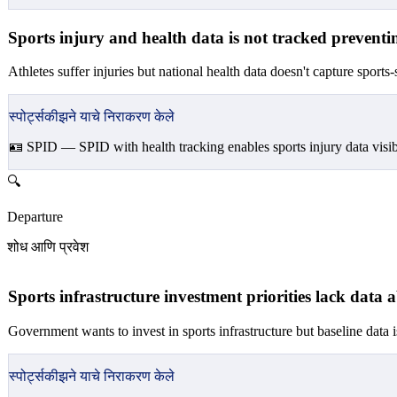
Sports injury and health data is not tracked preventin
Athletes suffer injuries but national health data doesn't capture sports-
स्पोर्ट्सकीझने याचे निराकरण केले
🪪 SPID —
SPID with health tracking enables sports injury data visib
🔍
Departure
शोध आणि प्रवेश
Sports infrastructure investment priorities lack data a
Government wants to invest in sports infrastructure but baseline data i
स्पोर्ट्सकीझने याचे निराकरण केले