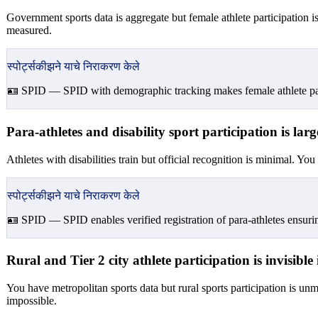
Government sports data is aggregate but female athlete participation 
measured.
स्पोर्ट्सकीझने याचे निराकरण केले
🪪 SPID —
SPID with demographic tracking makes female athlete part
Para-athletes and disability sport participation is l
Athletes with disabilities train but official recognition is minimal. Yo
स्पोर्ट्सकीझने याचे निराकरण केले
🪪 SPID —
SPID enables verified registration of para-athletes ensurin
Rural and Tier 2 city athlete participation is invisibl
You have metropolitan sports data but rural sports participation is un
impossible.