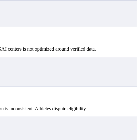
SAI centers is not optimized around verified data.
 is inconsistent. Athletes dispute eligibility.