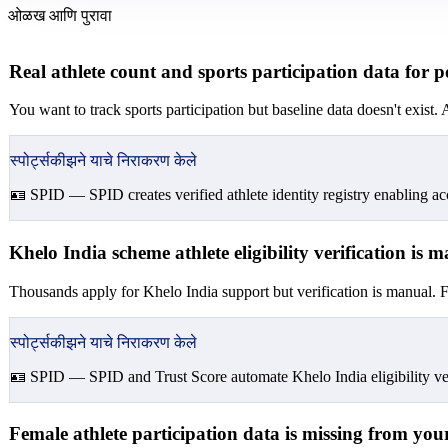
ओळख आणि पुरावा
Real athlete count and sports participation data for 
You want to track sports participation but baseline data doesn't exis
स्पोर्ट्सकीझने याचे निराकरण केले
🪪 SPID —
SPID creates verified athlete identity registry enabling acc
Khelo India scheme athlete eligibility verification is
Thousands apply for Khelo India support but verification is manual. Fa
स्पोर्ट्सकीझने याचे निराकरण केले
🪪 SPID —
SPID and Trust Score automate Khelo India eligibility veri
Female athlete participation data is missing from your 