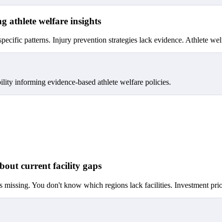
g athlete welfare insights
specific patterns. Injury prevention strategies lack evidence. Athlete wel
ility informing evidence-based athlete welfare policies.
bout current facility gaps
s missing. You don't know which regions lack facilities. Investment prior