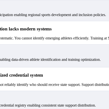
icipation enabling regional sports development and inclusion policies.
cation lacks modern systems
stematic. You cannot identify emerging athletes efficiently. Training at 
ng data-driven athlete identification and training optimization.
lized credential system
t reliably identify who should receive state support. Support distribution
 credential registry enabling consistent state support distribution.