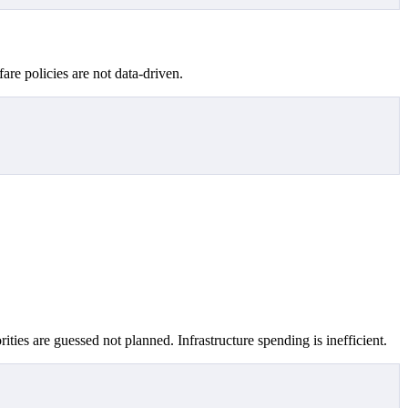
fare policies are not data-driven.
ities are guessed not planned. Infrastructure spending is inefficient.