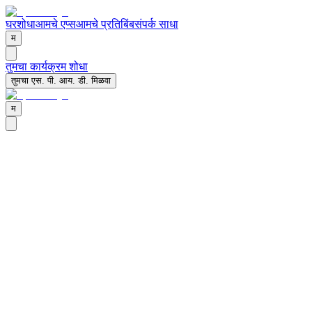
घर
शोधा
आमचे एप्स
आमचे प्रतिबिंब
संपर्क साधा
म
तुमचा कार्यक्रम शोधा
तुमचा एस. पी. आय. डी. मिळवा
म