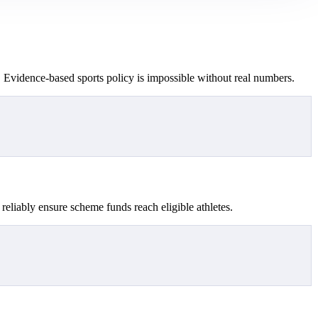
. Evidence-based sports policy is impossible without real numbers.
reliably ensure scheme funds reach eligible athletes.