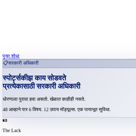
पुन्हा शोधा
📋
सरकारी अधिकारी
स्पोर्ट्सकीझ काय सोडवते
प्रत्येकासाठी
सरकारी अधिकारी
धोरणाला पुरावा हवा असतो. खेळात काहीही नसते.
48
आव्हाने पार
6
विषय
.
12
उपाय मॉड्यूल्स
.
एक पायाभूत सुविधा.
🪪
The Lack