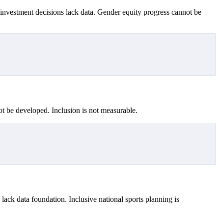
s investment decisions lack data. Gender equity progress cannot be
nnot be developed. Inclusion is not measurable.
lack data foundation. Inclusive national sports planning is