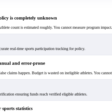
policy is completely unknown
t. Athlete count is estimated roughly. You cannot measure program impact
urate real-time sports participation tracking for policy.
 manual and error-prone
lse claims happen. Budget is wasted on ineligible athletes. You cannot 
fication ensuring funds reach verified eligible athletes.
sports statistics