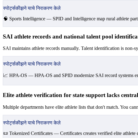
स्पोर्ट्सकीझने याचे निराकरण केले
🧠 Sports Intelligence —
SPID and Intelligence map rural athlete part
SAI athlete records and national talent pool identifi
SAI maintains athlete records manually. Talent identification is non-sy
स्पोर्ट्सकीझने याचे निराकरण केले
📈 HPA-OS —
HPA-OS and SPID modernize SAI record systems enabli
Elite athlete verification for state support lacks centra
Multiple departments have elite athlete lists that don't match. You canno
स्पोर्ट्सकीझने याचे निराकरण केले
📜 Tokenized Certificates —
Certificates creates verified elite athlete