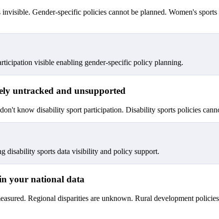
is invisible. Gender-specific policies cannot be planned. Women's sport
icipation visible enabling gender-specific policy planning.
argely untracked and unsupported
u don't know disability sport participation. Disability sports policies ca
g disability sports data visibility and policy support.
e in your national data
measured. Regional disparities are unknown. Rural development policies 