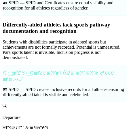
🪪 SPID —
SPID and Certificates ensure equal visibility and
recognition for all athletes regardless of gender.
Differently-abled athletes lack sports pathway
documentation and recognition
Students with disabilities participate in adapted sports but
achievements are not formally recorded. Potential is unmeasured.
Para-sports talent is invisible. Inclusion progress is not
demonstrated.
ꯁ ꯭ ꯄꯣꯔꯠ ꯭ ꯁꯀꯤꯖꯅ ꯃꯁꯤꯒꯤ ꯋꯥꯊꯣꯛ ꯑꯁꯤ ꯃꯁꯤꯒ ꯂꯣꯏꯅꯅ
ꯀꯣꯛꯍꯜꯂꯤ ꯫
🪪 SPID —
SPID creates inclusive records for all athletes ensuring
differently-abled talent is visible and celebrated.
🔍
Departure
ꯗꯤꯁꯀꯚꯔꯤ & ꯑꯦꯛꯁꯦꯁ