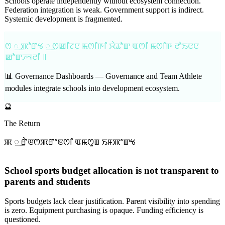
Schools operate independently without ecosystem connection.
Federation integration is weak. Government support is indirect.
Systemic development is fragmented.
ꯁ ꯭ ꯄꯣꯔꯠ ꯭ ꯁꯀꯤꯖꯅ ꯃꯁꯤꯒꯤ ꯋꯥꯊꯣꯛ ꯑꯁꯤ ꯃꯁꯤꯒ ꯂꯣꯏꯅꯅ
ꯀꯣꯛꯍꯜꯂꯤ ꯫
📊 Governance Dashboards —
Governance and Team Athlete
modules integrate schools into development ecosystem.
🔮
The Return
ꯄ ꯭ ꯔꯥꯟꯁꯄꯔꯦꯟꯁꯤ ꯑꯃꯁꯨꯡ ꯏꯝꯄꯦꯛꯠ
School sports budget allocation is not transparent to
parents and students
Sports budgets lack clear justification. Parent visibility into spending
is zero. Equipment purchasing is opaque. Funding efficiency is
questioned.