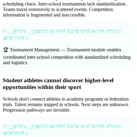
scheduling chaos. Inter-school tournaments lack standardization.
Teams travel extensively to scattered events. Competition
information is fragmented and inaccessible.
ꯁ ꯭ ꯄꯣꯔꯠ ꯭ ꯁꯀꯤꯖꯅ ꯃꯁꯤꯒꯤ ꯋꯥꯊꯣꯛ ꯑꯁꯤ ꯃꯁꯤꯒ ꯂꯣꯏꯅꯅ
ꯀꯣꯛꯍꯜꯂꯤ ꯫
🏆 Tournament Management —
Tournament module enables
coordinated inter-school competition with standardized scheduling
and logistics.
Student athletes cannot discover higher-level
opportunities within their sport
Schools don't connect athletes to academy programs or federation
trials. Talent remains trapped in schools. Next steps are unknown.
Progression pathways are invisible.
ꯁ ꯭ ꯄꯣꯔꯠ ꯭ ꯁꯀꯤꯖꯅ ꯃꯁꯤꯒꯤ ꯋꯥꯊꯣꯛ ꯑꯁꯤ ꯃꯁꯤꯒ ꯂꯣꯏꯅꯅ
ꯀꯣꯛꯍꯜꯂꯤ ꯫