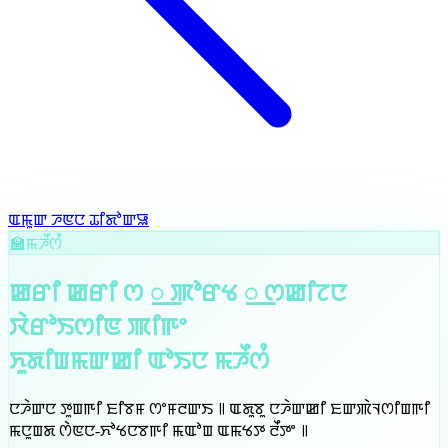
ꯑꯃꯨꯛ ꯍꯟꯅ ꯊꯤꯗꯣꯛꯎ
🏫
ꯃꯍꯩꯁꯪ
ꯀꯔꯤ ꯀꯔꯤ ꯁ ꯭ ꯄꯣꯔꯠ ꯭ ꯁꯀꯤꯖꯅ
ꯋꯥꯔꯣꯏꯁꯤꯟ ꯄꯤꯒꯦ
ꯈꯨꯗꯤꯡꯃꯛꯀꯤ ꯑꯣꯏꯅ
ꯃꯍꯩꯁꯪ
ꯅꯍꯥꯛꯅ ꯇꯨꯡꯒꯤ ꯐꯤꯕꯝ ꯁꯦꯝꯂꯛꯏ ꯫ ꯑꯗꯨꯕꯨ ꯅꯍꯥꯛꯀꯤ ꯐꯛꯄꯥꯜꯁꯤꯡꯒꯤ
ꯃꯅꯨꯡꯗ ꯁꯥꯟꯅ-ꯈꯣꯠꯅꯕꯒꯤ ꯃꯑꯣꯡ ꯑꯃꯠꯇ ꯂꯩꯇꯦ ꯫