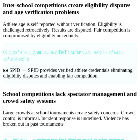
Inter-school competitions create eligibility disputes
and age verification problems
Athlete age is self-reported without verification. Eligibility is
challenged retroactively. Results are disputed. Fair competition is
compromised by eligibility uncertainty.
ꯁ ꯭ ꯄꯣꯔꯠ ꯭ ꯁꯀꯤꯖꯅ ꯃꯁꯤꯒꯤ ꯋꯥꯊꯣꯛ ꯑꯁꯤ ꯃꯁꯤꯒ ꯂꯣꯏꯅꯅ
ꯀꯣꯛꯍꯜꯂꯤ ꯫
🪪 SPID —
SPID provides verified athlete credentials eliminating
eligibility disputes and enabling fair competition.
School competitions lack spectator management and
crowd safety systems
Large crowds at school tournaments create safety concerns. Crowd
control is informal. Incident response is undefined. Violence has
broken out in past tournaments.