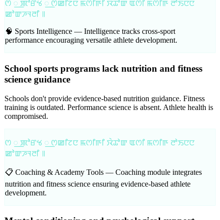
ꯁ ꯭ ꯄꯣꯔꯠ ꯭ ꯁꯀꯤꯖꯅ ꯃꯁꯤꯒꯤ ꯋꯥꯊꯣꯛ ꯑꯁꯤ ꯃꯁꯤꯒ ꯂꯣꯏꯅꯅ
ꯀꯣꯛꯍꯜꯂꯤ ꯫
🧠 Sports Intelligence —
Intelligence tracks cross-sport
performance encouraging versatile athlete development.
School sports programs lack nutrition and fitness
science guidance
Schools don't provide evidence-based nutrition guidance. Fitness
training is outdated. Performance science is absent. Athlete health is
compromised.
ꯁ ꯭ ꯄꯣꯔꯠ ꯭ ꯁꯀꯤꯖꯅ ꯃꯁꯤꯒꯤ ꯋꯥꯊꯣꯛ ꯑꯁꯤ ꯃꯁꯤꯒ ꯂꯣꯏꯅꯅ
ꯀꯣꯛꯍꯜꯂꯤ ꯫
📋 Coaching & Academy Tools —
Coaching module integrates
nutrition and fitness science ensuring evidence-based athlete
development.