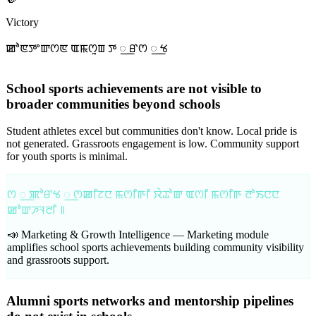
Victory
ꯀꯣꯟꯇꯦꯛꯁꯟ ꯑꯃꯁꯨꯡ ꯇ ꯭ ꯔꯁ ꯭ ꯠ
School sports achievements are not visible to
broader communities beyond schools
Student athletes excel but communities don't know. Local pride is
not generated. Grassroots engagement is low. Community support
for youth sports is minimal.
ꯁ ꯭ ꯄꯣꯔꯠ ꯭ ꯁꯀꯤꯖꯅ ꯃꯁꯤꯒꯤ ꯋꯥꯊꯣꯛ ꯑꯁꯤ ꯃꯁꯤꯒ ꯂꯣꯏꯅꯅ
ꯀꯣꯛꯍꯜꯂꯤ ꯫
📣 Marketing & Growth Intelligence —
Marketing module
amplifies school sports achievements building community visibility
and grassroots support.
Alumni sports networks and mentorship pipelines