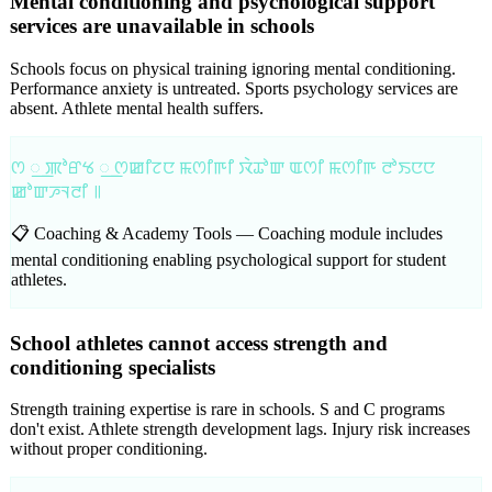
Mental conditioning and psychological support
services are unavailable in schools
Schools focus on physical training ignoring mental conditioning.
Performance anxiety is untreated. Sports psychology services are
absent. Athlete mental health suffers.
ꯁ ꯭ ꯄꯣꯔꯠ ꯭ ꯁꯀꯤꯖꯅ ꯃꯁꯤꯒꯤ ꯋꯥꯊꯣꯛ ꯑꯁꯤ ꯃꯁꯤꯒ ꯂꯣꯏꯅꯅ
ꯀꯣꯛꯍꯜꯂꯤ ꯫
📋 Coaching & Academy Tools —
Coaching module includes
mental conditioning enabling psychological support for student
athletes.
School athletes cannot access strength and
conditioning specialists
Strength training expertise is rare in schools. S and C programs
don't exist. Athlete strength development lags. Injury risk increases
without proper conditioning.