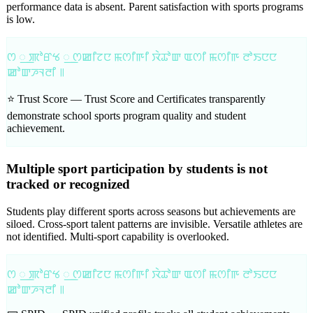
performance data is absent. Parent satisfaction with sports programs
is low.
ꯁ ꯭ ꯄꯣꯔꯠ ꯭ ꯁꯀꯤꯖꯅ ꯃꯁꯤꯒꯤ ꯋꯥꯊꯣꯛ ꯑꯁꯤ ꯃꯁꯤꯒ ꯂꯣꯏꯅꯅ
ꯀꯣꯛꯍꯜꯂꯤ ꯫
⭐ Trust Score —
Trust Score and Certificates transparently
demonstrate school sports program quality and student
achievement.
Multiple sport participation by students is not
tracked or recognized
Students play different sports across seasons but achievements are
siloed. Cross-sport talent patterns are invisible. Versatile athletes are
not identified. Multi-sport capability is overlooked.
ꯁ ꯭ ꯄꯣꯔꯠ ꯭ ꯁꯀꯤꯖꯅ ꯃꯁꯤꯒꯤ ꯋꯥꯊꯣꯛ ꯑꯁꯤ ꯃꯁꯤꯒ ꯂꯣꯏꯅꯅ
ꯀꯣꯛꯍꯜꯂꯤ ꯫