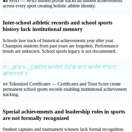
🪪 SPID —
SPID unified profile tracks all student achievements
across every sport creating holistic athlete identity.
Inter-school athletic records and school sports
history lack institutional memory
Schools lose track of historical achievements year after year.
Champion students from past years are forgotten. Performance
trends are unknown. School sports legacy is not documented.
ꯁ ꯭ ꯄꯣꯔꯠ ꯭ ꯁꯀꯤꯖꯅ ꯃꯁꯤꯒꯤ ꯋꯥꯊꯣꯛ ꯑꯁꯤ ꯃꯁꯤꯒ ꯂꯣꯏꯅꯅ
ꯀꯣꯛꯍꯜꯂꯤ ꯫
📜 Tokenized Certificates —
Certificates and Trust Score create
permanent school sports records enabling institutional achievement
tracking.
Special achievements and leadership roles in sports
are not formally recognized
Student captains and tournament winners lack formal recognition.