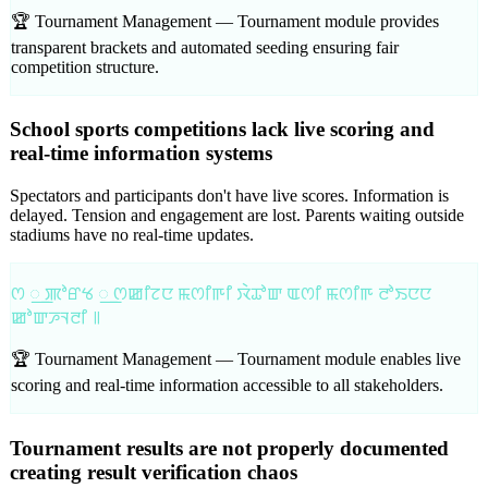
🏆 Tournament Management —
Tournament module provides
transparent brackets and automated seeding ensuring fair
competition structure.
School sports competitions lack live scoring and
real-time information systems
Spectators and participants don't have live scores. Information is
delayed. Tension and engagement are lost. Parents waiting outside
stadiums have no real-time updates.
ꯁ ꯭ ꯄꯣꯔꯠ ꯭ ꯁꯀꯤꯖꯅ ꯃꯁꯤꯒꯤ ꯋꯥꯊꯣꯛ ꯑꯁꯤ ꯃꯁꯤꯒ ꯂꯣꯏꯅꯅ
ꯀꯣꯛꯍꯜꯂꯤ ꯫
🏆 Tournament Management —
Tournament module enables live
scoring and real-time information accessible to all stakeholders.
Tournament results are not properly documented
creating result verification chaos