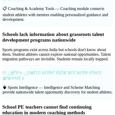
📋 Coaching & Academy Tools —
Coaching module connects
student athletes with mentors enabling personalized guidance and
development.
Schools lack information about grassroots talent
development programs nationwide
Sports programs exist across India but schools don't know about
them. Student athletes cannot explore national opportunities. Talent
migration pathways are invisible. Students remain locally trapped.
ꯁ ꯭ ꯄꯣꯔꯠ ꯭ ꯁꯀꯤꯖꯅ ꯃꯁꯤꯒꯤ ꯋꯥꯊꯣꯛ ꯑꯁꯤ ꯃꯁꯤꯒ ꯂꯣꯏꯅꯅ
ꯀꯣꯛꯍꯜꯂꯤ ꯫
🧠 Sports Intelligence —
Intelligence and Scheme Matching
provide nationwide talent opportunity discovery for student athletes.
School PE teachers cannot find continuing
education in modern coaching methods