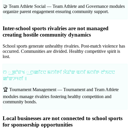
🤝 Team Athlete Social —
Team Athlete and Governance modules
organize parent engagement ensuring community support.
Inter-school sports rivalries are not managed
creating hostile community dynamics
School sports generate unhealthy rivalries. Post-match violence has
occurred. Communities are divided. Healthy competitive spirit is
lost.
ꯁ ꯭ ꯄꯣꯔꯠ ꯭ ꯁꯀꯤꯖꯅ ꯃꯁꯤꯒꯤ ꯋꯥꯊꯣꯛ ꯑꯁꯤ ꯃꯁꯤꯒ ꯂꯣꯏꯅꯅ
ꯀꯣꯛꯍꯜꯂꯤ ꯫
🏆 Tournament Management —
Tournament and Team Athlete
modules manage rivalries fostering healthy competition and
community bonds.
Local businesses are not connected to school sports
for sponsorship opportunities