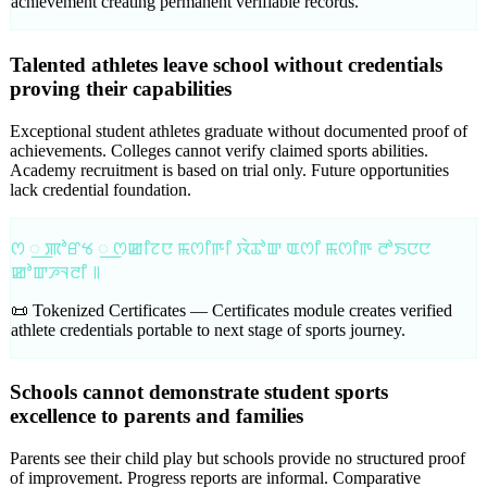
achievement creating permanent verifiable records.
Talented athletes leave school without credentials
proving their capabilities
Exceptional student athletes graduate without documented proof of
achievements. Colleges cannot verify claimed sports abilities.
Academy recruitment is based on trial only. Future opportunities
lack credential foundation.
ꯁ ꯭ ꯄꯣꯔꯠ ꯭ ꯁꯀꯤꯖꯅ ꯃꯁꯤꯒꯤ ꯋꯥꯊꯣꯛ ꯑꯁꯤ ꯃꯁꯤꯒ ꯂꯣꯏꯅꯅ
ꯀꯣꯛꯍꯜꯂꯤ ꯫
📜 Tokenized Certificates —
Certificates module creates verified
athlete credentials portable to next stage of sports journey.
Schools cannot demonstrate student sports
excellence to parents and families
Parents see their child play but schools provide no structured proof
of improvement. Progress reports are informal. Comparative