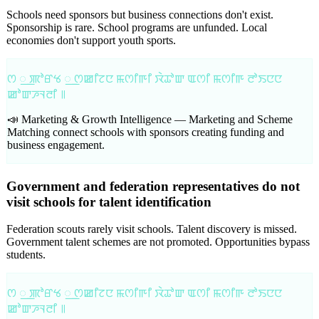
Schools need sponsors but business connections don't exist.
Sponsorship is rare. School programs are unfunded. Local
economies don't support youth sports.
ꯁ ꯭ ꯄꯣꯔꯠ ꯭ ꯁꯀꯤꯖꯅ ꯃꯁꯤꯒꯤ ꯋꯥꯊꯣꯛ ꯑꯁꯤ ꯃꯁꯤꯒ ꯂꯣꯏꯅꯅ
ꯀꯣꯛꯍꯜꯂꯤ ꯫
📣 Marketing & Growth Intelligence —
Marketing and Scheme
Matching connect schools with sponsors creating funding and
business engagement.
Government and federation representatives do not
visit schools for talent identification
Federation scouts rarely visit schools. Talent discovery is missed.
Government talent schemes are not promoted. Opportunities bypass
students.
ꯁ ꯭ ꯄꯣꯔꯠ ꯭ ꯁꯀꯤꯖꯅ ꯃꯁꯤꯒꯤ ꯋꯥꯊꯣꯛ ꯑꯁꯤ ꯃꯁꯤꯒ ꯂꯣꯏꯅꯅ
ꯀꯣꯛꯍꯜꯂꯤ ꯫