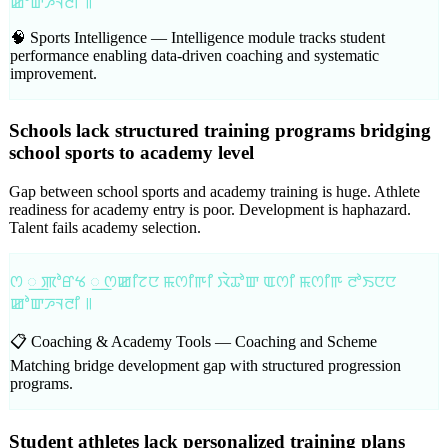
ꯀꯣꯛꯍꯜꯂꯤ ꯫
🧠 Sports Intelligence —
Intelligence module tracks student
performance enabling data-driven coaching and systematic
improvement.
Schools lack structured training programs bridging
school sports to academy level
Gap between school sports and academy training is huge. Athlete
readiness for academy entry is poor. Development is haphazard.
Talent fails academy selection.
ꯁ ꯭ ꯄꯣꯔꯠ ꯭ ꯁꯀꯤꯖꯅ ꯃꯁꯤꯒꯤ ꯋꯥꯊꯣꯛ ꯑꯁꯤ ꯃꯁꯤꯒ ꯂꯣꯏꯅꯅ
ꯀꯣꯛꯍꯜꯂꯤ ꯫
📋 Coaching & Academy Tools —
Coaching and Scheme
Matching bridge development gap with structured progression
programs.
Student athletes lack personalized training plans