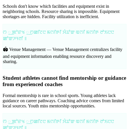
Schools don't know which facilities and equipment exist in
neighboring schools. Resource sharing is impossible. Equipment
shortages are hidden. Facility utilization is inefficient.
ꯁ ꯭ ꯄꯣꯔꯠ ꯭ ꯁꯀꯤꯖꯅ ꯃꯁꯤꯒꯤ ꯋꯥꯊꯣꯛ ꯑꯁꯤ ꯃꯁꯤꯒ ꯂꯣꯏꯅꯅ
ꯀꯣꯛꯍꯜꯂꯤ ꯫
🏟️ Venue Management —
Venue Management centralizes facility
and equipment information enabling resource discovery and
sharing.
Student athletes cannot find mentorship or guidance
from experienced coaches
Formal mentorship is rare in school sports. Young athletes lack
guidance on career pathways. Coaching advice comes from limited
local sources. Youth miss mentorship opportunities.
ꯁ ꯭ ꯄꯣꯔꯠ ꯭ ꯁꯀꯤꯖꯅ ꯃꯁꯤꯒꯤ ꯋꯥꯊꯣꯛ ꯑꯁꯤ ꯃꯁꯤꯒ ꯂꯣꯏꯅꯅ
ꯀꯣꯛꯍꯜꯂꯤ ꯫