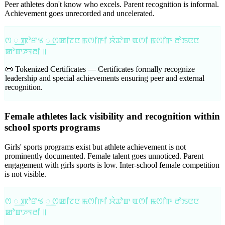
Peer athletes don't know who excels. Parent recognition is informal.
Achievement goes unrecorded and uncelerated.
ꯁ ꯭ ꯄꯣꯔꯠ ꯭ ꯁꯀꯤꯖꯅ ꯃꯁꯤꯒꯤ ꯋꯥꯊꯣꯛ ꯑꯁꯤ ꯃꯁꯤꯒ ꯂꯣꯏꯅꯅ
ꯀꯣꯛꯍꯜꯂꯤ ꯫
📜 Tokenized Certificates —
Certificates formally recognize
leadership and special achievements ensuring peer and external
recognition.
Female athletes lack visibility and recognition within
school sports programs
Girls' sports programs exist but athlete achievement is not
prominently documented. Female talent goes unnoticed. Parent
engagement with girls sports is low. Inter-school female competition
is not visible.
ꯁ ꯭ ꯄꯣꯔꯠ ꯭ ꯁꯀꯤꯖꯅ ꯃꯁꯤꯒꯤ ꯋꯥꯊꯣꯛ ꯑꯁꯤ ꯃꯁꯤꯒ ꯂꯣꯏꯅꯅ
ꯀꯣꯛꯍꯜꯂꯤ ꯫