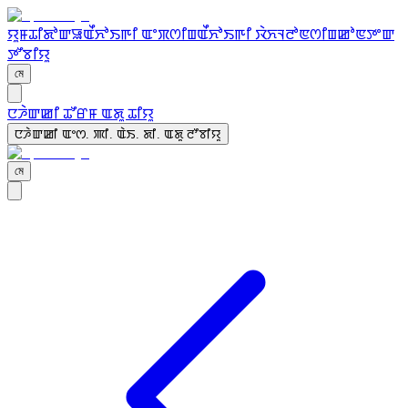
ꯌꯨꯝ
ꯊꯤꯗꯣꯛꯎ
ꯑꯩꯈꯣꯏꯒꯤ ꯑꯦꯞꯁꯤꯡ
ꯑꯩꯈꯣꯏꯒꯤ ꯋꯥꯈꯜꯂꯣꯟꯁꯤꯡ
ꯀꯣꯟꯇꯦꯛ
ꯇꯧꯕꯤꯌꯨ
মে
ꯅꯍꯥꯛꯀꯤ ꯊꯧꯔꯝ ꯑꯗꯨ ꯊꯤꯌꯨ
ꯅꯍꯥꯛꯀꯤ ꯑꯦꯁ. ꯄꯤ. ꯑꯥꯏ. ꯗꯤ. ꯑꯗꯨ ꯂꯧꯕꯤꯌꯨ
মে