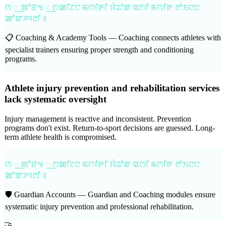
ꯁ ꯭ ꯄꯣꯔꯠ ꯭ ꯁꯀꯤꯖꯅ ꯃꯁꯤꯒꯤ ꯋꯥꯊꯣꯛ ꯑꯁꯤ ꯃꯁꯤꯒ ꯂꯣꯏꯅꯅ
ꯀꯣꯛꯍꯜꯂꯤ ꯫
📋 Coaching & Academy Tools —
Coaching connects athletes with
specialist trainers ensuring proper strength and conditioning
programs.
Athlete injury prevention and rehabilitation services
lack systematic oversight
Injury management is reactive and inconsistent. Prevention
programs don't exist. Return-to-sport decisions are guessed. Long-
term athlete health is compromised.
ꯁ ꯭ ꯄꯣꯔꯠ ꯭ ꯁꯀꯤꯖꯅ ꯃꯁꯤꯒꯤ ꯋꯥꯊꯣꯛ ꯑꯁꯤ ꯃꯁꯤꯒ ꯂꯣꯏꯅꯅ
ꯀꯣꯛꯍꯜꯂꯤ ꯫
🛡️ Guardian Accounts —
Guardian and Coaching modules ensure
systematic injury prevention and professional rehabilitation.
🤝