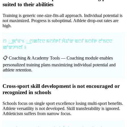
suited to their abilities
Training is generic one-size-fits-all approach. Individual potential is
not maximized. Progress is suboptimal. Athlete drop-out rates are
high.
ꯁ ꯭ ꯄꯣꯔꯠ ꯭ ꯁꯀꯤꯖꯅ ꯃꯁꯤꯒꯤ ꯋꯥꯊꯣꯛ ꯑꯁꯤ ꯃꯁꯤꯒ ꯂꯣꯏꯅꯅ
ꯀꯣꯛꯍꯜꯂꯤ ꯫
📋 Coaching & Academy Tools —
Coaching module enables
personalized training plans maximizing individual potential and
athlete retention.
Cross-sport skill development is not encouraged or
recognized in schools
Schools focus on single sport excellence losing multi-sport benefits.
Athlete versatility is not developed. Skill transferability is ignored.
Athleticism suffers from narrow focus.