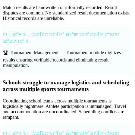
Match results are handwritten or informally recorded. Result
disputes are common. No standardized result documentation exists.
Historical records are unreliable.
ꯁ ꯭ ꯄꯣꯔꯠ ꯭ ꯁꯀꯤꯖꯅ ꯃꯁꯤꯒꯤ ꯋꯥꯊꯣꯛ ꯑꯁꯤ ꯃꯁꯤꯒ ꯂꯣꯏꯅꯅ
ꯀꯣꯛꯍꯜꯂꯤ ꯫
🏆 Tournament Management —
Tournament module digitizes
results ensuring verifiable records and eliminating result
manipulation.
Schools struggle to manage logistics and scheduling
across multiple sports tournaments
Coordinating school teams across multiple tournaments is
logistically nightmare. Athlete participation is unmanaged. Travel
and accommodation are uncoordinated. Scheduling conflicts are
rampant.
ꯁ ꯭ ꯄꯣꯔꯠ ꯭ ꯁꯀꯤꯖꯅ ꯃꯁꯤꯒꯤ ꯋꯥꯊꯣꯛ ꯑꯁꯤ ꯃꯁꯤꯒ ꯂꯣꯏꯅꯅ