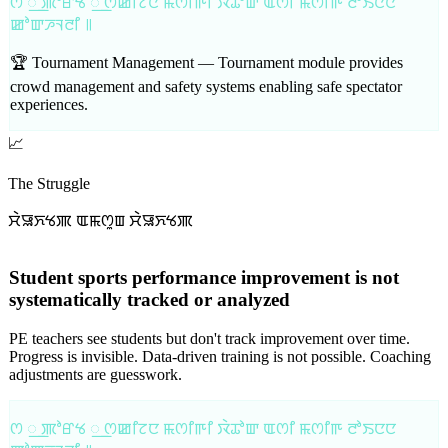
ꯁ ꯭ ꯄꯣꯔꯠ ꯭ ꯁꯀꯤꯖꯅ ꯃꯁꯤꯒꯤ ꯋꯥꯊꯣꯛ ꯑꯁꯤ ꯃꯁꯤꯒ ꯂꯣꯏꯅꯅ
ꯀꯣꯛꯍꯜꯂꯤ ꯫
🏆 Tournament Management —
Tournament module provides
crowd management and safety systems enabling safe spectator
experiences.
📈
The Struggle
ꯆꯥꯎꯈꯠꯄ ꯑꯃꯁꯨꯡ ꯆꯥꯎꯈꯠꯄ
Student sports performance improvement is not
systematically tracked or analyzed
PE teachers see students but don't track improvement over time.
Progress is invisible. Data-driven training is not possible. Coaching
adjustments are guesswork.
ꯁ ꯭ ꯄꯣꯔꯠ ꯭ ꯁꯀꯤꯖꯅ ꯃꯁꯤꯒꯤ ꯋꯥꯊꯣꯛ ꯑꯁꯤ ꯃꯁꯤꯒ ꯂꯣꯏꯅꯅ