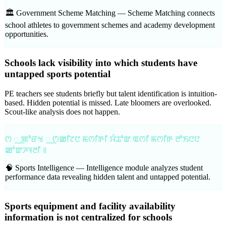
🏛️ Government Scheme Matching —
Scheme Matching connects
school athletes to government schemes and academy development
opportunities.
Schools lack visibility into which students have
untapped sports potential
PE teachers see students briefly but talent identification is intuition-
based. Hidden potential is missed. Late bloomers are overlooked.
Scout-like analysis does not happen.
ꯁ ꯭ ꯄꯣꯔꯠ ꯭ ꯁꯀꯤꯖꯅ ꯃꯁꯤꯒꯤ ꯋꯥꯊꯣꯛ ꯑꯁꯤ ꯃꯁꯤꯒ ꯂꯣꯏꯅꯅ
ꯀꯣꯛꯍꯜꯂꯤ ꯫
🧠 Sports Intelligence —
Intelligence module analyzes student
performance data revealing hidden talent and untapped potential.
Sports equipment and facility availability
information is not centralized for schools