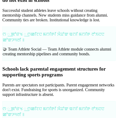
do not exist in schools
Successful student athletes leave schools without creating
mentorship channels. New students miss guidance from alumni.
Community ties are broken. Institutional knowledge is lost.
ꯁ ꯭ ꯄꯣꯔꯠ ꯭ ꯁꯀꯤꯖꯅ ꯃꯁꯤꯒꯤ ꯋꯥꯊꯣꯛ ꯑꯁꯤ ꯃꯁꯤꯒ ꯂꯣꯏꯅꯅ
ꯀꯣꯛꯍꯜꯂꯤ ꯫
🤝 Team Athlete Social —
Team Athlete module connects alumni
creating mentorship pipelines and community bonds.
Schools lack parental engagement structures for
supporting sports programs
Parents are spectators not participants. Parent engagement networks
don't exist. Fundraising for sports is unorganized. Community
support infrastructure is absent.
ꯁ ꯭ ꯄꯣꯔꯠ ꯭ ꯁꯀꯤꯖꯅ ꯃꯁꯤꯒꯤ ꯋꯥꯊꯣꯛ ꯑꯁꯤ ꯃꯁꯤꯒ ꯂꯣꯏꯅꯅ
ꯀꯣꯛꯍꯜꯂꯤ ꯫