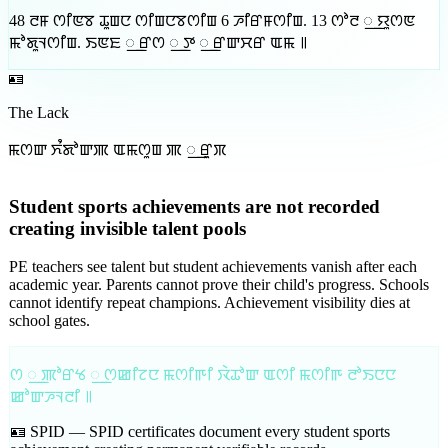
48
ꯂꯝ ꯁꯤꯟꯕ ꯊꯨꯡꯅ ꯁꯤꯡꯅꯕꯁꯤꯡ
6
ꯍꯤꯔꯝꯁꯤꯡ
.
13
ꯁꯣꯂ ꯭ ꯌꯨꯁꯟ
ꯃꯣꯗꯨꯜꯁꯤꯡ
.
ꯏꯟꯐ ꯭ ꯔꯁ ꯭ ꯇ ꯭ ꯔꯛꯆꯔ ꯑꯃ ꯫
🪪
The Lack
ꯃꯁꯛ ꯈꯪꯗꯣꯛꯄ ꯑꯃꯁꯨꯡ ꯄ ꯭ ꯔꯨꯞ
Student sports achievements are not recorded
creating invisible talent pools
PE teachers see talent but student achievements vanish after each
academic year. Parents cannot prove their child's progress. Schools
cannot identify repeat champions. Achievement visibility dies at
school gates.
ꯁ ꯭ ꯄꯣꯔꯠ ꯭ ꯁꯀꯤꯖꯅ ꯃꯁꯤꯒꯤ ꯋꯥꯊꯣꯛ ꯑꯁꯤ ꯃꯁꯤꯒ ꯂꯣꯏꯅꯅ
ꯀꯣꯛꯍꯜꯂꯤ ꯫
🪪 SPID —
SPID certificates document every student sports