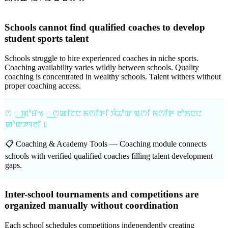
Schools cannot find qualified coaches to develop
student sports talent
Schools struggle to hire experienced coaches in niche sports.
Coaching availability varies wildly between schools. Quality
coaching is concentrated in wealthy schools. Talent withers without
proper coaching access.
ꯁ ꯭ ꯄꯣꯔꯠ ꯭ ꯁꯀꯤꯖꯅ ꯃꯁꯤꯒꯤ ꯋꯥꯊꯣꯛ ꯑꯁꯤ ꯃꯁꯤꯒ ꯂꯣꯏꯅꯅ
ꯀꯣꯛꯍꯜꯂꯤ ꯫
📋 Coaching & Academy Tools —
Coaching module connects
schools with verified qualified coaches filling talent development
gaps.
Inter-school tournaments and competitions are
organized manually without coordination
Each school schedules competitions independently creating