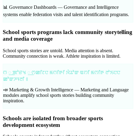
📊 Governance Dashboards —
Governance and Intelligence
systems enable federation visits and talent identification programs.
School sports programs lack community storytelling
and media coverage
School sports stories are untold. Media attention is absent.
Community connection is weak. Athlete inspiration is limited.
ꯁ ꯭ ꯄꯣꯔꯠ ꯭ ꯁꯀꯤꯖꯅ ꯃꯁꯤꯒꯤ ꯋꯥꯊꯣꯛ ꯑꯁꯤ ꯃꯁꯤꯒ ꯂꯣꯏꯅꯅ
ꯀꯣꯛꯍꯜꯂꯤ ꯫
📣 Marketing & Growth Intelligence —
Marketing and Language
modules amplify school sports stories building community
inspiration.
Schools are isolated from broader sports
development ecosystem