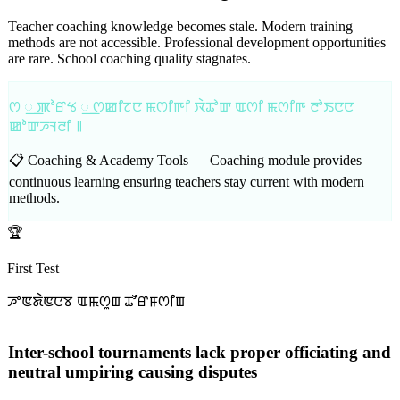
Teacher coaching knowledge becomes stale. Modern training
methods are not accessible. Professional development opportunities
are rare. School coaching quality stagnates.
ꯁ ꯭ ꯄꯣꯔꯠ ꯭ ꯁꯀꯤꯖꯅ ꯃꯁꯤꯒꯤ ꯋꯥꯊꯣꯛ ꯑꯁꯤ ꯃꯁꯤꯒ ꯂꯣꯏꯅꯅ
ꯀꯣꯛꯍꯜꯂꯤ ꯫
📋 Coaching & Academy Tools —
Coaching module provides
continuous learning ensuring teachers stay current with modern
methods.
🏆
First Test
ꯍꯦꯟꯗꯥꯟꯅꯕ ꯑꯃꯁꯨꯡ ꯊꯧꯔꯝꯁꯤꯡ
Inter-school tournaments lack proper officiating and
neutral umpiring causing disputes