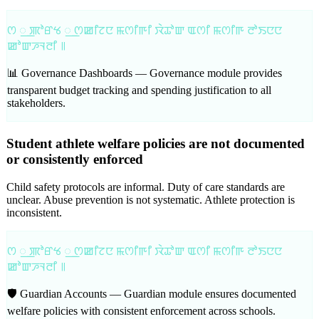
ꯁ ꯭ ꯄꯣꯔꯠ ꯭ ꯁꯀꯤꯖꯅ ꯃꯁꯤꯒꯤ ꯋꯥꯊꯣꯛ ꯑꯁꯤ ꯃꯁꯤꯒ ꯂꯣꯏꯅꯅ
ꯀꯣꯛꯍꯜꯂꯤ ꯫
📊 Governance Dashboards —
Governance module provides
transparent budget tracking and spending justification to all
stakeholders.
Student athlete welfare policies are not documented
or consistently enforced
Child safety protocols are informal. Duty of care standards are
unclear. Abuse prevention is not systematic. Athlete protection is
inconsistent.
ꯁ ꯭ ꯄꯣꯔꯠ ꯭ ꯁꯀꯤꯖꯅ ꯃꯁꯤꯒꯤ ꯋꯥꯊꯣꯛ ꯑꯁꯤ ꯃꯁꯤꯒ ꯂꯣꯏꯅꯅ
ꯀꯣꯛꯍꯜꯂꯤ ꯫
🛡️ Guardian Accounts —
Guardian module ensures documented
welfare policies with consistent enforcement across schools.