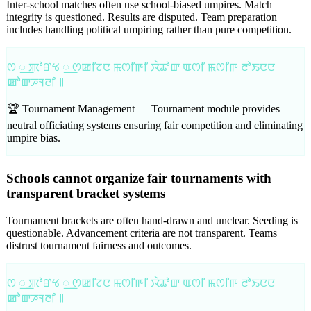
Inter-school matches often use school-biased umpires. Match
integrity is questioned. Results are disputed. Team preparation
includes handling political umpiring rather than pure competition.
ꯁ ꯭ ꯄꯣꯔꯠ ꯭ ꯁꯀꯤꯖꯅ ꯃꯁꯤꯒꯤ ꯋꯥꯊꯣꯛ ꯑꯁꯤ ꯃꯁꯤꯒ ꯂꯣꯏꯅꯅ
ꯀꯣꯛꯍꯜꯂꯤ ꯫
🏆 Tournament Management —
Tournament module provides
neutral officiating systems ensuring fair competition and eliminating
umpire bias.
Schools cannot organize fair tournaments with
transparent bracket systems
Tournament brackets are often hand-drawn and unclear. Seeding is
questionable. Advancement criteria are not transparent. Teams
distrust tournament fairness and outcomes.
ꯁ ꯭ ꯄꯣꯔꯠ ꯭ ꯁꯀꯤꯖꯅ ꯃꯁꯤꯒꯤ ꯋꯥꯊꯣꯛ ꯑꯁꯤ ꯃꯁꯤꯒ ꯂꯣꯏꯅꯅ
ꯀꯣꯛꯍꯜꯂꯤ ꯫