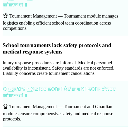
ꯀꯣꯛꯍꯜꯂꯤ ꯫
🏆 Tournament Management —
Tournament module manages
logistics enabling efficient school team coordination across
competitions.
School tournaments lack safety protocols and
medical response systems
Injury response procedures are informal. Medical personnel
availability is inconsistent. Safety standards are not enforced.
Liability concerns create tournament cancellations.
ꯁ ꯭ ꯄꯣꯔꯠ ꯭ ꯁꯀꯤꯖꯅ ꯃꯁꯤꯒꯤ ꯋꯥꯊꯣꯛ ꯑꯁꯤ ꯃꯁꯤꯒ ꯂꯣꯏꯅꯅ
ꯀꯣꯛꯍꯜꯂꯤ ꯫
🏆 Tournament Management —
Tournament and Guardian
modules ensure comprehensive safety and medical response
protocols.