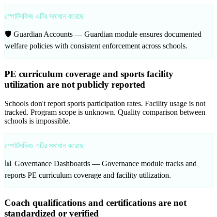
স্পোর্টসকিজ এটির সমাধান করেছে
🛡️ Guardian Accounts —
Guardian module ensures documented
welfare policies with consistent enforcement across schools.
PE curriculum coverage and sports facility
utilization are not publicly reported
Schools don't report sports participation rates. Facility usage is not
tracked. Program scope is unknown. Quality comparison between
schools is impossible.
স্পোর্টসকিজ এটির সমাধান করেছে
📊 Governance Dashboards —
Governance module tracks and
reports PE curriculum coverage and facility utilization.
Coach qualifications and certifications are not
standardized or verified