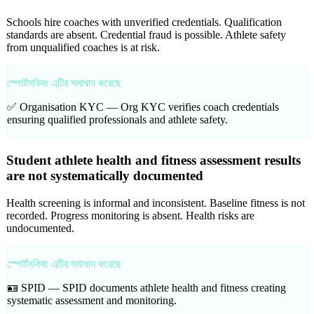
Schools hire coaches with unverified credentials. Qualification
standards are absent. Credential fraud is possible. Athlete safety
from unqualified coaches is at risk.
স্পোর্টসকিজ এটির সমাধান করেছে
✅ Organisation KYC —
Org KYC verifies coach credentials
ensuring qualified professionals and athlete safety.
Student athlete health and fitness assessment results
are not systematically documented
Health screening is informal and inconsistent. Baseline fitness is not
recorded. Progress monitoring is absent. Health risks are
undocumented.
স্পোর্টসকিজ এটির সমাধান করেছে
🪪 SPID —
SPID documents athlete health and fitness creating
systematic assessment and monitoring.