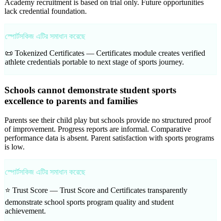
Academy recruitment is based on trial only. Future opportunities
lack credential foundation.
স্পোর্টসকিজ এটির সমাধান করেছে
📜 Tokenized Certificates —
Certificates module creates verified
athlete credentials portable to next stage of sports journey.
Schools cannot demonstrate student sports
excellence to parents and families
Parents see their child play but schools provide no structured proof
of improvement. Progress reports are informal. Comparative
performance data is absent. Parent satisfaction with sports programs
is low.
স্পোর্টসকিজ এটির সমাধান করেছে
⭐ Trust Score —
Trust Score and Certificates transparently
demonstrate school sports program quality and student
achievement.