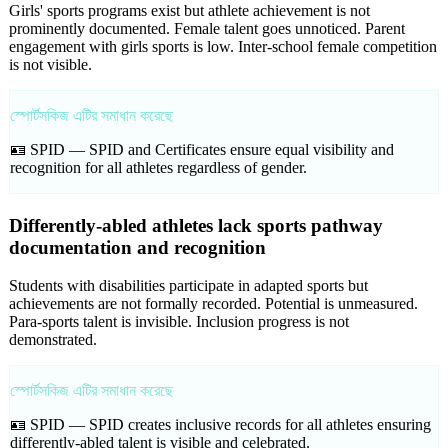
Girls' sports programs exist but athlete achievement is not
prominently documented. Female talent goes unnoticed. Parent
engagement with girls sports is low. Inter-school female competition
is not visible.
স্পোর্টসকিজ এটির সমাধান করেছে
🪪 SPID —
SPID and Certificates ensure equal visibility and
recognition for all athletes regardless of gender.
Differently-abled athletes lack sports pathway
documentation and recognition
Students with disabilities participate in adapted sports but
achievements are not formally recorded. Potential is unmeasured.
Para-sports talent is invisible. Inclusion progress is not
demonstrated.
স্পোর্টসকিজ এটির সমাধান করেছে
🪪 SPID —
SPID creates inclusive records for all athletes ensuring
differently-abled talent is visible and celebrated.