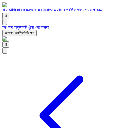
বাড়ি
আবিষ্কার করুন
আমাদের অ্যাপস
আমাদের প্রতিফলন
যোগাযোগ করুন
বা
আপনার অনুষ্ঠানটি খুঁজে বের করুন
আপনার এসপিআইডি পান
বা