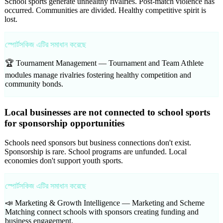
School sports generate unhealthy rivalries. Post-match violence has
occurred. Communities are divided. Healthy competitive spirit is
lost.
স্পোর্টসকিজ এটির সমাধান করেছে
🏆 Tournament Management —
Tournament and Team Athlete
modules manage rivalries fostering healthy competition and
community bonds.
Local businesses are not connected to school sports
for sponsorship opportunities
Schools need sponsors but business connections don't exist.
Sponsorship is rare. School programs are unfunded. Local
economies don't support youth sports.
স্পোর্টসকিজ এটির সমাধান করেছে
📣 Marketing & Growth Intelligence —
Marketing and Scheme
Matching connect schools with sponsors creating funding and
business engagement.