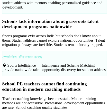
student athletes with mentors enabling personalized guidance and
development.
Schools lack information about grassroots talent
development programs nationwide
Sports programs exist across India but schools don't know about
them. Student athletes cannot explore national opportunities. Talent
migration pathways are invisible. Students remain locally trapped.
স্পোর্টসকিজ এটির সমাধান করেছে
🧠 Sports Intelligence —
Intelligence and Scheme Matching
provide nationwide talent opportunity discovery for student athletes.
School PE teachers cannot find continuing
education in modern coaching methods
Teacher coaching knowledge becomes stale. Modern training
methods are not accessible. Professional development opportunities
are rare. School coaching quality stagnates.