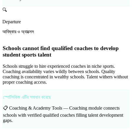
🔍
Departure
আবিষ্কার ও অ্যাক্সেস
Schools cannot find qualified coaches to develop
student sports talent
Schools struggle to hire experienced coaches in niche sports.
Coaching availability varies wildly between schools. Quality
coaching is concentrated in wealthy schools. Talent withers without
proper coaching access.
স্পোর্টসকিজ এটির সমাধান করেছে
📋 Coaching & Academy Tools —
Coaching module connects
schools with verified qualified coaches filling talent development
gaps.