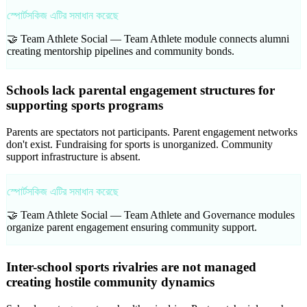
স্পোর্টসকিজ এটির সমাধান করেছে
🤝 Team Athlete Social —
Team Athlete module connects alumni
creating mentorship pipelines and community bonds.
Schools lack parental engagement structures for
supporting sports programs
Parents are spectators not participants. Parent engagement networks
don't exist. Fundraising for sports is unorganized. Community
support infrastructure is absent.
স্পোর্টসকিজ এটির সমাধান করেছে
🤝 Team Athlete Social —
Team Athlete and Governance modules
organize parent engagement ensuring community support.
Inter-school sports rivalries are not managed
creating hostile community dynamics