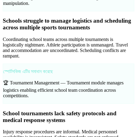
manipulation.
Schools struggle to manage logistics and scheduling
across multiple sports tournaments
Coordinating school teams across multiple tournaments is
logistically nightmare. Athlete participation is unmanaged. Travel
and accommodation are uncoordinated. Scheduling conflicts are
rampant.
স্পোর্টসকিজ এটির সমাধান করেছে
🏆 Tournament Management —
Tournament module manages
logistics enabling efficient school team coordination across
competitions.
School tournaments lack safety protocols and
medical response systems
Injury response procedures are informal. Medical personnel