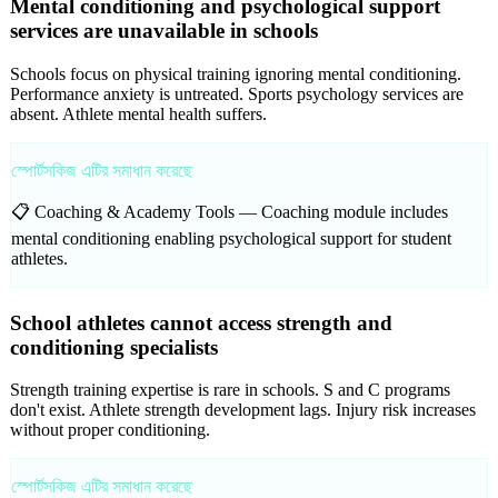
Mental conditioning and psychological support
services are unavailable in schools
Schools focus on physical training ignoring mental conditioning.
Performance anxiety is untreated. Sports psychology services are
absent. Athlete mental health suffers.
স্পোর্টসকিজ এটির সমাধান করেছে
📋 Coaching & Academy Tools —
Coaching module includes
mental conditioning enabling psychological support for student
athletes.
School athletes cannot access strength and
conditioning specialists
Strength training expertise is rare in schools. S and C programs
don't exist. Athlete strength development lags. Injury risk increases
without proper conditioning.
স্পোর্টসকিজ এটির সমাধান করেছে