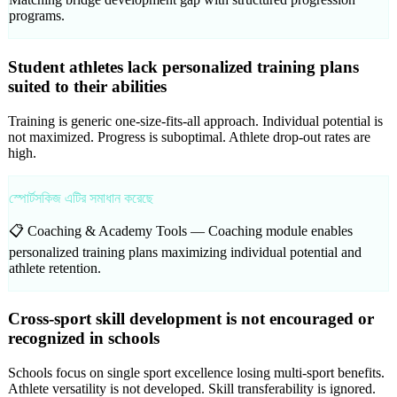
programs.
Student athletes lack personalized training plans
suited to their abilities
Training is generic one-size-fits-all approach. Individual potential is
not maximized. Progress is suboptimal. Athlete drop-out rates are
high.
স্পোর্টসকিজ এটির সমাধান করেছে
📋 Coaching & Academy Tools —
Coaching module enables
personalized training plans maximizing individual potential and
athlete retention.
Cross-sport skill development is not encouraged or
recognized in schools
Schools focus on single sport excellence losing multi-sport benefits.
Athlete versatility is not developed. Skill transferability is ignored.