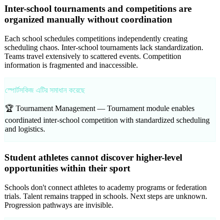
Inter-school tournaments and competitions are
organized manually without coordination
Each school schedules competitions independently creating
scheduling chaos. Inter-school tournaments lack standardization.
Teams travel extensively to scattered events. Competition
information is fragmented and inaccessible.
স্পোর্টসকিজ এটির সমাধান করেছে
🏆 Tournament Management —
Tournament module enables
coordinated inter-school competition with standardized scheduling
and logistics.
Student athletes cannot discover higher-level
opportunities within their sport
Schools don't connect athletes to academy programs or federation
trials. Talent remains trapped in schools. Next steps are unknown.
Progression pathways are invisible.