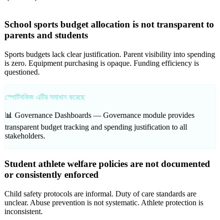
School sports budget allocation is not transparent to
parents and students
Sports budgets lack clear justification. Parent visibility into spending
is zero. Equipment purchasing is opaque. Funding efficiency is
questioned.
স্পোর্টসকিজ এটির সমাধান করেছে
📊 Governance Dashboards —
Governance module provides
transparent budget tracking and spending justification to all
stakeholders.
Student athlete welfare policies are not documented
or consistently enforced
Child safety protocols are informal. Duty of care standards are
unclear. Abuse prevention is not systematic. Athlete protection is
inconsistent.