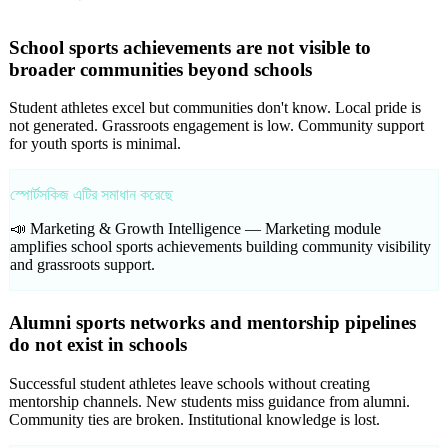
School sports achievements are not visible to
broader communities beyond schools
Student athletes excel but communities don't know. Local pride is
not generated. Grassroots engagement is low. Community support
for youth sports is minimal.
স্পোর্টসকিজ এটির সমাধান করেছে
📣 Marketing & Growth Intelligence —
Marketing module
amplifies school sports achievements building community visibility
and grassroots support.
Alumni sports networks and mentorship pipelines
do not exist in schools
Successful student athletes leave schools without creating
mentorship channels. New students miss guidance from alumni.
Community ties are broken. Institutional knowledge is lost.