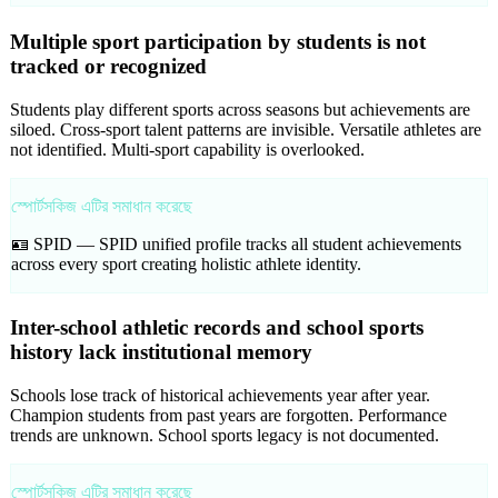
Multiple sport participation by students is not
tracked or recognized
Students play different sports across seasons but achievements are
siloed. Cross-sport talent patterns are invisible. Versatile athletes are
not identified. Multi-sport capability is overlooked.
স্পোর্টসকিজ এটির সমাধান করেছে
🪪 SPID —
SPID unified profile tracks all student achievements
across every sport creating holistic athlete identity.
Inter-school athletic records and school sports
history lack institutional memory
Schools lose track of historical achievements year after year.
Champion students from past years are forgotten. Performance
trends are unknown. School sports legacy is not documented.
স্পোর্টসকিজ এটির সমাধান করেছে