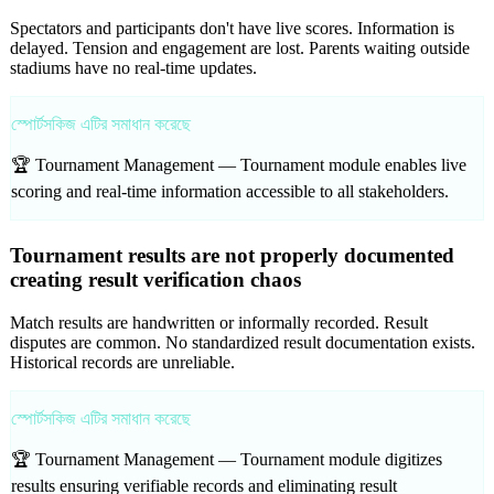
Spectators and participants don't have live scores. Information is
delayed. Tension and engagement are lost. Parents waiting outside
stadiums have no real-time updates.
স্পোর্টসকিজ এটির সমাধান করেছে
🏆 Tournament Management —
Tournament module enables live
scoring and real-time information accessible to all stakeholders.
Tournament results are not properly documented
creating result verification chaos
Match results are handwritten or informally recorded. Result
disputes are common. No standardized result documentation exists.
Historical records are unreliable.
স্পোর্টসকিজ এটির সমাধান করেছে
🏆 Tournament Management —
Tournament module digitizes
results ensuring verifiable records and eliminating result