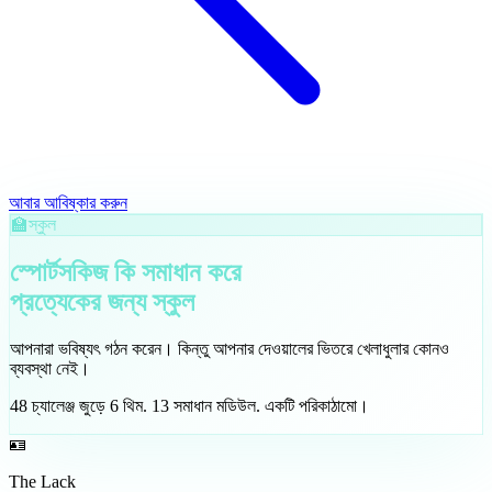
আবার আবিষ্কার করুন
🏫
স্কুল
স্পোর্টসকিজ কি সমাধান করে
প্রত্যেকের জন্য
স্কুল
আপনারা ভবিষ্যৎ গঠন করেন। কিন্তু আপনার দেওয়ালের ভিতরে খেলাধুলার কোনও
ব্যবস্থা নেই।
48
চ্যালেঞ্জ জুড়ে
6
থিম
.
13
সমাধান মডিউল
.
একটি পরিকাঠামো।
🪪
The Lack