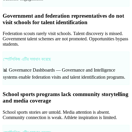
Government and federation representatives do not
visit schools for talent identification
Federation scouts rarely visit schools. Talent discovery is missed.
Government talent schemes are not promoted. Opportunities bypass
students.
স্পোর্টসকিজ এটির সমাধান করেছে
📊 Governance Dashboards —
Governance and Intelligence
systems enable federation visits and talent identification programs.
School sports programs lack community storytelling
and media coverage
School sports stories are untold. Media attention is absent.
Community connection is weak. Athlete inspiration is limited.