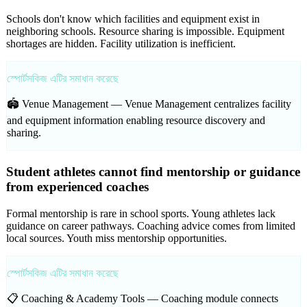
Schools don't know which facilities and equipment exist in
neighboring schools. Resource sharing is impossible. Equipment
shortages are hidden. Facility utilization is inefficient.
স্পোর্টসকিজ এটির সমাধান করেছে
🏟️ Venue Management —
Venue Management centralizes facility
and equipment information enabling resource discovery and
sharing.
Student athletes cannot find mentorship or guidance
from experienced coaches
Formal mentorship is rare in school sports. Young athletes lack
guidance on career pathways. Coaching advice comes from limited
local sources. Youth miss mentorship opportunities.
স্পোর্টসকিজ এটির সমাধান করেছে
📋 Coaching & Academy Tools —
Coaching module connects