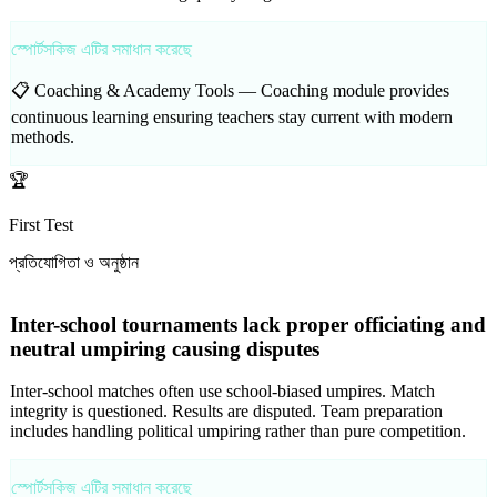
স্পোর্টসকিজ এটির সমাধান করেছে
📋 Coaching & Academy Tools —
Coaching module provides
continuous learning ensuring teachers stay current with modern
methods.
🏆
First Test
প্রতিযোগিতা ও অনুষ্ঠান
Inter-school tournaments lack proper officiating and
neutral umpiring causing disputes
Inter-school matches often use school-biased umpires. Match
integrity is questioned. Results are disputed. Team preparation
includes handling political umpiring rather than pure competition.
স্পোর্টসকিজ এটির সমাধান করেছে