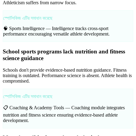
Athleticism suffers from narrow focus.
স্পোর্টসকিজ এটির সমাধান করেছে
🧠 Sports Intelligence —
Intelligence tracks cross-sport
performance encouraging versatile athlete development.
School sports programs lack nutrition and fitness
science guidance
Schools don't provide evidence-based nutrition guidance. Fitness
training is outdated. Performance science is absent. Athlete health is
compromised.
স্পোর্টসকিজ এটির সমাধান করেছে
📋 Coaching & Academy Tools —
Coaching module integrates
nutrition and fitness science ensuring evidence-based athlete
development.