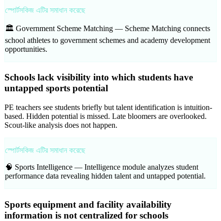
স্পোর্টসকিজ এটির সমাধান করেছে
🏛️ Government Scheme Matching —
Scheme Matching connects
school athletes to government schemes and academy development
opportunities.
Schools lack visibility into which students have
untapped sports potential
PE teachers see students briefly but talent identification is intuition-
based. Hidden potential is missed. Late bloomers are overlooked.
Scout-like analysis does not happen.
স্পোর্টসকিজ এটির সমাধান করেছে
🧠 Sports Intelligence —
Intelligence module analyzes student
performance data revealing hidden talent and untapped potential.
Sports equipment and facility availability
information is not centralized for schools