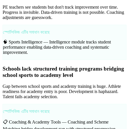
PE teachers see students but don't track improvement over time.
Progress is invisible. Data-driven training is not possible. Coaching
adjustments are guesswork.
স্পোর্টসকিজ এটির সমাধান করেছে
🧠 Sports Intelligence —
Intelligence module tracks student
performance enabling data-driven coaching and systematic
improvement.
Schools lack structured training programs bridging
school sports to academy level
Gap between school sports and academy training is huge. Athlete
readiness for academy entry is poor. Development is haphazard.
Talent fails academy selection.
স্পোর্টসকিজ এটির সমাধান করেছে
📋 Coaching & Academy Tools —
Coaching and Scheme
Matching bridge development gap with structured progression