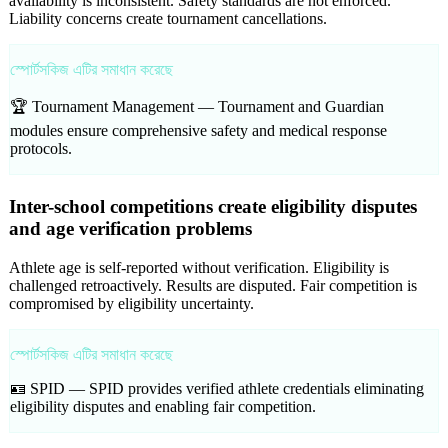
availability is inconsistent. Safety standards are not enforced.
Liability concerns create tournament cancellations.
স্পোর্টসকিজ এটির সমাধান করেছে
🏆 Tournament Management —
Tournament and Guardian
modules ensure comprehensive safety and medical response
protocols.
Inter-school competitions create eligibility disputes
and age verification problems
Athlete age is self-reported without verification. Eligibility is
challenged retroactively. Results are disputed. Fair competition is
compromised by eligibility uncertainty.
স্পোর্টসকিজ এটির সমাধান করেছে
🪪 SPID —
SPID provides verified athlete credentials eliminating
eligibility disputes and enabling fair competition.