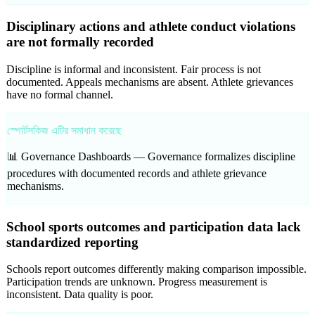
Disciplinary actions and athlete conduct violations
are not formally recorded
Discipline is informal and inconsistent. Fair process is not
documented. Appeals mechanisms are absent. Athlete grievances
have no formal channel.
স্পোর্টসকিজ এটির সমাধান করেছে
📊 Governance Dashboards —
Governance formalizes discipline
procedures with documented records and athlete grievance
mechanisms.
School sports outcomes and participation data lack
standardized reporting
Schools report outcomes differently making comparison impossible.
Participation trends are unknown. Progress measurement is
inconsistent. Data quality is poor.