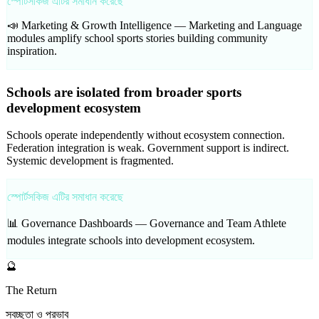
স্পোর্টসকিজ এটির সমাধান করেছে
📣 Marketing & Growth Intelligence —
Marketing and Language
modules amplify school sports stories building community
inspiration.
Schools are isolated from broader sports
development ecosystem
Schools operate independently without ecosystem connection.
Federation integration is weak. Government support is indirect.
Systemic development is fragmented.
স্পোর্টসকিজ এটির সমাধান করেছে
📊 Governance Dashboards —
Governance and Team Athlete
modules integrate schools into development ecosystem.
🔮
The Return
স্বচ্ছতা ও প্রভাব