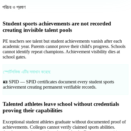
পরিচয় ও প্রমাণ
Student sports achievements are not recorded
creating invisible talent pools
PE teachers see talent but student achievements vanish after each
academic year. Parents cannot prove their child's progress. Schools
cannot identify repeat champions. Achievement visibility dies at
school gates.
স্পোর্টসকিজ এটির সমাধান করেছে
🪪 SPID —
SPID certificates document every student sports
achievement creating permanent verifiable records.
Talented athletes leave school without credentials
proving their capabilities
Exceptional student athletes graduate without documented proof of
achievements. Colleges cannot verify claimed sports abilities.