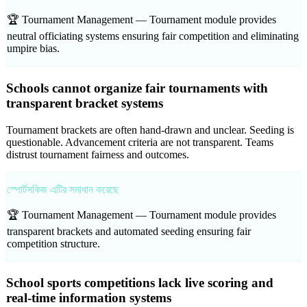
🏆 Tournament Management —
Tournament module provides
neutral officiating systems ensuring fair competition and eliminating
umpire bias.
Schools cannot organize fair tournaments with
transparent bracket systems
Tournament brackets are often hand-drawn and unclear. Seeding is
questionable. Advancement criteria are not transparent. Teams
distrust tournament fairness and outcomes.
স্পোর্টসকিজ এটির সমাধান করেছে
🏆 Tournament Management —
Tournament module provides
transparent brackets and automated seeding ensuring fair
competition structure.
School sports competitions lack live scoring and
real-time information systems