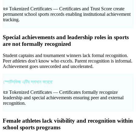
📜 Tokenized Certificates —
Certificates and Trust Score create
permanent school sports records enabling institutional achievement
tracking.
Special achievements and leadership roles in sports
are not formally recognized
Student captains and tournament winners lack formal recognition.
Peer athletes don't know who excels. Parent recognition is informal.
Achievement goes unrecorded and uncelerated.
স্পোর্টসকিজ এটির সমাধান করেছে
📜 Tokenized Certificates —
Certificates formally recognize
leadership and special achievements ensuring peer and external
recognition.
Female athletes lack visibility and recognition within
school sports programs