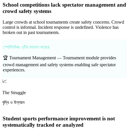
School competitions lack spectator management and
crowd safety systems
Large crowds at school tournaments create safety concerns. Crowd
control is informal. Incident response is undefined. Violence has
broken out in past tournaments.
স্পোর্টসকিজ এটির সমাধান করেছে
🏆 Tournament Management —
Tournament module provides
crowd management and safety systems enabling safe spectator
experiences.
📈
The Struggle
বৃদ্ধি ও উন্নয়ন
Student sports performance improvement is not
systematically tracked or analyzed