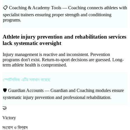
📋 Coaching & Academy Tools —
Coaching connects athletes with
specialist trainers ensuring proper strength and conditioning
programs.
Athlete injury prevention and rehabilitation services
lack systematic oversight
Injury management is reactive and inconsistent. Prevention
programs don't exist. Return-to-sport decisions are guessed. Long-
term athlete health is compromised.
স্পোর্টসকিজ এটির সমাধান করেছে
🛡️ Guardian Accounts —
Guardian and Coaching modules ensure
systematic injury prevention and professional rehabilitation.
🤝
Victory
সংযোগ ও বিশ্বাস