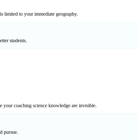
 is limited to your immediate geography.
tter students.
de your coaching science knowledge are invisible.
ld pursue.