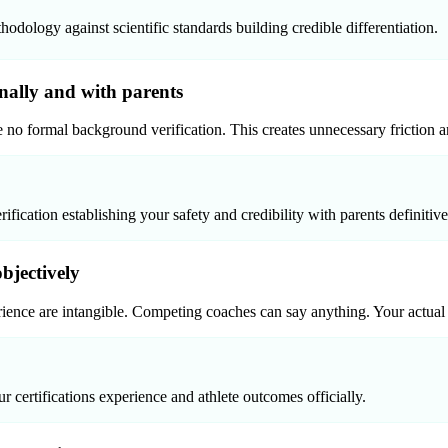
logy against scientific standards building credible differentiation.
onally and with parents
e no formal background verification. This creates unnecessary friction a
cation establishing your safety and credibility with parents definitive
bjectively
ence are intangible. Competing coaches can say anything. Your actual 
 certifications experience and athlete outcomes officially.