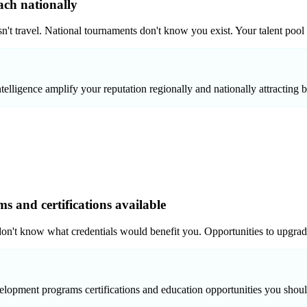
ach nationally
sn't travel. National tournaments don't know you exist. Your talent pool
elligence amplify your reputation regionally and nationally attracting be
 and certifications available
don't know what credentials would benefit you. Opportunities to upgra
elopment programs certifications and education opportunities you shou