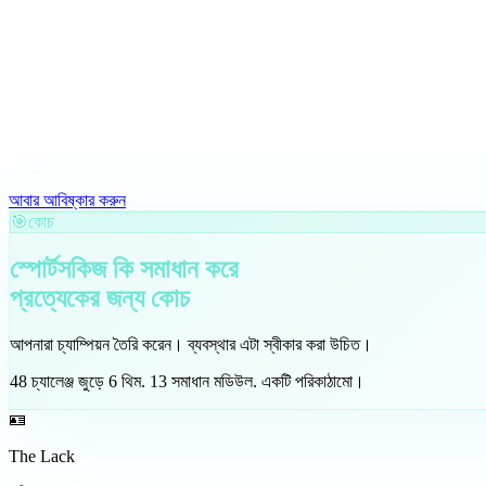
আবার আবিষ্কার করুন
🎯
কোচ
স্পোর্টসকিজ কি সমাধান করে
প্রত্যেকের জন্য
কোচ
আপনারা চ্যাম্পিয়ন তৈরি করেন। ব্যবস্থার এটা স্বীকার করা উচিত।
48
চ্যালেঞ্জ জুড়ে
6
থিম
.
13
সমাধান মডিউল
.
একটি পরিকাঠামো।
🪪
The Lack