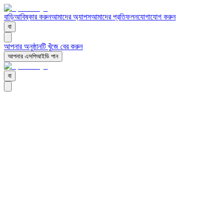
বাড়ি
আবিষ্কার করুন
আমাদের অ্যাপস
আমাদের প্রতিফলন
যোগাযোগ করুন
বা
আপনার অনুষ্ঠানটি খুঁজে বের করুন
আপনার এসপিআইডি পান
বা