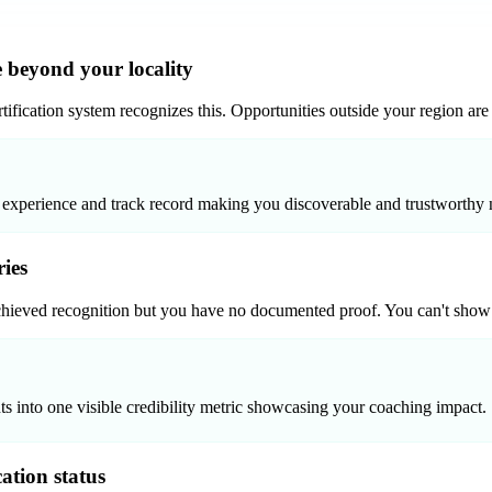
 beyond your locality
ification system recognizes this. Opportunities outside your region are c
 experience and track record making you discoverable and trustworthy n
ries
hieved recognition but you have no documented proof. You can't show pot
ts into one visible credibility metric showcasing your coaching impact.
cation status