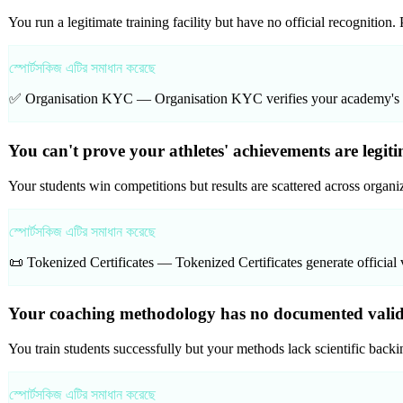
You run a legitimate training facility but have no official recognition
স্পোর্টসকিজ এটির সমাধান করেছে
✅ Organisation KYC —
Organisation KYC verifies your academy's cre
You can't prove your athletes' achievements are legiti
Your students win competitions but results are scattered across organ
স্পোর্টসকিজ এটির সমাধান করেছে
📜 Tokenized Certificates —
Tokenized Certificates generate official 
Your coaching methodology has no documented validat
You train students successfully but your methods lack scientific backin
স্পোর্টসকিজ এটির সমাধান করেছে