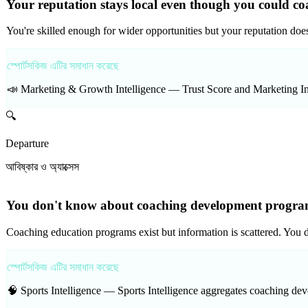
Your reputation stays local even though you could co
You're skilled enough for wider opportunities but your reputation doe
স্পোর্টসকিজ এটির সমাধান করেছে
📣 Marketing & Growth Intelligence —
Trust Score and Marketing Int
🔍
Departure
আবিষ্কার ও অ্যাক্সেস
You don't know about coaching development programs
Coaching education programs exist but information is scattered. You 
স্পোর্টসকিজ এটির সমাধান করেছে
🧠 Sports Intelligence —
Sports Intelligence aggregates coaching dev