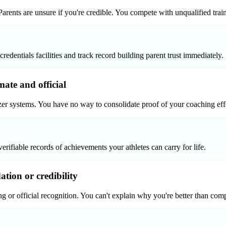
. Parents are unsure if you're credible. You compete with unqualified tra
dentials facilities and track record building parent trust immediately.
mate and official
izer systems. You have no way to consolidate proof of your coaching ef
verifiable records of achievements your athletes can carry for life.
ion or credibility
g or official recognition. You can't explain why you're better than compe