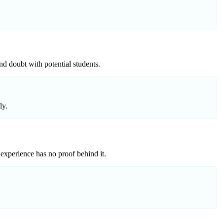
nd doubt with potential students.
ly.
experience has no proof behind it.