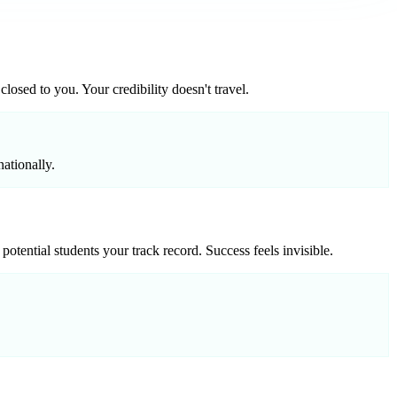
losed to you. Your credibility doesn't travel.
ationally.
ential students your track record. Success feels invisible.