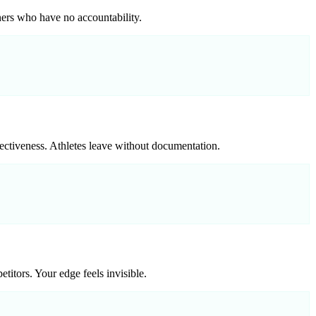
iners who have no accountability.
fectiveness. Athletes leave without documentation.
titors. Your edge feels invisible.