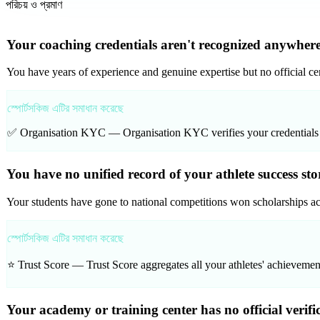
পরিচয় ও প্রমাণ
Your coaching credentials aren't recognized anywhere
You have years of experience and genuine expertise but no official cert
স্পোর্টসকিজ এটির সমাধান করেছে
✅ Organisation KYC —
Organisation KYC verifies your credentials
You have no unified record of your athlete success sto
Your students have gone to national competitions won scholarships ac
স্পোর্টসকিজ এটির সমাধান করেছে
⭐ Trust Score —
Trust Score aggregates all your athletes' achievemen
Your academy or training center has no official verifi