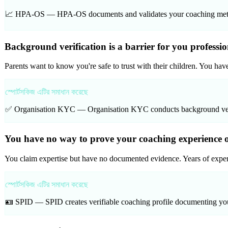
📈 HPA-OS —
HPA-OS documents and validates your coaching methodo
Background verification is a barrier for you professi
Parents want to know you're safe to trust with their children. You hav
স্পোর্টসকিজ এটির সমাধান করেছে
✅ Organisation KYC —
Organisation KYC conducts background verifi
You have no way to prove your coaching experience o
You claim expertise but have no documented evidence. Years of experi
স্পোর্টসকিজ এটির সমাধান করেছে
🪪 SPID —
SPID creates verifiable coaching profile documenting your